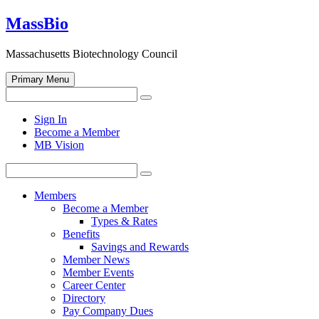
Skip
MassBio
to
content
Massachusetts Biotechnology Council
Primary Menu
Search
Search
for:
Open
Sign In
search
Become a Member
form
MB Vision
Search
Search
for:
Members
Become a Member
Types & Rates
Benefits
Savings and Rewards
Member News
Member Events
Career Center
Directory
Pay Company Dues