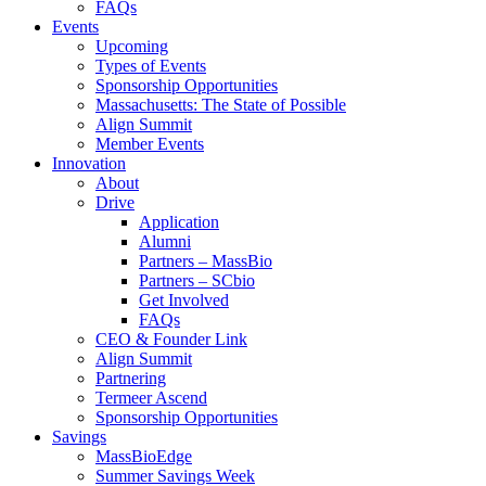
FAQs
Events
Upcoming
Types of Events
Sponsorship Opportunities
Massachusetts: The State of Possible
Align Summit
Member Events
Innovation
About
Drive
Application
Alumni
Partners – MassBio
Partners – SCbio
Get Involved
FAQs
CEO & Founder Link
Align Summit
Partnering
Termeer Ascend
Sponsorship Opportunities
Savings
MassBioEdge
Summer Savings Week