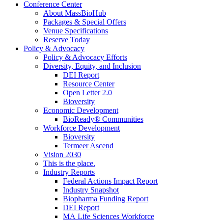
Conference Center
About MassBioHub
Packages & Special Offers
Venue Specifications
Reserve Today
Policy & Advocacy
Policy & Advocacy Efforts
Diversity, Equity, and Inclusion
DEI Report
Resource Center
Open Letter 2.0
Bioversity
Economic Development
BioReady® Communities
Workforce Development
Bioversity
Termeer Ascend
Vision 2030
This is the place.
Industry Reports
Federal Actions Impact Report
Industry Snapshot
Biopharma Funding Report
DEI Report
MA Life Sciences Workforce