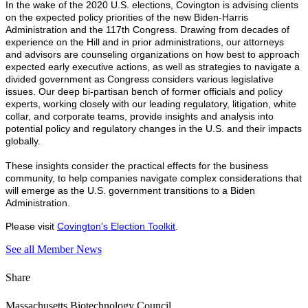
In the wake of the 2020 U.S. elections, Covington is advising clients
on the expected policy priorities of the new Biden-Harris
Administration and the 117th Congress. Drawing from decades of
experience on the Hill and in prior administrations, our attorneys
and advisors are counseling organizations on how best to approach
expected early executive actions, as well as strategies to navigate a
divided government as Congress considers various legislative
issues. Our deep bi-partisan bench of former officials and policy
experts, working closely with our leading regulatory, litigation, white
collar, and corporate teams, provide insights and analysis into
potential policy and regulatory changes in the U.S. and their impacts
globally.
These insights consider the practical effects for the business
community, to help companies navigate complex considerations that
will emerge as the U.S. government transitions to a Biden
Administration.
Please visit
Covington’s Election Toolkit
.
See all Member News
Share
Massachusetts Biotechnology Council