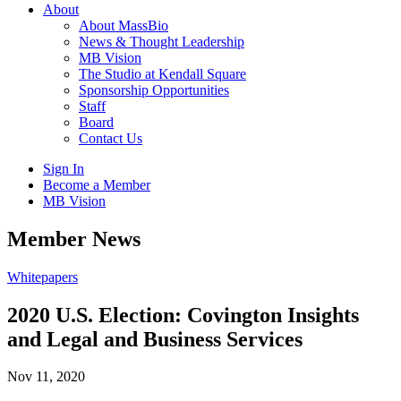
About
About MassBio
News & Thought Leadership
MB Vision
The Studio at Kendall Square
Sponsorship Opportunities
Staff
Board
Contact Us
Sign In
Become a Member
MB Vision
Open
Member News
search
form
Click
Whitepapers
to
Open
2020 U.S. Election: Covington Insights
Main
and Legal and Business Services
Menu
Nov 11, 2020