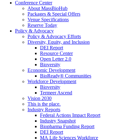
Conference Center
About MassBioHub
Packages & Special Offers
Venue Specifications
Reserve Today
Policy & Advocacy
Policy & Advocacy Efforts
Diversity, Equity, and Inclusion
DEI Report
Resource Center
Open Letter 2.0
Bioversity
Economic Development
BioReady® Communities
Workforce Development
Bioversity
Termeer Ascend
Vision 2030
This is the place.
Industry Reports
Federal Actions Impact Report
Industry Snapshot
Biopharma Funding Report
DEI Report
MA Life Sciences Workforce