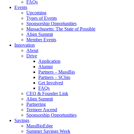
FAQs
Events
Upcoming
Types of Events
Sponsorship Opportunities
Massachusetts: The State of Possible
Align Summit
Member Events
Innovation
About
Drive
Application
Alumni
Partners – MassBio
Partners – SCbio
Get Involved
FAQs
CEO & Founder Link
Align Summit
Partnering
Termeer Ascend
Sponsorship Opportunities
Savings
MassBioEdge
Summer Savings Week