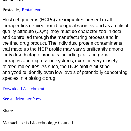
Posted by
ProtaGene
Host cell proteins (HCPs) are impurities present in all
therapeutics derived from biological sources, and as a critical
quality attribute (CQA), they must be characterized in detail
and controlled through the manufacturing process and in
the final drug product. The individual protein contaminants
that make up the HCP profile may vary significantly among
individual biologic products including cell and gene
therapies and expression systems, even for very closely
related molecules. As such, the HCP profile must be
analyzed to identify even low levels of potentially concerning
species in a biologic drug.
Download Attachment
See all Member News
Share
Massachusetts Biotechnology Council