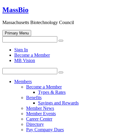
Skip
MassBio
to
content
Massachusetts Biotechnology Council
Primary Menu
Search
Search
for:
Open
Sign In
search
Become a Member
form
MB Vision
Search
Search
for:
Members
Become a Member
Types & Rates
Benefits
Savings and Rewards
Member News
Member Events
Career Center
Directory
Pay Company Dues