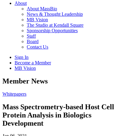
About
About MassBio
News & Thought Leadership
MB Vision
The Studio at Kendall Square
Sponsorship Opportunities
Staff
Board
Contact Us
Sign In
Become a Member
MB Vision
Open
Member News
search
form
Click
Whitepapers
to
Open
Mass Spectrometry-based Host Cell
Main
Protein Analysis in Biologics
Menu
Development
Jan 06, 2021