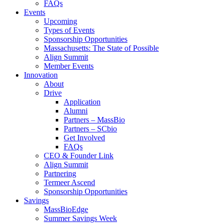
FAQs
Events
Upcoming
Types of Events
Sponsorship Opportunities
Massachusetts: The State of Possible
Align Summit
Member Events
Innovation
About
Drive
Application
Alumni
Partners – MassBio
Partners – SCbio
Get Involved
FAQs
CEO & Founder Link
Align Summit
Partnering
Termeer Ascend
Sponsorship Opportunities
Savings
MassBioEdge
Summer Savings Week