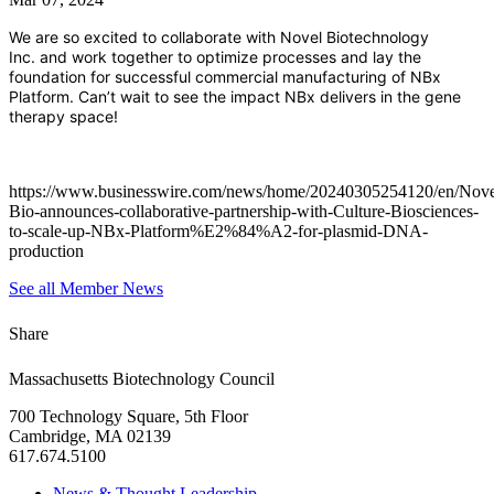
We are so excited to collaborate with
Novel Biotechnology
Inc.
and work together to optimize processes and lay the
foundation for successful commercial manufacturing of NBx
Platform. Can’t wait to see the impact NBx delivers in the gene
therapy space!
https://www.businesswire.com/news/home/20240305254120/en/Nove
Bio-announces-collaborative-partnership-with-Culture-Biosciences-
to-scale-up-NBx-Platform%E2%84%A2-for-plasmid-DNA-
production
See all Member News
Share
Massachusetts Biotechnology Council
700 Technology Square, 5th Floor
Cambridge, MA 02139
617.674.5100
News & Thought Leadership