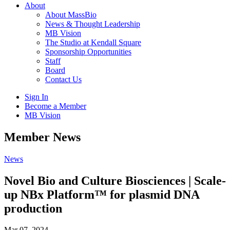
About
About MassBio
News & Thought Leadership
MB Vision
The Studio at Kendall Square
Sponsorship Opportunities
Staff
Board
Contact Us
Sign In
Become a Member
MB Vision
Open
Member News
search
form
Click
News
to
Open
Novel Bio and Culture Biosciences | Scale-
Main
up NBx Platform™ for plasmid DNA
Menu
production
Mar 07, 2024