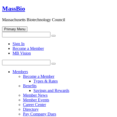
Skip
MassBio
to
content
Massachusetts Biotechnology Council
Primary Menu
Search
Search
for:
Open
Sign In
search
Become a Member
form
MB Vision
Search
Search
for:
Members
Become a Member
Types & Rates
Benefits
Savings and Rewards
Member News
Member Events
Career Center
Directory
Pay Company Dues