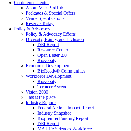
Conference Center
About MassBioHub
Packages & Special Offers
Venue Specifications
Reserve Today
Policy & Advocacy
Policy & Advocacy Efforts
Diversity, Equity, and Inclusion
DEI Report
Resource Center
Open Letter 2.0
Bioversity
Economic Development
BioReady® Communities
Workforce Development
Bioversity
Termeer Ascend
Vision 2030
This is the place.
Industry Reports
Federal Actions Impact Report
Industry Snapshot
Biopharma Funding Report
DEI Report
MA Life Sciences Workforce