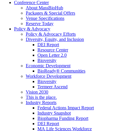
Conference Center
About MassBioHub
Packages & Special Offers
Venue Specifications
Reserve Today
Policy & Advocacy
Policy & Advocacy Efforts
Diversity, Equity, and Inclusion
DEI Report
Resource Center
Open Letter 2.0
Bioversity
Economic Development
BioReady® Communities
Workforce Development
Bioversity
Termeer Ascend
Vision 2030
This is the place.
Industry Reports
Federal Actions Impact Report
Industry Snapshot
Biopharma Funding Report
DEI Report
MA Life Sciences Workforce