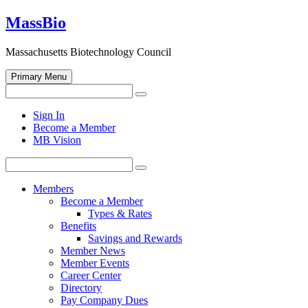
Skip
MassBio
to
content
Massachusetts Biotechnology Council
Primary Menu
Search
Search
for:
Open
Sign In
search
Become a Member
form
MB Vision
Search
Search
for:
Members
Become a Member
Types & Rates
Benefits
Savings and Rewards
Member News
Member Events
Career Center
Directory
Pay Company Dues