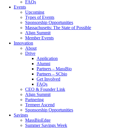
FAQs
Events
Upcoming
Types of Events
Sponsorship Opportunities
Massachusetts: The State of Possible
Align Summit
Member Events
Innovation
About
Drive
Application
Alumni
Partners – MassBio
Partners – SCbio
Get Involved
FAQs
CEO & Founder Link
Align Summit
Partnering
Termeer Ascend
Sponsorship Opportunities
Savings
MassBioEdge
Summer Savings Week