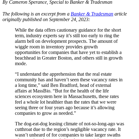
By Cameron Sperance, Special to Banker & Tradesman
The following is an excerpt from a
Banker & Tradesman
article
originally published on September 24, 2023:
While the data offers cautionary guidance for the short
term, industry experts say it’s still too early to ring the
alarm bell on development prospects. The amount of
wiggle room in inventory provides growth
opportunities for companies that have yet to establish a
beachhead in Greater Boston, and others still in growth
mode.
“I understand the apprehension that the real estate
community has and haven’t seen these vacancy rates in
a long time,” said Ben Bradford, head of external
affairs at MassBio. “But for the health of the life
sciences ecosystem here in Massachusetts, these rates
feel a whole lot healthier than the rates that we were
seeing three or four years ago because it’s allowing
companies to grow as needed.”
The dog-eat-dog leasing climate of not-so-long-ago was
cutthroat due to the region’s negligible vacancy rate. It
wasn’t unheard of for companies to take larger swaths