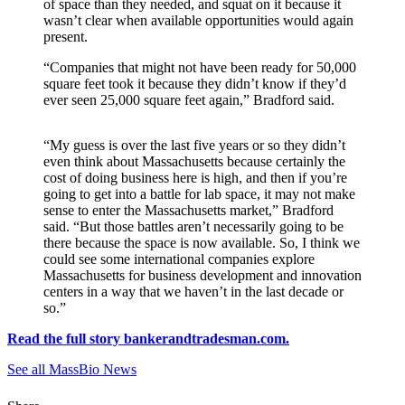
of space than they needed, and squat on it because it
wasn’t clear when available opportunities would again
present.
“Companies that might not have been ready for 50,000
square feet took it because they didn’t know if they’d
ever seen 25,000 square feet again,” Bradford said.
“My guess is over the last five years or so they didn’t
even think about Massachusetts because certainly the
cost of doing business here is high, and then if you’re
going to get into a battle for lab space, it may not make
sense to enter the Massachusetts market,” Bradford
said. “But those battles aren’t necessarily going to be
there because the space is now available. So, I think we
could see some international companies explore
Massachusetts for business development and innovation
centers in a way that we haven’t in the last decade or
so.”
Read the full story bankerandtradesman.com.
See all MassBio News