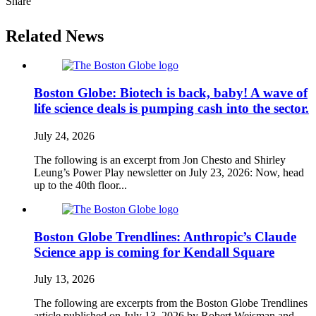
Share
Related News
Boston Globe: Biotech is back, baby! A wave of
life science deals is pumping cash into the sector.
July 24, 2026
The following is an excerpt from Jon Chesto and Shirley
Leung’s Power Play newsletter on July 23, 2026: Now, head
up to the 40th floor...
Boston Globe Trendlines: Anthropic’s Claude
Science app is coming for Kendall Square
July 13, 2026
The following are excerpts from the Boston Globe Trendlines
article published on July 13, 2026 by Robert Weisman and