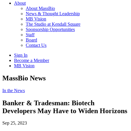
About
About MassBio
News & Thought Leadership
MB Vision
The Studio at Kendall Square
Sponsorship Opportunities
Staff
Board
Contact Us
Sign In
Become a Member
MB Vision
Open
MassBio News
search
form
Click
In the News
to
Open
Banker & Tradesman: Biotech
Main
Developers May Have to Widen Horizons
Menu
Sep 25, 2023