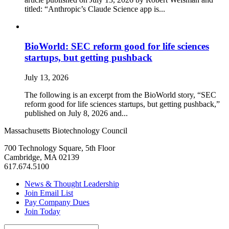
titled: “Anthropic’s Claude Science app is...
BioWorld: SEC reform good for life sciences
startups, but getting pushback
July 13, 2026
The following is an excerpt from the BioWorld story, “SEC
reform good for life sciences startups, but getting pushback,”
published on July 8, 2026 and...
Massachusetts Biotechnology Council
700 Technology Square, 5th Floor
Cambridge, MA 02139
617.674.5100
News & Thought Leadership
Join Email List
Pay Company Dues
Join Today
Search