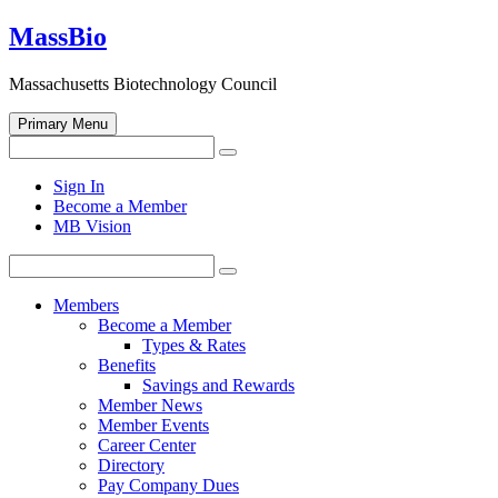
Skip
MassBio
to
content
Massachusetts Biotechnology Council
Primary Menu
Search
Search
for:
Open
Sign In
search
Become a Member
form
MB Vision
Search
Search
for:
Members
Become a Member
Types & Rates
Benefits
Savings and Rewards
Member News
Member Events
Career Center
Directory
Pay Company Dues