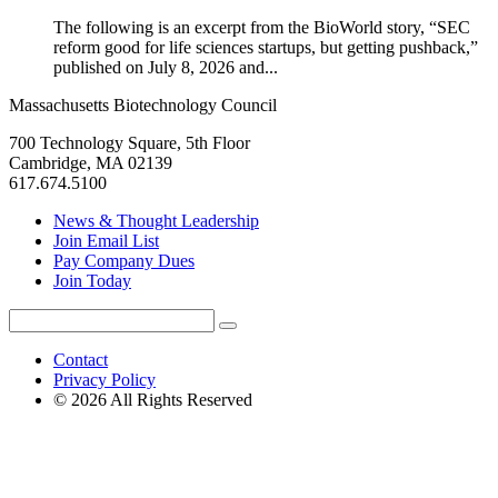
The following is an excerpt from the BioWorld story, “SEC
reform good for life sciences startups, but getting pushback,”
published on July 8, 2026 and...
Massachusetts Biotechnology Council
700 Technology Square, 5th Floor
Cambridge, MA 02139
617.674.5100
News & Thought Leadership
Join Email List
Pay Company Dues
Join Today
Search
Search
for:
Contact
Privacy Policy
© 2026 All Rights Reserved