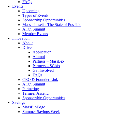
FAQs
Events
Upcoming
Types of Events
Sponsorship Opportunities
Massachusetts: The State of Possible
Align Summit
Member Events
Innovation
About
Drive
Application
Alumni
Partners – MassBio
Partners – SCbio
Get Involved
FAQs
CEO & Founder Link
Align Summit
Partnering
Termeer Ascend
Sponsorship Opportunities
Savings
MassBioEdge
Summer Savings Week