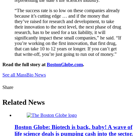
representing the state’s life sciences industry.
“The success rate is so low on these companies already
because it’s cutting edge … and if the money that
they’ve raised for research and development, to take
their innovation to the next level, the next phase of drug
research, has to be used for a tax liability, it will
significantly impact these small companies,” he said. “If
you’re working on the first innovation, that first drug,
that can take 10 to 12 years or longer. If you can’t get
that write-off, you’re just going to run out of money.”
Read the full story at
BostonGlobe.com
.
See all MassBio News
Share
Related News
Boston Globe: Biotech is back, baby! A wave of
life science deals is pumping cash into the sector.