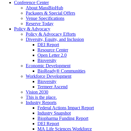
Conference Center
About MassBioHub
Packages & Special Offers
Venue Specifications
Reserve Today
Policy & Advocacy
Policy & Advocacy Efforts
Diversity, Equity, and Inclusion
DEI Report
Resource Center
Open Letter 2.0
Bioversity
Economic Development
BioReady® Communities
Workforce Development
Bioversity
Termeer Ascend
Vision 2030
This is the place.
Industry Reports
Federal Actions Impact Report
Industry Snapshot
Biopharma Funding Report
DEI Report
MA Life Sciences Workforce