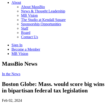
About
About MassBio
News & Thought Leadership
MB Vision
The Studio at Kendall Square
Sponsorship Opportunities
Staff
Board
Contact Us
Sign In
Become a Member
MB Vision
Open
MassBio News
search
form
Click
In the News
to
Open
Boston Globe: Mass. would score big wins
Main
in bipartisan federal tax legislation
Menu
Feb 02, 2024