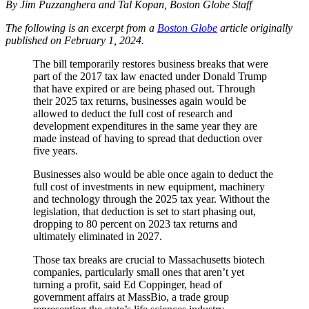
By Jim Puzzanghera and Tal Kopan, Boston Globe Staff
The following is an excerpt from a
Boston Globe
article originally
published on February 1, 2024.
The bill temporarily restores business breaks that were
part of the 2017 tax law enacted under Donald Trump
that have expired or are being phased out. Through
their 2025 tax returns, businesses again would be
allowed to deduct the full cost of research and
development expenditures in the same year they are
made instead of having to spread that deduction over
five years.
Businesses also would be able once again to deduct the
full cost of investments in new equipment, machinery
and technology through the 2025 tax year. Without the
legislation, that deduction is set to start phasing out,
dropping to 80 percent on 2023 tax returns and
ultimately eliminated in 2027.
Those tax breaks are crucial to Massachusetts biotech
companies, particularly small ones that aren’t yet
turning a profit, said Ed Coppinger, head of
government affairs at MassBio, a trade group