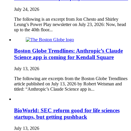
July 24, 2026
The following is an excerpt from Jon Chesto and Shirley
Leung’s Power Play newsletter on July 23, 2026: Now, head
up to the 40th floor...
Boston Globe Trendlines: Anthropic’s Claude
Science app is coming for Kendall Square
July 13, 2026
The following are excerpts from the Boston Globe Trendlines
article published on July 13, 2026 by Robert Weisman and
titled: “Anthropic’s Claude Science app is...
BioWorld: SEC reform good for life sciences
startups, but getting pushback
July 13, 2026