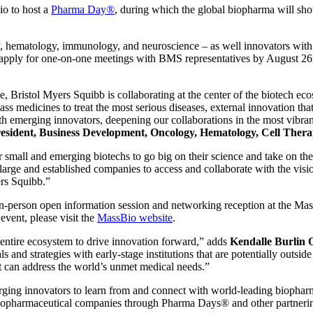
o to host a
Pharma Day
®
, during which the global biopharma will sho
, hematology, immunology, and neuroscience – as well innovators with c
o apply for one-on-one meetings with BMS representatives by August 26,
, Bristol Myers Squibb is collaborating at the center of the biotech ec
lass medicines to treat the most serious diseases, external innovation t
th emerging innovators, deepening our collaborations in the most vibran
President, Business Development, Oncology, Hematology, Cell Thera
all and emerging biotechs to go big on their science and take on the 
rge and established companies to access and collaborate with the visi
ers Squibb.”
n-person open information session and networking reception at the Ma
 event, please visit the
MassBio website
.
e entire ecosystem to drive innovation forward,” adds
Kendalle Burlin 
ls and strategies with early-stage institutions that are potentially outs
t can address the world’s unmet medical needs.”
ing innovators to learn from and connect with world-leading biopharm
iopharmaceutical companies through Pharma Days® and other partnering