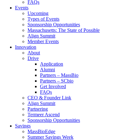
FAQs
Events
Upcoming
Types of Events
Sponsorship Opportunities
Massachusetts: The State of Possible
Align Summit
Member Events
Innovation
About
Drive
Application
Alumni
Partners – MassBio
Partners – SCbio
Get Involved
FAQs
CEO & Founder Link
Align Summit
Partnering
Termeer Ascend
Sponsorship Opportunities
Savings
MassBioEdge
Summer Savings Week