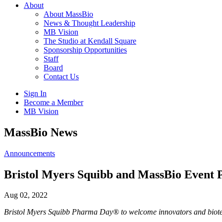
About
About MassBio
News & Thought Leadership
MB Vision
The Studio at Kendall Square
Sponsorship Opportunities
Staff
Board
Contact Us
Sign In
Become a Member
MB Vision
Open
MassBio News
search
form
Click
Announcements
to
Open
Bristol Myers Squibb and MassBio Event Po
Main
Menu
Aug 02, 2022
Bristol Myers Squibb Pharma Day® to welcome innovators and biot