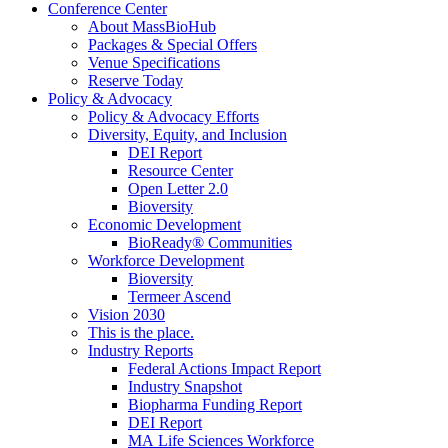
Conference Center
About MassBioHub
Packages & Special Offers
Venue Specifications
Reserve Today
Policy & Advocacy
Policy & Advocacy Efforts
Diversity, Equity, and Inclusion
DEI Report
Resource Center
Open Letter 2.0
Bioversity
Economic Development
BioReady® Communities
Workforce Development
Bioversity
Termeer Ascend
Vision 2030
This is the place.
Industry Reports
Federal Actions Impact Report
Industry Snapshot
Biopharma Funding Report
DEI Report
MA Life Sciences Workforce