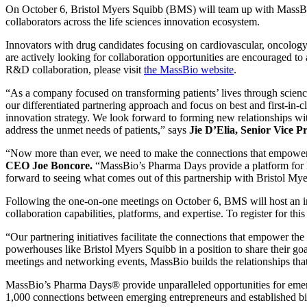
On October 6, Bristol Myers Squibb (BMS) will team up with MassBi
collaborators across the life sciences innovation ecosystem.
Innovators with drug candidates focusing on cardiovascular, oncology
are actively looking for collaboration opportunities are encouraged t
R&D collaboration, please visit
the MassBio website
.
“As a company focused on transforming patients’ lives through science
our differentiated partnering approach and focus on best and first-in-c
innovation strategy. We look forward to forming new relationships wi
address the unmet needs of patients,” says
Jie D’Elia, Senior Vice 
“Now more than ever, we need to make the connections that empower sm
CEO Joe Boncore.
“MassBio’s Pharma Days provide a platform for la
forward to seeing what comes out of this partnership with Bristol My
Following the one-on-one meetings on October 6, BMS will host an i
collaboration capabilities, platforms, and expertise. To register for this
“Our partnering initiatives facilitate the connections that empower th
powerhouses like Bristol Myers Squibb in a position to share their goa
meetings and networking events, MassBio builds the relationships tha
MassBio’s Pharma Days® provide unparalleled opportunities for emerg
1,000 connections between emerging entrepreneurs and established b