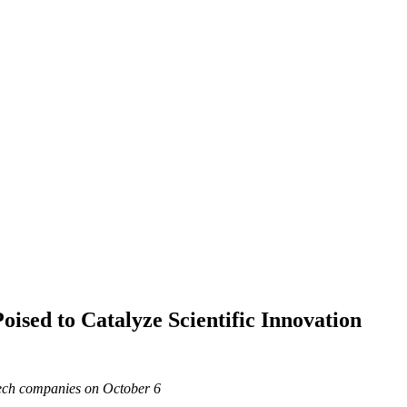
ised to Catalyze Scientific Innovation
ech companies on October 6