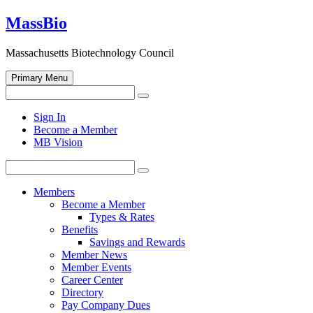
Skip
MassBio
to
content
Massachusetts Biotechnology Council
Primary Menu
Search
Search
for:
Open
Sign In
search
Become a Member
form
MB Vision
Search
Search
for:
Members
Become a Member
Types & Rates
Benefits
Savings and Rewards
Member News
Member Events
Career Center
Directory
Pay Company Dues