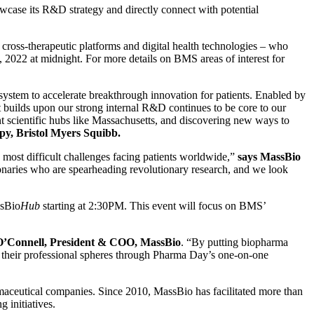
wcase its R&D strategy and directly connect with potential
ross-therapeutic platforms and digital health technologies – who
 2022 at midnight. For more details on BMS areas of interest for
osystem to accelerate breakthrough innovation for patients. Enabled by
hat builds upon our strong internal R&D continues to be core to our
t scientific hubs like Massachusetts, and discovering new ways to
py, Bristol Myers Squibb.
most difficult challenges facing patients worldwide,”
says MassBio
onaries who are spearheading revolutionary research, and we look
ssBio
Hub
starting at 2:30PM. This event will focus on BMS’
O’Connell, President & COO, MassBio
. “By putting biopharma
ide their professional spheres through Pharma Day’s one-on-one
aceutical companies. Since 2010, MassBio has facilitated more than
 initiatives.