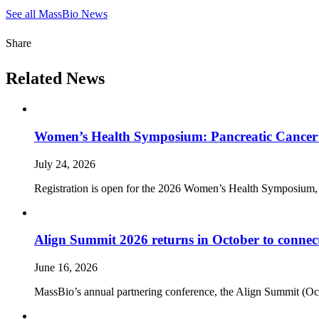
See all MassBio News
Share
Related News
Women’s Health Symposium: Pancreatic Cancer’
July 24, 2026
Registration is open for the 2026 Women’s Health Symposium,
Align Summit 2026 returns in October to connec
June 16, 2026
MassBio’s annual partnering conference, the Align Summit (Octobe