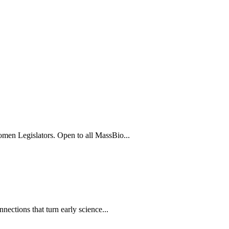
men Legislators. Open to all MassBio...
ections that turn early science...