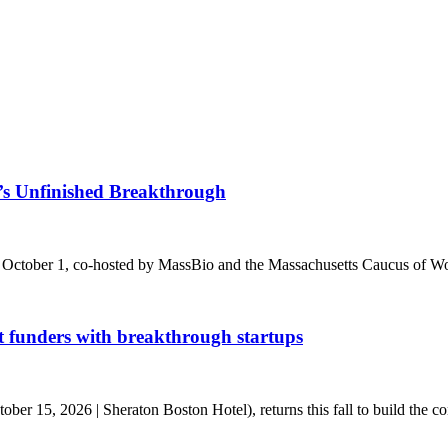
s Unfinished Breakthrough
 October 1, co-hosted by MassBio and the Massachusetts Caucus of Wo
t funders with breakthrough startups
r 15, 2026 | Sheraton Boston Hotel), returns this fall to build the conn