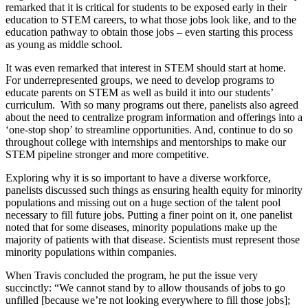
remarked that it is critical for students to be exposed early in their
education to STEM careers, to what those jobs look like, and to the
education pathway to obtain those jobs – even starting this process
as young as middle school.
It was even remarked that interest in STEM should start at home.
For underrepresented groups, we need to develop programs to
educate parents on STEM as well as build it into our students’
curriculum. With so many programs out there, panelists also agreed
about the need to centralize program information and offerings into a
‘one-stop shop’ to streamline opportunities. And, continue to do so
throughout college with internships and mentorships to make our
STEM pipeline stronger and more competitive.
Exploring why it is so important to have a diverse workforce,
panelists discussed such things as ensuring health equity for minority
populations and missing out on a huge section of the talent pool
necessary to fill future jobs. Putting a finer point on it, one panelist
noted that for some diseases, minority populations make up the
majority of patients with that disease. Scientists must represent those
minority populations within companies.
When Travis concluded the program, he put the issue very
succinctly: “We cannot stand by to allow thousands of jobs to go
unfilled [because we’re not looking everywhere to fill those jobs];