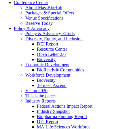
Conference Center
About MassBioHub
Packages & Special Offers
Venue Specifications
Reserve Today
Policy & Advocacy
Policy & Advocacy Efforts
Diversity, Equity, and Inclusion
DEI Report
Resource Center
Open Letter 2.0
Bioversity
Economic Development
BioReady® Communities
Workforce Development
Bioversity
Termeer Ascend
Vision 2030
This is the place.
Industry Reports
Federal Actions Impact Report
Industry Snapshot
Biopharma Funding Report
DEI Report
MA Life Sciences Workforce