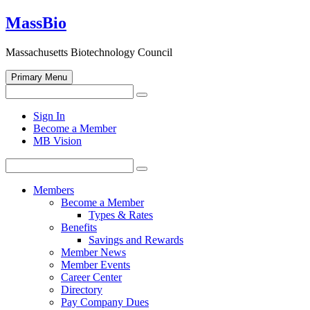
Skip
MassBio
to
content
Massachusetts Biotechnology Council
Primary Menu
Search
Search
for:
Open
Sign In
search
Become a Member
form
MB Vision
Search
Search
for:
Members
Become a Member
Types & Rates
Benefits
Savings and Rewards
Member News
Member Events
Career Center
Directory
Pay Company Dues