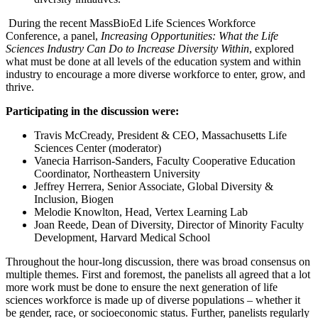
During the recent MassBioEd Life Sciences Workforce
Conference, a panel,
Increasing Opportunities: What the Life
Sciences Industry Can Do to Increase Diversity Within
, explored
what must be done at all levels of the education system and within
industry to encourage a more diverse workforce to enter, grow, and
thrive.
Participating in the discussion were:
Travis McCready, President & CEO, Massachusetts Life
Sciences Center (moderator)
Vanecia Harrison-Sanders, Faculty Cooperative Education
Coordinator, Northeastern University
Jeffrey Herrera, Senior Associate, Global Diversity &
Inclusion, Biogen
Melodie Knowlton, Head, Vertex Learning Lab
Joan Reede, Dean of Diversity, Director of Minority Faculty
Development, Harvard Medical School
Throughout the hour-long discussion, there was broad consensus on
multiple themes. First and foremost, the panelists all agreed that a lot
more work must be done to ensure the next generation of life
sciences workforce is made up of diverse populations – whether it
be gender, race, or socioeconomic status. Further, panelists regularly