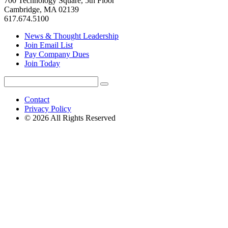
700 Technology Square, 5th Floor
Cambridge, MA 02139
617.674.5100
News & Thought Leadership
Join Email List
Pay Company Dues
Join Today
Search
Search
for:
Contact
Privacy Policy
© 2026 All Rights Reserved