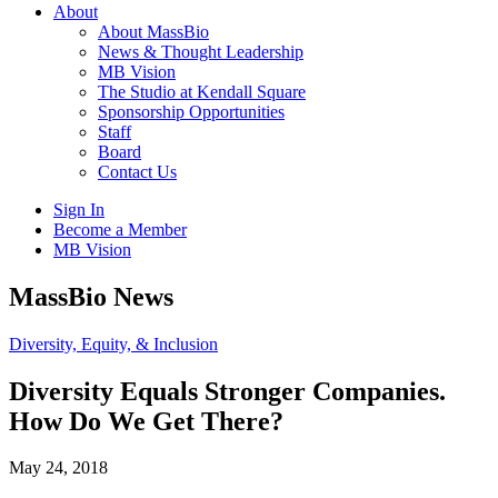
About
About MassBio
News & Thought Leadership
MB Vision
The Studio at Kendall Square
Sponsorship Opportunities
Staff
Board
Contact Us
Sign In
Become a Member
MB Vision
Open
MassBio News
search
form
Click
Diversity, Equity, & Inclusion
to
Open
Diversity Equals Stronger Companies.
Main
How Do We Get There?
Menu
May 24, 2018