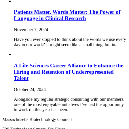
Patients Matter, Words Matter: The Power of
Language in Clinical Research
November 7, 2024
Have you ever stopped to think about the words we use every
day in our work? It might seem like a small thing, but in...
A Life Sciences Career Alliance to Enhance the
Hiring and Retention of Underrepresented
Talent
October 24, 2024
Alongside my regular strategic consulting with our members,
one of the most enjoyable initiatives I’ve had the opportunity
to work on this year has been...
Massachusetts Biotechnology Council