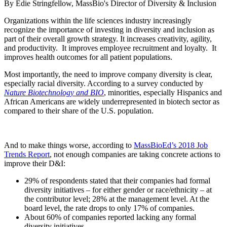
By Edie Stringfellow, MassBio's Director of Diversity & Inclusion
Organizations within the life sciences industry increasingly
recognize the importance of investing in diversity and inclusion as
part of their overall growth strategy. It increases creativity, agility,
and productivity. It improves employee recruitment and loyalty. It
improves health outcomes for all patient populations.
Most importantly, the need to improve company diversity is clear,
especially racial diversity. According to a survey conducted by
Nature Biotechnology and BIO
, minorities, especially Hispanics and
African Americans are widely underrepresented in biotech sector as
compared to their share of the U.S. population.
And to make things worse, according to
MassBioEd’s 2018 Job
Trends Report
, not enough companies are taking concrete actions to
improve their D&I:
29% of respondents stated that their companies had formal
diversity initiatives – for either gender or race/ethnicity – at
the contributor level; 28% at the management level. At the
board level, the rate drops to only 17% of companies.
About 60% of companies reported lacking any formal
diversity initiatives.