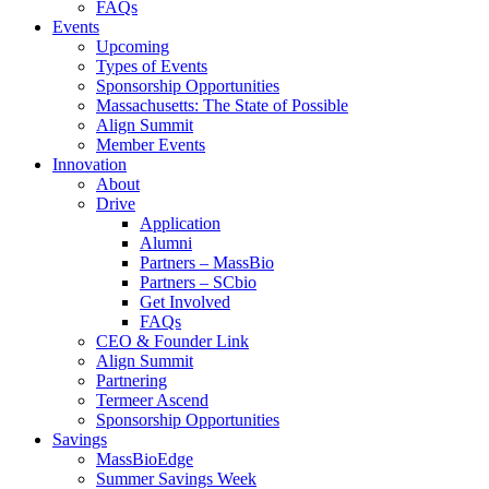
FAQs
Events
Upcoming
Types of Events
Sponsorship Opportunities
Massachusetts: The State of Possible
Align Summit
Member Events
Innovation
About
Drive
Application
Alumni
Partners – MassBio
Partners – SCbio
Get Involved
FAQs
CEO & Founder Link
Align Summit
Partnering
Termeer Ascend
Sponsorship Opportunities
Savings
MassBioEdge
Summer Savings Week