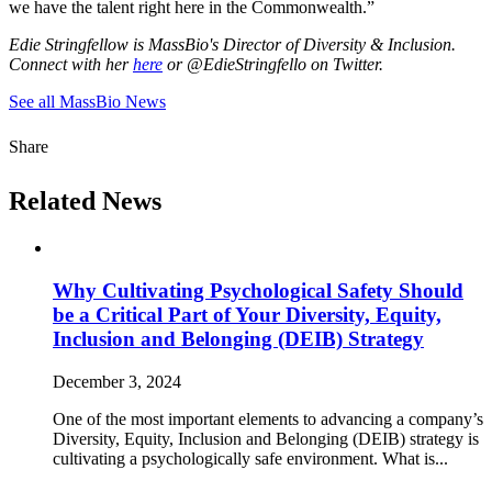
we have the talent right here in the Commonwealth.”
Edie Stringfellow is MassBio's Director of Diversity & Inclusion.
Connect with her
here
or @EdieStringfello on Twitter.
See all MassBio News
Share
Related News
Why Cultivating Psychological Safety Should
be a Critical Part of Your Diversity, Equity,
Inclusion and Belonging (DEIB) Strategy
December 3, 2024
One of the most important elements to advancing a company’s
Diversity, Equity, Inclusion and Belonging (DEIB) strategy is
cultivating a psychologically safe environment. What is...