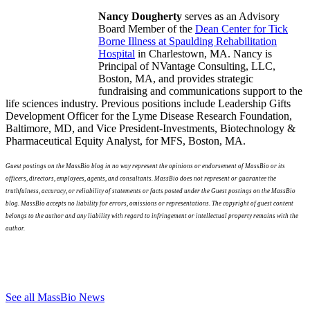
​Nancy Dougherty
serves as an Advisory
Board Member of the
Dean Center for Tick
Borne Illness at
Spaulding Rehabilitation
Hospital
in Charlestown, MA. Nancy is
Principal of NVantage Consulting, LLC,
Boston, MA, and provides strategic
fundraising and communications support to the
life sciences industry. Previous positions include Leadership Gifts
Development Officer for the Lyme Disease Research Foundation,
Baltimore, MD, and Vice President-Investments, Biotechnology &
Pharmaceutical Equity Analyst, for MFS, Boston, MA.
Guest postings on the MassBio blog in no way represent the opinions or endorsement of MassBio or its
officers, directors, employees, agents, and consultants. MassBio does not represent or guarantee the
truthfulness, accuracy, or reliability of statements or facts posted under the Guest postings on the MassBio
blog. MassBio accepts no liability for errors, omissions or representations. The copyright of guest content
belongs to the author and any liability with regard to infringement or intellectual property remains with the
author.
See all MassBio News