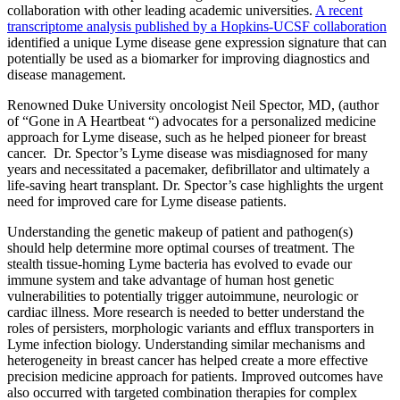
collaboration with other leading academic universities.­­­
A recent
transcriptome analysis published by a Hopkins-UCSF collaboration
identified a unique Lyme disease gene expression signature that can
potentially be used as a biomarker for improving diagnostics and
disease management.
Renowned Duke University oncologist Neil Spector, MD, (author
of “Gone in A Heartbeat “) advocates for a personalized medicine
approach for Lyme disease, such as he helped pioneer for breast
cancer. Dr. Spector’s Lyme disease was misdiagnosed for many
years and necessitated a pacemaker, defibrillator and ultimately a
life-saving heart transplant. Dr. Spector’s case highlights the urgent
need for improved care for Lyme disease patients.
Understanding the genetic makeup of patient and pathogen(s)
should help determine more optimal courses of treatment. The
stealth tissue-homing Lyme bacteria has evolved to evade our
immune system and take advantage of human host genetic
vulnerabilities to potentially trigger autoimmune, neurologic or
cardiac illness. More research is needed to better understand the
roles of persisters, morphologic variants and efflux transporters in
Lyme infection biology. Understanding similar mechanisms and
heterogeneity in breast cancer has helped create a more effective
precision medicine approach for patients. Improved outcomes have
also occurred with targeted combination therapies for complex