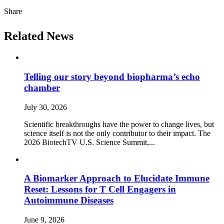
Share
Related News
Telling our story beyond biopharma’s echo
chamber
July 30, 2026
Scientific breakthroughs have the power to change lives, but
science itself is not the only contributor to their impact. The
2026 BiotechTV U.S. Science Summit,...
A Biomarker Approach to Elucidate Immune
Reset: Lessons for T Cell Engagers in
Autoimmune Diseases
June 9, 2026