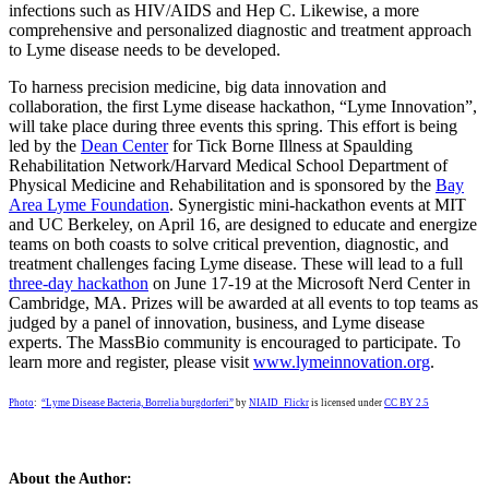
infections such as HIV/AIDS and Hep C. Likewise, a more
comprehensive and personalized diagnostic and treatment approach
to Lyme disease needs to be developed.
To harness precision medicine, big data innovation and
collaboration, the first Lyme disease hackathon, “Lyme Innovation”,
will take place during three events this spring. This effort is being
led by the
Dean Center
for Tick Borne Illness at Spaulding
Rehabilitation Network/Harvard Medical School Department of
Physical Medicine and Rehabilitation and is sponsored by the
Bay
Area Lyme Foundation
. Synergistic mini-hackathon events at MIT
and UC Berkeley, on April 16, are designed to educate and energize
teams on both coasts to solve critical prevention, diagnostic, and
treatment challenges facing Lyme disease. These will lead to a full
three-day hackathon
on June 17-19 at the Microsoft Nerd Center in
Cambridge, MA. Prizes will be awarded at all events to top teams as
judged by a panel of innovation, business, and Lyme disease
experts. The MassBio community is encouraged to participate. To
learn more and register, please visit
www.lymeinnovation.org
.
Photo
:
“Lyme Disease Bacteria, Borrelia burgdorferi”
by
NIAID_Flickr
is licensed under
CC BY 2.5
About the Author: