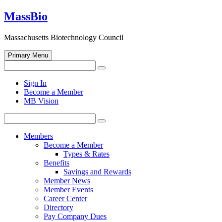
Skip
MassBio
to
content
Massachusetts Biotechnology Council
Primary Menu
Search
Search
for:
Open
Sign In
search
Become a Member
form
MB Vision
Search
Search
for:
Members
Become a Member
Types & Rates
Benefits
Savings and Rewards
Member News
Member Events
Career Center
Directory
Pay Company Dues