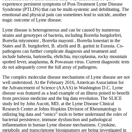
experience persistent symptoms of Post-Treatment Lyme Disease
Syndrome (PTLDS) that can be multi-systemic and debilitating. The
emotional and physical pain can sometimes lead to suicide, another
tragic outcome of Lyme disease.
Lyme disease is heterogeneous and can be caused by numerous
strains and genotypes of bacteria, including Borrelia burgdorferi,
Borrelia miyomotoi , Borrelia mayonii , Borrelia lonestari in the
States and B. burgdorferi, B. afzelii and B. garinii in Eurasia. Co-
pathogens can further complicate diagnosis and treatment and
include babesia, bartonella, ehrlichia, mycoplasma, rocky mountain
spotted fever, anaplasma, & Powassan virus. Current diagnostic tests
do not adequately cover the full array of pathogens.
The complex molecular disease mechanisms of Lyme disease are not
well understood. At the February 2016, American Association for
the Advancement of Science (AAAS) in Washington D.C. Lyme
disease was featured as a lead example of an illness poised to benefit
from precision medicine and the big data revolution. The SLICE
study led by John Aucott, MD, at the Lyme Disease Clinical
Research Center at Johns Hopkins Division of Rheumatology is
utilizing big data and “omics” tools to better understand the roles of
bacterial persistence, immune dysfunction and pathological
inflammation in human Lyme disease mechanisms. Cytokine,
metabolic and transcriptome biosignatures are being investigated in