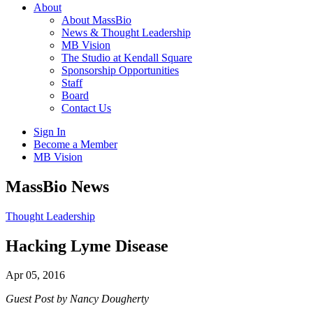
About
About MassBio
News & Thought Leadership
MB Vision
The Studio at Kendall Square
Sponsorship Opportunities
Staff
Board
Contact Us
Sign In
Become a Member
MB Vision
Open
MassBio News
search
form
Click
Thought Leadership
to
Open
Hacking Lyme Disease
Main
Menu
Apr 05, 2016
Guest Post by Nancy Dougherty