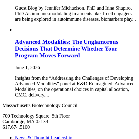
Guest Blog by Jennifer Michaelson, PhD and Irina Shapiro,
PhD As immune‑modulating treatments like T cell engagers
are being explored in autoimmune diseases, biomarkers play...
Advanced Modalities: The Unglamorous
Decisions That Determine Whether Your
Program Moves Forward
June 1, 2026
Insights from the “Addressing the Challenges of Developing
Advanced Modalities” panel at R&D Reimagined: Advanced
Modalities, on the operational choices in capital allocation,
CMC, delivery,...
Massachusetts Biotechnology Council
700 Technology Square, 5th Floor
Cambridge, MA 02139
617.674.5100
News & Thought Leadership