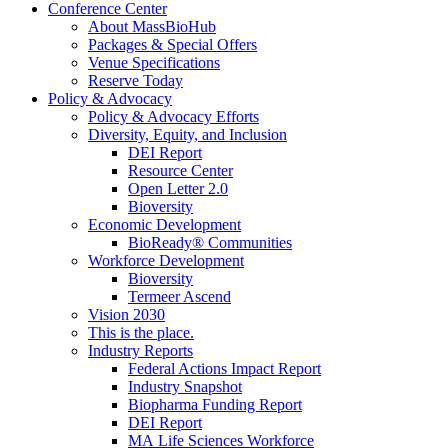
Conference Center
About MassBioHub
Packages & Special Offers
Venue Specifications
Reserve Today
Policy & Advocacy
Policy & Advocacy Efforts
Diversity, Equity, and Inclusion
DEI Report
Resource Center
Open Letter 2.0
Bioversity
Economic Development
BioReady® Communities
Workforce Development
Bioversity
Termeer Ascend
Vision 2030
This is the place.
Industry Reports
Federal Actions Impact Report
Industry Snapshot
Biopharma Funding Report
DEI Report
MA Life Sciences Workforce