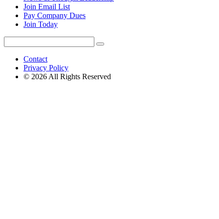
Join Email List
Pay Company Dues
Join Today
Search
Search
for:
Contact
Privacy Policy
© 2026 All Rights Reserved