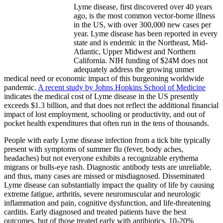
Lyme disease, first discovered over 40 years
ago, is the most common vector-borne illness
in the US, with over 300,000 new cases per
year. Lyme disease has been reported in every
state and is endemic in the Northeast, Mid-
Atlantic, Upper Midwest and Northern
California. NIH funding of $24M does not
adequately address the growing unmet
medical need or economic impact of this burgeoning worldwide
pandemic.
A recent study by Johns Hopkins School of Medicine
indicates the medical cost of Lyme disease in the US presently
exceeds $1.3 billion, and that does not reflect the additional financial
impact of lost employment, schooling or productivity, and out of
pocket health expenditures that often run in the tens of thousands.
People with early Lyme disease infection from a tick bite typically
present with symptoms of summer flu (fever, body aches,
headaches) but not everyone exhibits a recognizable erythema
migrans or bulls-eye rash. Diagnostic antibody tests are unreliable,
and thus, many cases are missed or misdiagnosed. Disseminated
Lyme disease can substantially impact the quality of life by causing
extreme fatigue, arthritis, severe neuromuscular and neurologic
inflammation and pain, cognitive dysfunction, and life-threatening
carditis. Early diagnosed and treated patients have the best
outcomes, but of those treated early with antibiotics, 10-20%