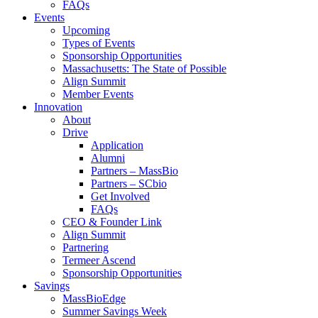
FAQs
Events
Upcoming
Types of Events
Sponsorship Opportunities
Massachusetts: The State of Possible
Align Summit
Member Events
Innovation
About
Drive
Application
Alumni
Partners – MassBio
Partners – SCbio
Get Involved
FAQs
CEO & Founder Link
Align Summit
Partnering
Termeer Ascend
Sponsorship Opportunities
Savings
MassBioEdge
Summer Savings Week