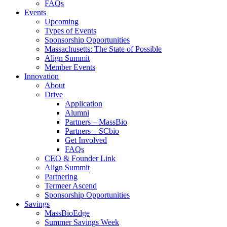
FAQs
Events
Upcoming
Types of Events
Sponsorship Opportunities
Massachusetts: The State of Possible
Align Summit
Member Events
Innovation
About
Drive
Application
Alumni
Partners – MassBio
Partners – SCbio
Get Involved
FAQs
CEO & Founder Link
Align Summit
Partnering
Termeer Ascend
Sponsorship Opportunities
Savings
MassBioEdge
Summer Savings Week