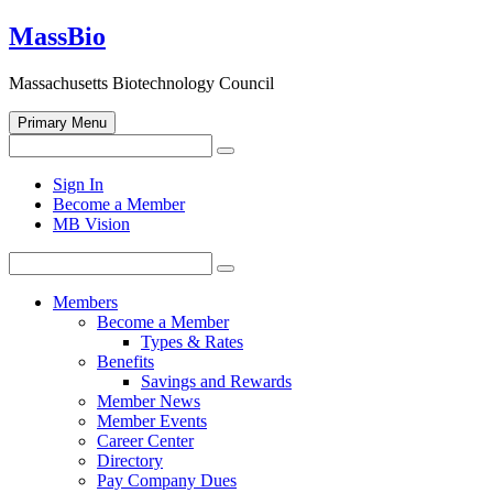
Skip
MassBio
to
content
Massachusetts Biotechnology Council
Primary Menu
Search
Search
for:
Open
Sign In
search
Become a Member
form
MB Vision
Search
Search
for:
Members
Become a Member
Types & Rates
Benefits
Savings and Rewards
Member News
Member Events
Career Center
Directory
Pay Company Dues