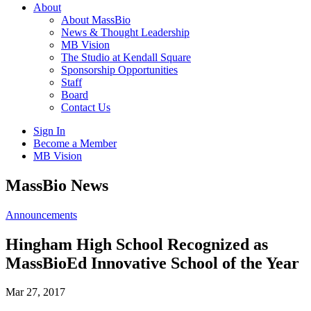
About
About MassBio
News & Thought Leadership
MB Vision
The Studio at Kendall Square
Sponsorship Opportunities
Staff
Board
Contact Us
Sign In
Become a Member
MB Vision
Open
MassBio News
search
form
Click
Announcements
to
Open
Hingham High School Recognized as
Main
MassBioEd Innovative School of the Year
Menu
Mar 27, 2017