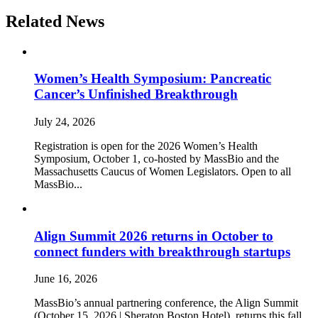
Related News
Women’s Health Symposium: Pancreatic
Cancer’s Unfinished Breakthrough
July 24, 2026
Registration is open for the 2026 Women’s Health
Symposium, October 1, co-hosted by MassBio and the
Massachusetts Caucus of Women Legislators. Open to all
MassBio...
Align Summit 2026 returns in October to
connect funders with breakthrough startups
June 16, 2026
MassBio’s annual partnering conference, the Align Summit
(October 15, 2026 | Sheraton Boston Hotel), returns this fall