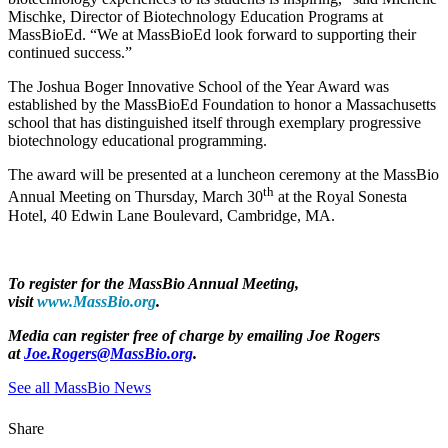
Mischke, Director of Biotechnology Education Programs at
MassBioEd. “We at MassBioEd look forward to supporting their
continued success.”
The Joshua Boger Innovative School of the Year Award was
established by the MassBioEd Foundation to honor a Massachusetts
school that has distinguished itself through exemplary progressive
biotechnology educational programming.
The award will be presented at a luncheon ceremony at the MassBio
th
Annual Meeting on Thursday, March 30
at the Royal Sonesta
Hotel, 40 Edwin Lane Boulevard, Cambridge, MA.
To register for the MassBio Annual Meeting,
visit
www.MassBio.org
.
Media can register free of charge by emailing Joe Rogers
at
J
oe.Rogers@MassBio.org
.
See all MassBio News
Share