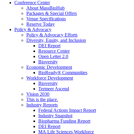
Conference Center
About MassBioHub
Packages & Special Offers
Venue Specifications
Reserve Today
Policy & Advocacy
Policy & Advocacy Efforts
Diversity, Equity, and Inclusion
DEI Report
Resource Center
Open Letter 2.0
Bioversity
Economic Development
BioReady® Communities
Workforce Development
Bioversity
Termeer Ascend
Vision 2030
This is the place.
Industry Reports
Federal Actions Impact Report
Industry Snapshot
Biopharma Funding Report
DEI Report
MA Life Sciences Workforce