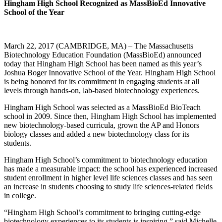
Hingham High School Recognized as MassBioEd Innovative
School of the Year
March 22, 2017 (CAMBRIDGE, MA) – The Massachusetts
Biotechnology Education Foundation (MassBioEd) announced
today that Hingham High School has been named as this year’s
Joshua Boger Innovative School of the Year. Hingham High School
is being honored for its commitment in engaging students at all
levels through hands-on, lab-based biotechnology experiences.
Hingham High School was selected as a MassBioEd BioTeach
school in 2009. Since then, Hingham High School has implemented
new biotechnology-based curricula, grown the AP and Honors
biology classes and added a new biotechnology class for its
students.
Hingham High School’s commitment to biotechnology education
has made a measurable impact: the school has experienced increased
student enrollment in higher level life sciences classes and has seen
an increase in students choosing to study life sciences-related fields
in college.
“Hingham High School’s commitment to bringing cutting-edge
biotechnology experiences to its students is inspiring,” said Michelle