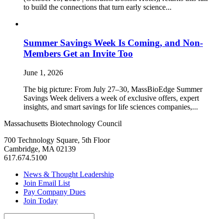
to build the connections that turn early science...
Summer Savings Week Is Coming, and Non-
Members Get an Invite Too
June 1, 2026
The big picture: From July 27–30, MassBioEdge Summer
Savings Week delivers a week of exclusive offers, expert
insights, and smart savings for life sciences companies,...
Massachusetts Biotechnology Council
700 Technology Square, 5th Floor
Cambridge, MA 02139
617.674.5100
News & Thought Leadership
Join Email List
Pay Company Dues
Join Today
Search