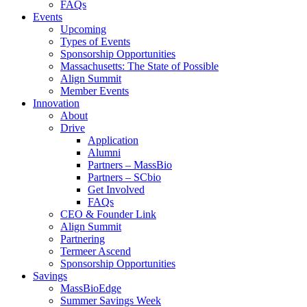
FAQs
Events
Upcoming
Types of Events
Sponsorship Opportunities
Massachusetts: The State of Possible
Align Summit
Member Events
Innovation
About
Drive
Application
Alumni
Partners – MassBio
Partners – SCbio
Get Involved
FAQs
CEO & Founder Link
Align Summit
Partnering
Termeer Ascend
Sponsorship Opportunities
Savings
MassBioEdge
Summer Savings Week