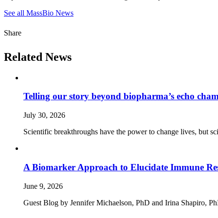
See all MassBio News
Share
Related News
Telling our story beyond biopharma’s echo cha
July 30, 2026
Scientific breakthroughs have the power to change lives, but sc
A Biomarker Approach to Elucidate Immune Rese
June 9, 2026
Guest Blog by Jennifer Michaelson, PhD and Irina Shapiro, PhD