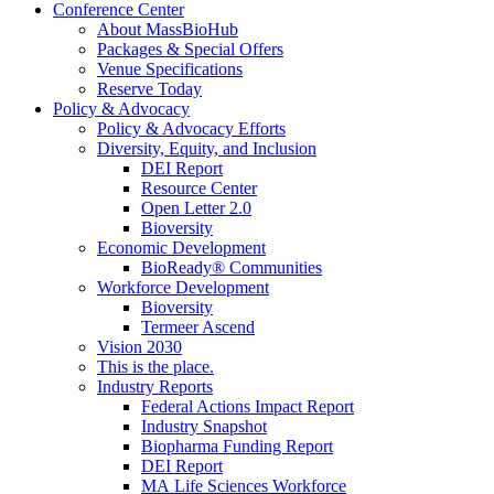
Conference Center
About MassBioHub
Packages & Special Offers
Venue Specifications
Reserve Today
Policy & Advocacy
Policy & Advocacy Efforts
Diversity, Equity, and Inclusion
DEI Report
Resource Center
Open Letter 2.0
Bioversity
Economic Development
BioReady® Communities
Workforce Development
Bioversity
Termeer Ascend
Vision 2030
This is the place.
Industry Reports
Federal Actions Impact Report
Industry Snapshot
Biopharma Funding Report
DEI Report
MA Life Sciences Workforce