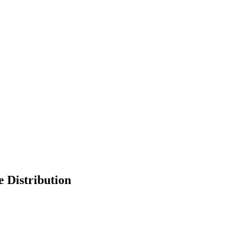
 Distribution