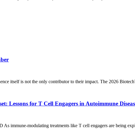
mber
ience itself is not the only contributor to their impact. The 2026 Biote
t: Lessons for T Cell Engagers in Autoimmune Diseas
 As immune‑modulating treatments like T cell engagers are being expl