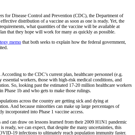
nters for Disease Control and Prevention (CDC), the Department of
ffective distribution of a vaccine as soon as one is ready. Yet, the
quirements, what quantities of the vaccine will be available at
plan that they hope will work for many as quickly as possible.
ategy memo
that both seeks to explain how the federal government,
ited.
. According to the CDC’s current plan, healthcare personnel (e.g.
 by essential workers, those with high-risk medical conditions, and
tion. So, looking past the estimated 17-20 million healthcare workers
thin Phase 1b and who gets to make those rulings.
ulations across the country are getting sick and dying at
ibution. And because minorities can make up large percentages of
ady incorporated into Phase 1 vaccine access.
ines and can draw on lessons learned from their 2009 H1N1 pandemic
s ready, we can expect, that despite the many uncertainties, this
r COVID-19 infections to ultimately reach population immunity faster.