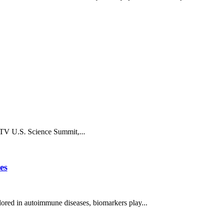
chTV U.S. Science Summit,...
es
ored in autoimmune diseases, biomarkers play...