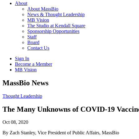
About
About MassBio
News & Thought Leadership
MB Vision
The Studio at Kendall Square
Sponsorship Opportunities
Staff
Board
Contact Us
Sign In
Become a Member
MB Vision
Open
MassBio News
search
form
Click
Thought Leadership
to
Open
The Many Unknowns of COVID-19 Vaccine
Main
Menu
Oct 08, 2020
By Zach Stanley, Vice President of Public Affairs, MassBio