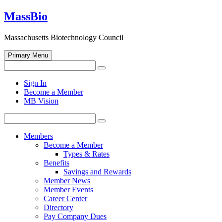
Skip
MassBio
to
content
Massachusetts Biotechnology Council
Primary Menu
Search
Search
for:
Open
Sign In
search
Become a Member
form
MB Vision
Search
Search
for:
Members
Become a Member
Types & Rates
Benefits
Savings and Rewards
Member News
Member Events
Career Center
Directory
Pay Company Dues