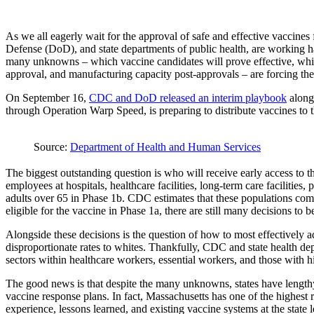
As we all eagerly wait for the approval of safe and effective vaccin
Defense (DoD), and state departments of public health, are working hard
many unknowns – which vaccine candidates will prove effective, which
approval, and manufacturing capacity post-approvals – are forcing thes
On September 16,
CDC and DoD released an interim playbook
along
through Operation Warp Speed, is preparing to distribute vaccines to t
Source:
Department of Health and Human Services
The biggest outstanding question is who will receive early access to 
employees at hospitals, healthcare facilities, long-term care facilities
adults over 65 in Phase 1b. CDC estimates that these populations comb
eligible for the vaccine in Phase 1a, there are still many decisions to
Alongside these decisions is the question of how to most effectively 
disproportionate rates to whites. Thankfully, CDC and state health dep
sectors within healthcare workers, essential workers, and those with 
The good news is that despite the many unknowns, states have lengthy
vaccine response plans. In fact, Massachusetts has one of the highest 
experience, lessons learned, and existing vaccine systems at the state