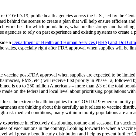
es for COVID-19, public health agencies across the U.S., led by the Ce
 behind the scenes to create a plan that will help ensure efficient and e
 work best for which populations, what are the storage and handling re
e agencies to rely on past experience and existing systems to create a 
side a
Department of Health and Human Services (HHS) and DoD str
he states, especially right after FDA approval when supplies will be lim
the vaccine post-FDA approval when supplies are expected to be limited
, pharmacies, EMS, etc.) will receive first priority in Phase 1a, followed
ined is up to 250 million Americans – more than 2/3 of the total popula
 be made on the federal and local level about prioritizing populations wi
address the extreme health inequities from COVID-19 where minority pop
artments are thinking about this carefully as it relates to vaccine distr
high-risk medical conditions, many within minority populations are alre
 experience in effectively distributing routine and seasonal flu vacc
rates of vaccinations in the country. Looking forward to when a vaccine i
 level will greatly benefit early distribution and help us prevent furthe