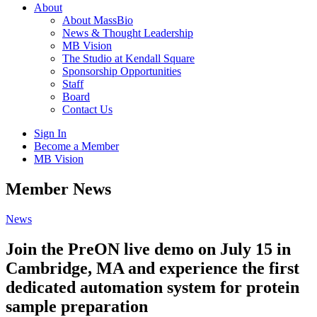
About
About MassBio
News & Thought Leadership
MB Vision
The Studio at Kendall Square
Sponsorship Opportunities
Staff
Board
Contact Us
Sign In
Become a Member
MB Vision
Open
Member News
search
form
Click
News
to
Open
Join the PreON live demo on July 15 in
Main
Cambridge, MA and experience the first
Menu
dedicated automation system for protein
sample preparation