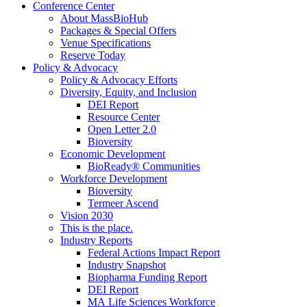
Conference Center
About MassBioHub
Packages & Special Offers
Venue Specifications
Reserve Today
Policy & Advocacy
Policy & Advocacy Efforts
Diversity, Equity, and Inclusion
DEI Report
Resource Center
Open Letter 2.0
Bioversity
Economic Development
BioReady® Communities
Workforce Development
Bioversity
Termeer Ascend
Vision 2030
This is the place.
Industry Reports
Federal Actions Impact Report
Industry Snapshot
Biopharma Funding Report
DEI Report
MA Life Sciences Workforce