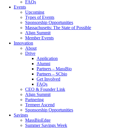
FAQs
Events
Upcoming
Types of Events
Sponsorship Opportunities
Massachusetts: The State of Possible
Align Summit
Member Events
Innovation
About
Drive
Application
Alumni
Partners – MassBio
Partners – SCbio
Get Involved
FAQs
CEO & Founder Link
Align Summit
Partnering
Termeer Ascend
Sponsorship Opportunities
Savings
MassBioEdge
Summer Savings Week