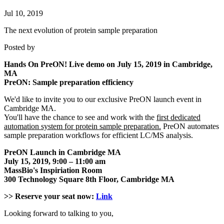
Jul 10, 2019
The next evolution of protein sample preparation
Posted by
Hands On PreON! Live demo on July 15, 2019 in Cambridge,
MA
PreON: Sample preparation efficiency
We'd like to invite you to our exclusive PreON launch event in
Cambridge MA.
You'll have the chance to see and work with the
first dedicated
automation system for protein sample preparation.
PreON automates
sample preparation workflows for efficient LC/MS analysis.
PreON Launch in Cambridge MA
July 15, 2019, 9:00 – 11:00 am
MassBio's Inspiriation Room
300 Technology Square 8th Floor, Cambridge MA
>>
Reserve your seat now:
Link
Looking forward to talking to you,