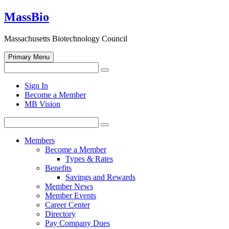
Skip
MassBio
to
content
Massachusetts Biotechnology Council
Primary Menu
Search
Search
for:
Open
Sign In
search
Become a Member
form
MB Vision
Search
Search
for:
Members
Become a Member
Types & Rates
Benefits
Savings and Rewards
Member News
Member Events
Career Center
Directory
Pay Company Dues