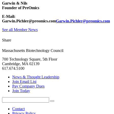
Garwin & Nils
Founder of PreOmics
E-Mail:
Garwin.Pichler@preomics.com
Garwin.Pichler@preomics.com
See all Member News
Share
Massachusetts Biotechnology Council
700 Technology Square, 5th Floor
Cambridge, MA 02139
617.674.5100
News & Thought Leadership
Join Email List
Pay Company Dues
Join Today
Search
Search
for:
Contact
Privacy Policy