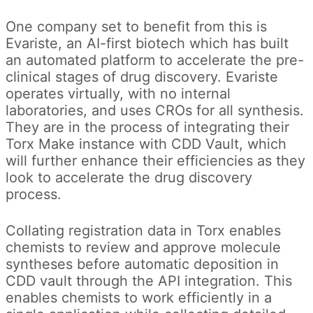
One company set to benefit from this is
Evariste, an AI-first biotech which has built
an automated platform to accelerate the pre-
clinical stages of drug discovery. Evariste
operates virtually, with no internal
laboratories, and uses CROs for all synthesis.
They are in the process of integrating their
Torx Make instance with CDD Vault, which
will further enhance their efficiencies as they
look to accelerate the drug discovery
process.
Collating registration data in Torx enables
chemists to review and approve molecule
syntheses before automatic deposition in
CDD vault through the API integration. This
enables chemists to work efficiently in a