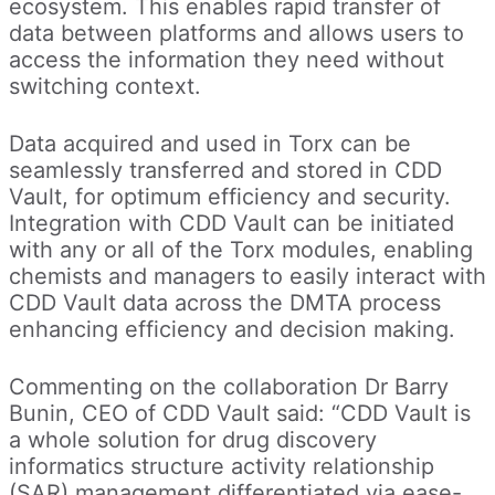
ecosystem. This enables rapid transfer of
data between platforms and allows users to
access the information they need without
switching context.
Data acquired and used in Torx can be
seamlessly transferred and stored in CDD
Vault, for optimum efficiency and security.
Integration with CDD Vault can be initiated
with any or all of the Torx modules, enabling
chemists and managers to easily interact with
CDD Vault data across the DMTA process
enhancing efficiency and decision making.
Commenting on the collaboration Dr Barry
Bunin, CEO of CDD Vault said: “CDD Vault is
a whole solution for drug discovery
informatics structure activity relationship
(SAR) management differentiated via ease-