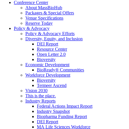
Conference Center
About MassBioHub
Packages & Special Offers
Venue Specifications
Reserve Today
Policy & Advocacy
Policy & Advocacy Efforts
Diversity, Equity, and Inclusion
DEI Report
Resource Center
Open Letter 2.0
Bioversity
Economic Development
BioReady® Communities
Workforce Development
Bioversity
Termeer Ascend
Vision 2030
This is the place.
Industry Reports
Federal Actions Impact Report
Industry Snapshot
Biopharma Funding Report
DEI Report
MA Life Sciences Workforce