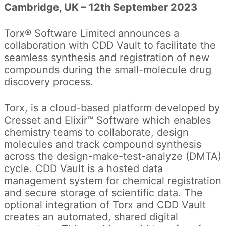
Cambridge, UK – 12th September 2023
Torx® Software Limited announces a
collaboration with CDD Vault to facilitate the
seamless synthesis and registration of new
compounds during the small-molecule drug
discovery process.
Torx, is a cloud-based platform developed by
Cresset and Elixir™ Software which enables
chemistry teams to collaborate, design
molecules and track compound synthesis
across the design-make-test-analyze (DMTA)
cycle. CDD Vault is a hosted data
management system for chemical registration
and secure storage of scientific data. The
optional integration of Torx and CDD Vault
creates an automated, shared digital