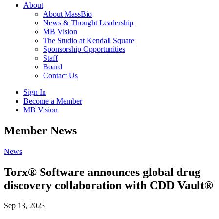
About
About MassBio
News & Thought Leadership
MB Vision
The Studio at Kendall Square
Sponsorship Opportunities
Staff
Board
Contact Us
Sign In
Become a Member
MB Vision
Open
Member News
search
form
Click
News
to
Open
Torx® Software announces global drug
Main
discovery collaboration with CDD Vault®
Menu
Sep 13, 2023