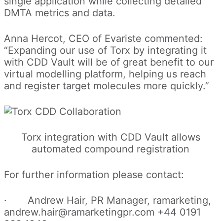
single application while collecting detailed
DMTA metrics and data.
Anna Hercot, CEO of Evariste commented:
“Expanding our use of Torx by integrating it
with CDD Vault will be of great benefit to our
virtual modelling platform, helping us reach
and register target molecules more quickly.”
Torx integration with CDD Vault allows
automated compound registration
For further information please contact:
· Andrew Hair, PR Manager, ramarketing,
andrew.hair@ramarketingpr.com +44 0191