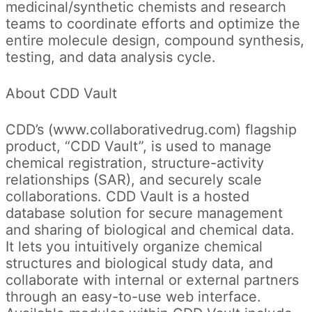
medicinal/synthetic chemists and research
teams to coordinate efforts and optimize the
entire molecule design, compound synthesis,
testing, and data analysis cycle.
About CDD Vault
CDD’s (www.collaborativedrug.com) flagship
product, “CDD Vault”, is used to manage
chemical registration, structure-activity
relationships (SAR), and securely scale
collaborations. CDD Vault is a hosted
database solution for secure management
and sharing of biological and chemical data.
It lets you intuitively organize chemical
structures and biological study data, and
collaborate with internal or external partners
through an easy-to-use web interface.