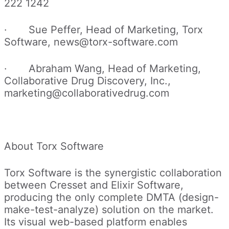
222 1242
· Sue Peffer, Head of Marketing, Torx
Software, news@torx-software.com
· Abraham Wang, Head of Marketing,
Collaborative Drug Discovery, Inc.,
marketing@collaborativedrug.com
About Torx Software
Torx Software is the synergistic collaboration
between Cresset and Elixir Software,
producing the only complete DMTA (design-
make-test-analyze) solution on the market.
Its visual web-based platform enables