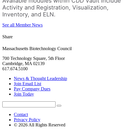
Available modules within CDD Vault include
Activity and Registration, Visualization,
Inventory, and ELN.
See all Member News
Share
Massachusetts Biotechnology Council
700 Technology Square, 5th Floor
Cambridge, MA 02139
617.674.5100
News & Thought Leadership
Join Email List
Pay Company Dues
Join Today
Search
Search
for:
Contact
Privacy Policy
© 2026 All Rights Reserved