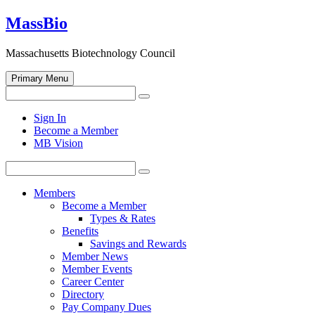
Skip
MassBio
to
content
Massachusetts Biotechnology Council
Primary Menu
Search
Search
for:
Open
Sign In
search
Become a Member
form
MB Vision
Search
Search
for:
Members
Become a Member
Types & Rates
Benefits
Savings and Rewards
Member News
Member Events
Career Center
Directory
Pay Company Dues