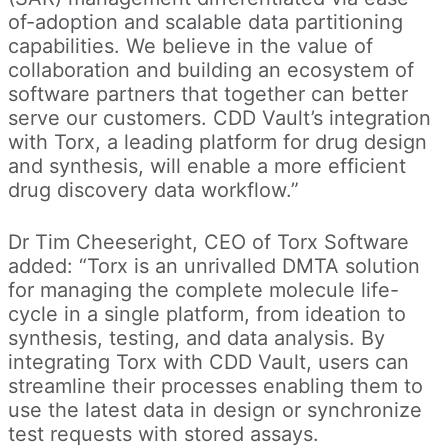
of-adoption and scalable data partitioning
capabilities. We believe in the value of
collaboration and building an ecosystem of
software partners that together can better
serve our customers. CDD Vault’s integration
with Torx, a leading platform for drug design
and synthesis, will enable a more efficient
drug discovery data workflow.”
Dr Tim Cheeseright, CEO of Torx Software
added: “Torx is an unrivalled DMTA solution
for managing the complete molecule life-
cycle in a single platform, from ideation to
synthesis, testing, and data analysis. By
integrating Torx with CDD Vault, users can
streamline their processes enabling them to
use the latest data in design or synchronize
test requests with stored assays.