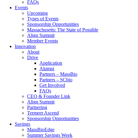
FAQs
Events
Upcoming
Types of Events
Sponsorship Opportunities
Massachusetts: The State of Possible
Align Summit
Member Events
Innovation
About
Drive
Application
Alumni
Partners – MassBio
Partners – SCbio
Get Involved
FAQs
CEO & Founder Link
Align Summit
Partnering
Termeer Ascend
Sponsorship Opportunities
Savings
MassBioEdge
Summer Savings Week