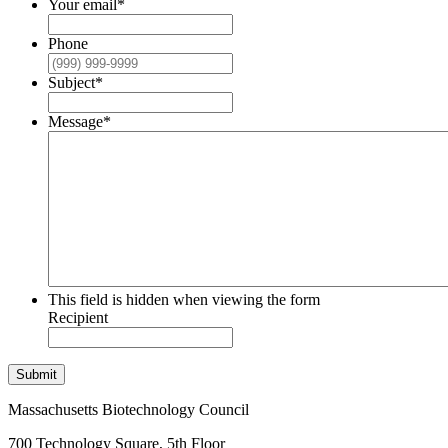
Your email
*
Phone
Subject
*
Message
*
This field is hidden when viewing the form
Recipient
Submit
Massachusetts Biotechnology Council
700 Technology Square, 5th Floor