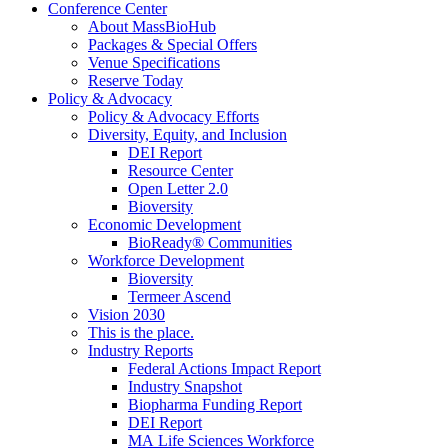
Conference Center
About MassBioHub
Packages & Special Offers
Venue Specifications
Reserve Today
Policy & Advocacy
Policy & Advocacy Efforts
Diversity, Equity, and Inclusion
DEI Report
Resource Center
Open Letter 2.0
Bioversity
Economic Development
BioReady® Communities
Workforce Development
Bioversity
Termeer Ascend
Vision 2030
This is the place.
Industry Reports
Federal Actions Impact Report
Industry Snapshot
Biopharma Funding Report
DEI Report
MA Life Sciences Workforce