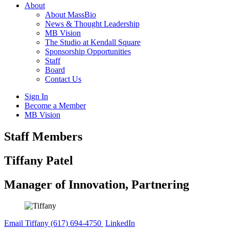
About
About MassBio
News & Thought Leadership
MB Vision
The Studio at Kendall Square
Sponsorship Opportunities
Staff
Board
Contact Us
Sign In
Become a Member
MB Vision
Open
Staff Members
search
form
Click
Tiffany Patel
to
Open
Manager of Innovation, Partnering
Main
Menu
Email Tiffany
(617) 694-4750
LinkedIn