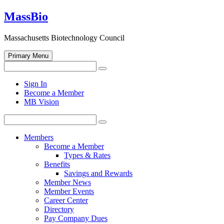
Skip
MassBio
to
content
Massachusetts Biotechnology Council
Primary Menu
Search
Search
for:
Open
Sign In
search
Become a Member
form
MB Vision
Search
Search
for:
Members
Become a Member
Types & Rates
Benefits
Savings and Rewards
Member News
Member Events
Career Center
Directory
Pay Company Dues