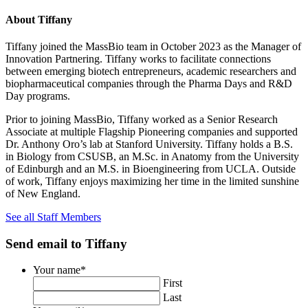
About Tiffany
Tiffany joined the MassBio team in October 2023 as the Manager of
Innovation Partnering. Tiffany works to facilitate connections
between emerging biotech entrepreneurs, academic researchers and
biopharmaceutical companies through the Pharma Days and R&D
Day programs.
Prior to joining MassBio, Tiffany worked as a Senior Research
Associate at multiple Flagship Pioneering companies and supported
Dr. Anthony Oro’s lab at Stanford University. Tiffany holds a B.S.
in Biology from CSUSB, an M.Sc. in Anatomy from the University
of Edinburgh and an M.S. in Bioengineering from UCLA. Outside
of work, Tiffany enjoys maximizing her time in the limited sunshine
of New England.
See all Staff Members
Close
Send email to Tiffany
this
window
Your name
*
First
Last