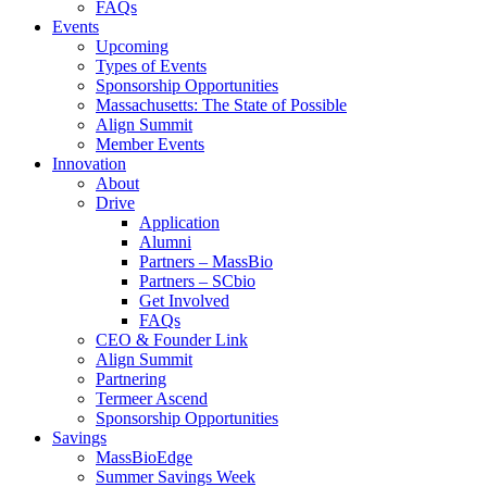
FAQs
Events
Upcoming
Types of Events
Sponsorship Opportunities
Massachusetts: The State of Possible
Align Summit
Member Events
Innovation
About
Drive
Application
Alumni
Partners – MassBio
Partners – SCbio
Get Involved
FAQs
CEO & Founder Link
Align Summit
Partnering
Termeer Ascend
Sponsorship Opportunities
Savings
MassBioEdge
Summer Savings Week