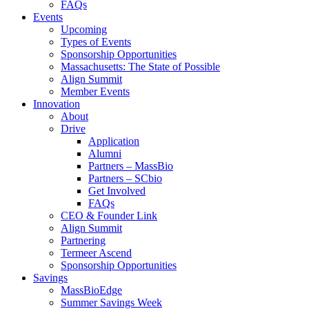
FAQs
Events
Upcoming
Types of Events
Sponsorship Opportunities
Massachusetts: The State of Possible
Align Summit
Member Events
Innovation
About
Drive
Application
Alumni
Partners – MassBio
Partners – SCbio
Get Involved
FAQs
CEO & Founder Link
Align Summit
Partnering
Termeer Ascend
Sponsorship Opportunities
Savings
MassBioEdge
Summer Savings Week