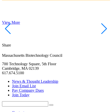
View More
Share
Massachusetts Biotechnology Council
700 Technology Square, 5th Floor
Cambridge, MA 02139
617.674.5100
News & Thought Leadership
Join Email List
Pay Company Dues
Join Today
Search
Search
for: