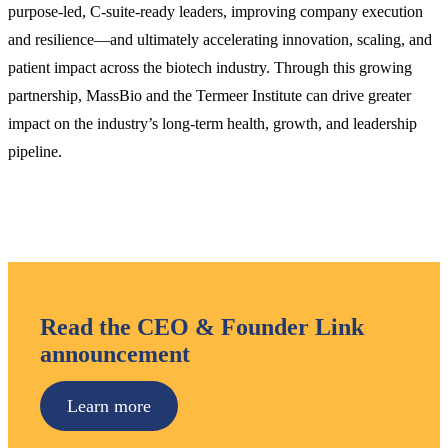
purpose-led, C-suite-ready leaders, improving company execution
and resilience—and ultimately accelerating innovation, scaling, and
patient impact across the biotech industry. Through this growing
partnership, MassBio and the Termeer Institute can drive greater
impact on the industry’s long-term health, growth, and leadership
pipeline.
Read the CEO & Founder Link
announcement
Learn more