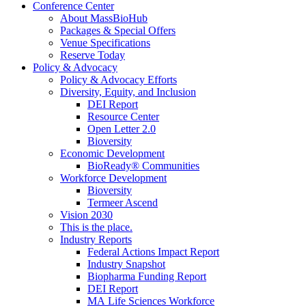
Conference Center
About MassBioHub
Packages & Special Offers
Venue Specifications
Reserve Today
Policy & Advocacy
Policy & Advocacy Efforts
Diversity, Equity, and Inclusion
DEI Report
Resource Center
Open Letter 2.0
Bioversity
Economic Development
BioReady® Communities
Workforce Development
Bioversity
Termeer Ascend
Vision 2030
This is the place.
Industry Reports
Federal Actions Impact Report
Industry Snapshot
Biopharma Funding Report
DEI Report
MA Life Sciences Workforce