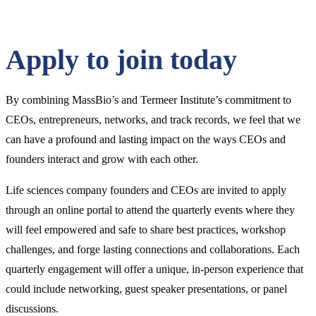
Click
to
Open
Main
Apply to join today
Menu
By combining MassBio’s and Termeer Institute’s commitment to
CEOs, entrepreneurs, networks, and track records, we feel that we
can have a profound and lasting impact on the ways CEOs and
founders interact and grow with each other.
Life sciences company founders and CEOs are invited to apply
through an online portal to attend the quarterly events where they
will feel empowered and safe to share best practices, workshop
challenges, and forge lasting connections and collaborations. Each
quarterly engagement will offer a unique, in-person experience that
could include networking, guest speaker presentations, or panel
discussions.