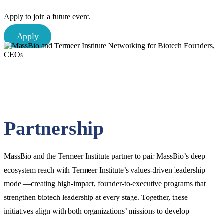
Apply to join a future event.
Apply
Partnership
MassBio and the Termeer Institute partner to pair MassBio’s deep
ecosystem reach with Termeer Institute’s values-driven leadership
model—creating high-impact, founder-to-executive programs that
strengthen biotech leadership at every stage. Together, these
initiatives align with both organizations’ missions to develop