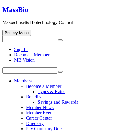
Skip
MassBio
to
content
Massachusetts Biotechnology Council
Primary Menu
Search
Search
for:
Open
Sign In
search
Become a Member
form
MB Vision
Search
Search
for:
Members
Become a Member
Types & Rates
Benefits
Savings and Rewards
Member News
Member Events
Career Center
Directory
Pay Company Dues