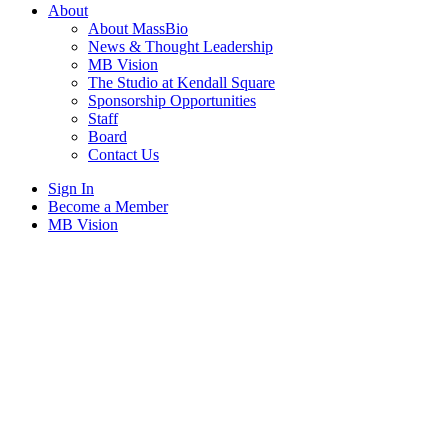
About
About MassBio
News & Thought Leadership
MB Vision
The Studio at Kendall Square
Sponsorship Opportunities
Staff
Board
Contact Us
Sign In
Become a Member
MB Vision
Open
search
form