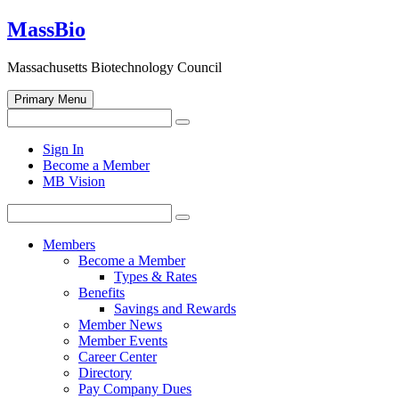
Skip
MassBio
to
content
Massachusetts Biotechnology Council
Primary Menu
Search
Search
for:
Open
Sign In
search
Become a Member
form
MB Vision
Search
Search
for:
Members
Become a Member
Types & Rates
Benefits
Savings and Rewards
Member News
Member Events
Career Center
Directory
Pay Company Dues