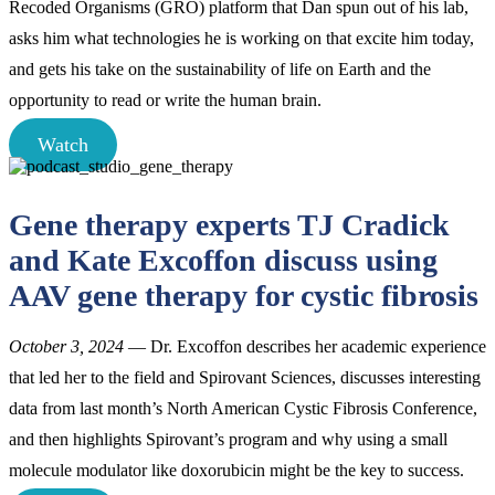
Recoded Organisms (GRO) platform that Dan spun out of his lab,
asks him what technologies he is working on that excite him today,
and gets his take on the sustainability of life on Earth and the
opportunity to read or write the human brain.
Watch
Gene therapy experts TJ Cradick
and Kate Excoffon discuss using
AAV gene therapy for cystic fibrosis
October 3, 2024
— Dr. Excoffon describes her academic experience
that led her to the field and Spirovant Sciences, discusses interesting
data from last month’s North American Cystic Fibrosis Conference,
and then highlights Spirovant’s program and why using a small
molecule modulator like doxorubicin might be the key to success.