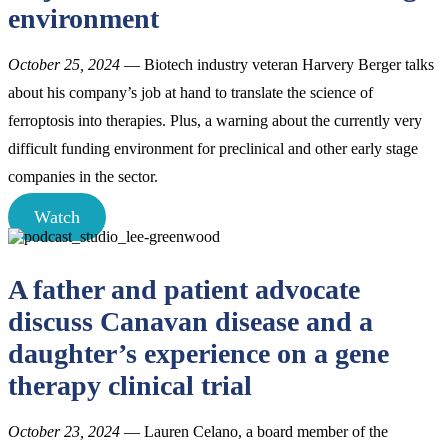
environment
October 25, 2024
— Biotech industry veteran Harvery Berger talks
about his company’s job at hand to translate the science of
ferroptosis into therapies. Plus, a warning about the currently very
difficult funding environment for preclinical and other early stage
companies in the sector.
Watch
A father and patient advocate
discuss Canavan disease and a
daughter’s experience on a gene
therapy clinical trial
October 23, 2024
— Lauren Celano, a board member of the