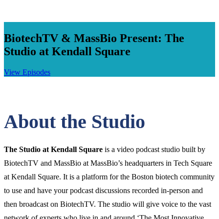
BiotechTV & MassBio Present: The
Studio at Kendall Square
View Episodes
Click
to
Open
Main
About the Studio
Menu
The Studio at Kendall Square
is a video podcast studio built by
BiotechTV and MassBio at MassBio’s headquarters in Tech Square
at Kendall Square. It is a platform for the Boston biotech community
to use and have your podcast discussions recorded in-person and
then broadcast on BiotechTV. The studio will give voice to the vast
network of experts who live in and around ‘The Most Innovative