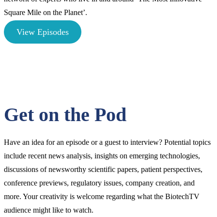
Square Mile on the Planet’.
View Episodes
Get on the Pod
Have an idea for an episode or a guest to interview? Potential topics
include recent news analysis, insights on emerging technologies,
discussions of newsworthy scientific papers, patient perspectives,
conference previews, regulatory issues, company creation, and
more. Your creativity is welcome regarding what the BiotechTV
audience might like to watch.