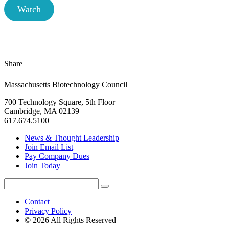
Watch
Share
Massachusetts Biotechnology Council
700 Technology Square, 5th Floor
Cambridge, MA 02139
617.674.5100
News & Thought Leadership
Join Email List
Pay Company Dues
Join Today
Search
Search
for:
Contact
Privacy Policy
© 2026 All Rights Reserved