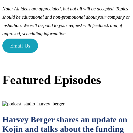
Note: All ideas are appreciated, but not all will be accepted. Topics
should be educational and non-promotional about your company or
institution. We will respond to your request with feedback and, if
approved, scheduling information.
Email Us
Featured Episodes
Harvey Berger shares an update on
Kojin and talks about the funding