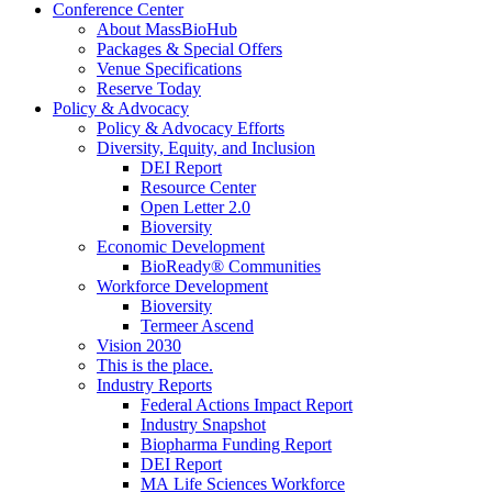
Conference Center
About MassBioHub
Packages & Special Offers
Venue Specifications
Reserve Today
Policy & Advocacy
Policy & Advocacy Efforts
Diversity, Equity, and Inclusion
DEI Report
Resource Center
Open Letter 2.0
Bioversity
Economic Development
BioReady® Communities
Workforce Development
Bioversity
Termeer Ascend
Vision 2030
This is the place.
Industry Reports
Federal Actions Impact Report
Industry Snapshot
Biopharma Funding Report
DEI Report
MA Life Sciences Workforce