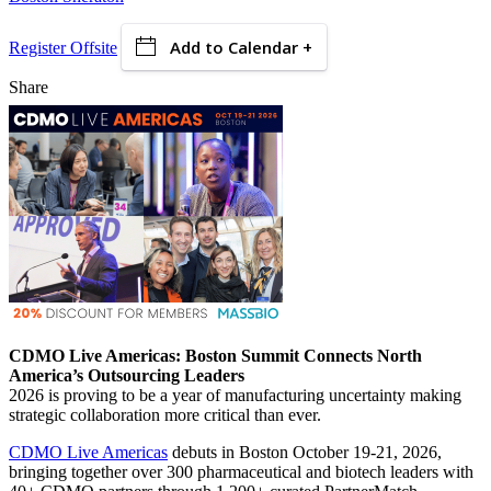
Add to Calendar +
Register Offsite
Share
CDMO Live Americas: Boston Summit Connects North
America’s Outsourcing Leaders
2026 is proving to be a year of manufacturing uncertainty making
strategic collaboration more critical than ever.
CDMO Live Americas
debuts in Boston October 19-21, 2026,
bringing together over 300 pharmaceutical and biotech leaders with