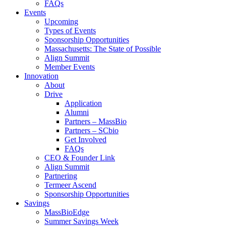
FAQs
Events
Upcoming
Types of Events
Sponsorship Opportunities
Massachusetts: The State of Possible
Align Summit
Member Events
Innovation
About
Drive
Application
Alumni
Partners – MassBio
Partners – SCbio
Get Involved
FAQs
CEO & Founder Link
Align Summit
Partnering
Termeer Ascend
Sponsorship Opportunities
Savings
MassBioEdge
Summer Savings Week