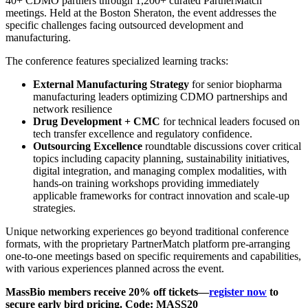
40+ CDMO partners through 1,200+ curated PartnerMatch
meetings. Held at the Boston Sheraton, the event addresses the
specific challenges facing outsourced development and
manufacturing.
The conference features specialized learning tracks:
External Manufacturing Strategy
for senior biopharma
manufacturing leaders optimizing CDMO partnerships and
network resilience
Drug Development + CMC
for technical leaders focused on
tech transfer excellence and regulatory confidence.
Outsourcing Excellence
roundtable discussions cover critical
topics including capacity planning, sustainability initiatives,
digital integration, and managing complex modalities, with
hands-on training workshops providing immediately
applicable frameworks for contract innovation and scale-up
strategies.
Unique networking experiences go beyond traditional conference
formats, with the proprietary PartnerMatch platform pre-arranging
one-to-one meetings based on specific requirements and capabilities,
with various experiences planned across the event.
MassBio members receive 20% off tickets—
register now
to
secure early bird pricing. Code:
MASS20