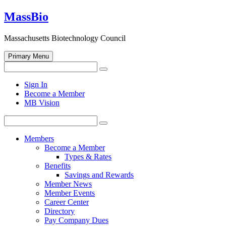
Skip
MassBio
to
content
Massachusetts Biotechnology Council
Primary Menu
Search
Search
for:
Open
Sign In
search
Become a Member
form
MB Vision
Search
Search
for:
Members
Become a Member
Types & Rates
Benefits
Savings and Rewards
Member News
Member Events
Career Center
Directory
Pay Company Dues