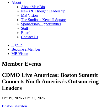
About
About MassBio
News & Thought Leadership
MB Vision
The Studio at Kendall Square
Sponsorship Opportunities
Staff
Board
Contact Us
Sign In
Become a Member
MB Vision
Open
Member Events
search
form
Click
CDMO Live Americas: Boston Summit
to
Connects North America’s Outsourcing
Open
Main
Leaders
Menu
Oct 19, 2026 - Oct 21, 2026
Boston Sheraton