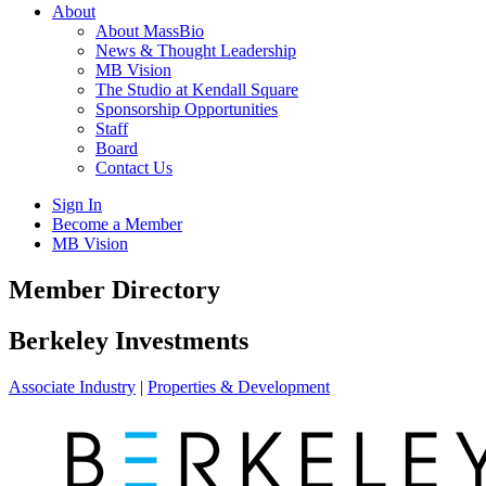
About
About MassBio
News & Thought Leadership
MB Vision
The Studio at Kendall Square
Sponsorship Opportunities
Staff
Board
Contact Us
Sign In
Become a Member
MB Vision
Open
Member Directory
search
form
Click
Berkeley Investments
to
Open
Associate Industry
|
Properties & Development
Main
Menu