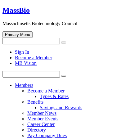
Skip
MassBio
to
content
Massachusetts Biotechnology Council
Primary Menu
Search
Search
for:
Open
Sign In
search
Become a Member
form
MB Vision
Search
Search
for:
Members
Become a Member
Types & Rates
Benefits
Savings and Rewards
Member News
Member Events
Career Center
Directory
Pay Company Dues