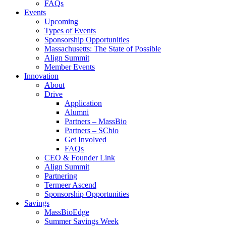
FAQs
Events
Upcoming
Types of Events
Sponsorship Opportunities
Massachusetts: The State of Possible
Align Summit
Member Events
Innovation
About
Drive
Application
Alumni
Partners – MassBio
Partners – SCbio
Get Involved
FAQs
CEO & Founder Link
Align Summit
Partnering
Termeer Ascend
Sponsorship Opportunities
Savings
MassBioEdge
Summer Savings Week