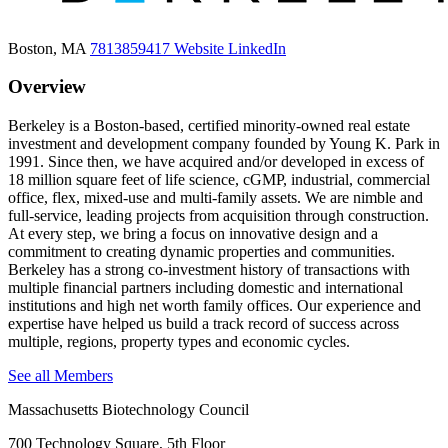
Boston, MA
7813859417
Website
LinkedIn
Overview
Berkeley is a Boston-based, certified minority-owned real estate
investment and development company founded by Young K. Park in
1991. Since then, we have acquired and/or developed in excess of
18 million square feet of life science, cGMP, industrial, commercial
office, flex, mixed-use and multi-family assets. We are nimble and
full-service, leading projects from acquisition through construction.
At every step, we bring a focus on innovative design and a
commitment to creating dynamic properties and communities.
Berkeley has a strong co-investment history of transactions with
multiple financial partners including domestic and international
institutions and high net worth family offices. Our experience and
expertise have helped us build a track record of success across
multiple, regions, property types and economic cycles.
See all Members
Massachusetts Biotechnology Council
700 Technology Square, 5th Floor