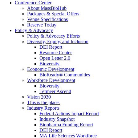
Conference Center
About MassBioHub
Packages & Special Offers
Venue Specifications
Reserve Today
Policy & Advocacy
Policy & Advocacy Efforts
Diversity, Equity, and Inclusion
DEI Report
Resource Center
Open Letter 2.0
Bioversity
Economic Development
BioReady® Communities
Workforce Development
Bioversity
Termeer Ascend
Vision 2030
This is the place.
Industry Reports
Federal Actions Impact Report
Industry Snapshot
Biopharma Funding Report
DEI Report
MA Life Sciences Workforce