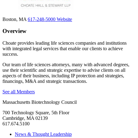
Boston, MA
617-248-5000
Website
Overview
Choate provides leading life sciences companies and institutions
with integrated legal services that enable our clients to achieve
success.
Our team of life sciences attorneys, many with advanced degrees,
use their scientific and strategic expertise to advise clients on all
aspects of their business, including IP protection and strategies,
financings, M&A and strategic transactions.
See all Members
Massachusetts Biotechnology Council
700 Technology Square, 5th Floor
Cambridge, MA 02139
617.674.5100
News & Thought Leadership