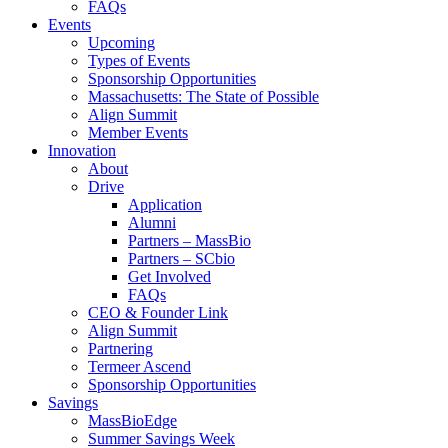
FAQs
Events
Upcoming
Types of Events
Sponsorship Opportunities
Massachusetts: The State of Possible
Align Summit
Member Events
Innovation
About
Drive
Application
Alumni
Partners – MassBio
Partners – SCbio
Get Involved
FAQs
CEO & Founder Link
Align Summit
Partnering
Termeer Ascend
Sponsorship Opportunities
Savings
MassBioEdge
Summer Savings Week