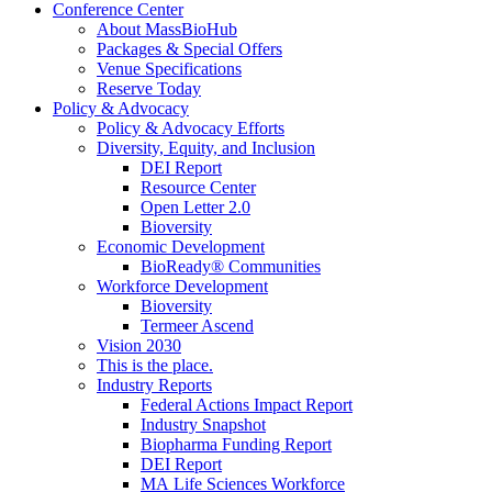
Conference Center
About MassBioHub
Packages & Special Offers
Venue Specifications
Reserve Today
Policy & Advocacy
Policy & Advocacy Efforts
Diversity, Equity, and Inclusion
DEI Report
Resource Center
Open Letter 2.0
Bioversity
Economic Development
BioReady® Communities
Workforce Development
Bioversity
Termeer Ascend
Vision 2030
This is the place.
Industry Reports
Federal Actions Impact Report
Industry Snapshot
Biopharma Funding Report
DEI Report
MA Life Sciences Workforce