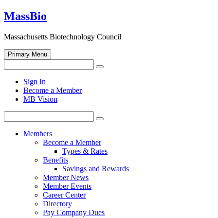
Skip
MassBio
to
content
Massachusetts Biotechnology Council
Primary Menu
Search
Search
for:
Open
Sign In
search
Become a Member
form
MB Vision
Search
Search
for:
Members
Become a Member
Types & Rates
Benefits
Savings and Rewards
Member News
Member Events
Career Center
Directory
Pay Company Dues