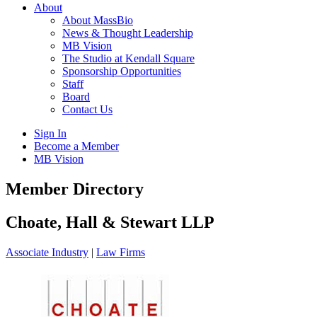
About
About MassBio
News & Thought Leadership
MB Vision
The Studio at Kendall Square
Sponsorship Opportunities
Staff
Board
Contact Us
Sign In
Become a Member
MB Vision
Open
Member Directory
search
form
Click
Choate, Hall & Stewart LLP
to
Open
Associate Industry
|
Law Firms
Main
Menu