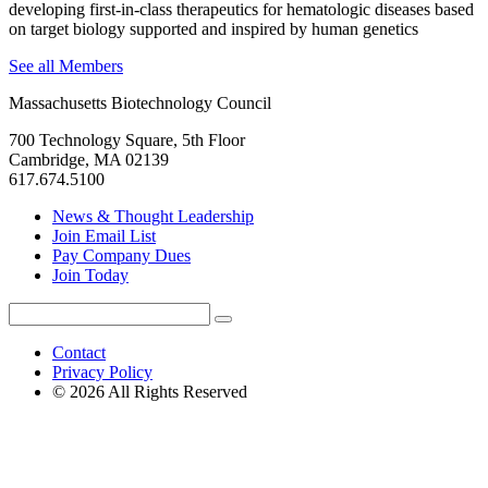
developing first-in-class therapeutics for hematologic diseases based
on target biology supported and inspired by human genetics
See all Members
Massachusetts Biotechnology Council
700 Technology Square, 5th Floor
Cambridge, MA 02139
617.674.5100
News & Thought Leadership
Join Email List
Pay Company Dues
Join Today
Search
Search
for:
Contact
Privacy Policy
© 2026 All Rights Reserved