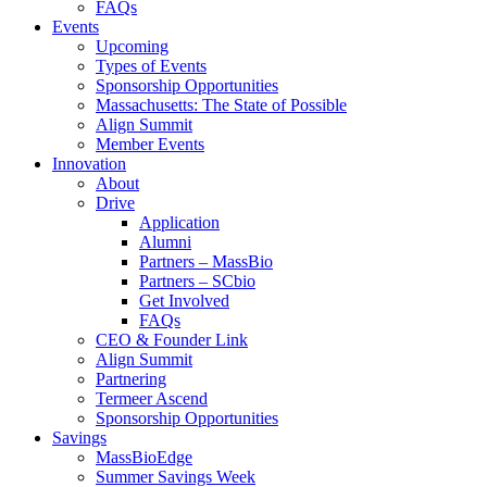
FAQs
Events
Upcoming
Types of Events
Sponsorship Opportunities
Massachusetts: The State of Possible
Align Summit
Member Events
Innovation
About
Drive
Application
Alumni
Partners – MassBio
Partners – SCbio
Get Involved
FAQs
CEO & Founder Link
Align Summit
Partnering
Termeer Ascend
Sponsorship Opportunities
Savings
MassBioEdge
Summer Savings Week