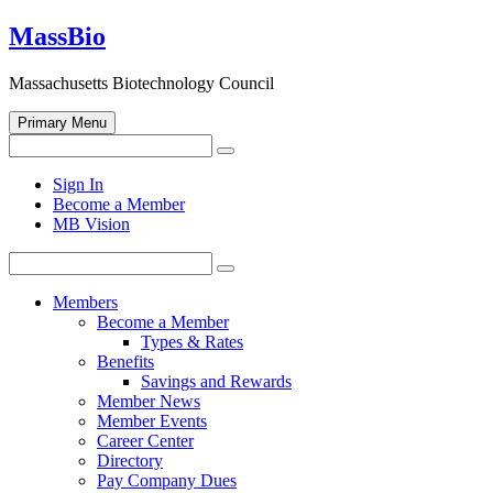
Skip
MassBio
to
content
Massachusetts Biotechnology Council
Primary Menu
Search
Search
for:
Open
Sign In
search
Become a Member
form
MB Vision
Search
Search
for:
Members
Become a Member
Types & Rates
Benefits
Savings and Rewards
Member News
Member Events
Career Center
Directory
Pay Company Dues