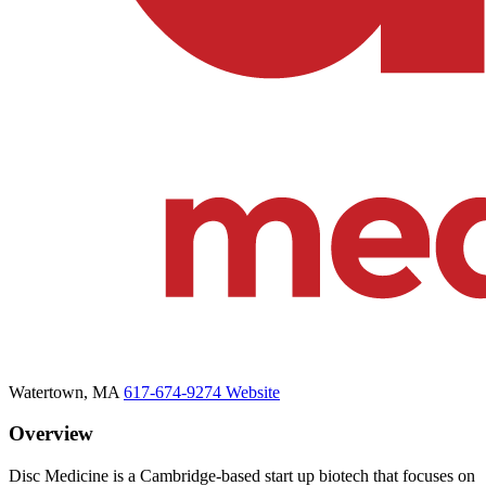
Watertown, MA
617-674-9274
Website
Overview
Disc Medicine is a Cambridge-based start up biotech that focuses on