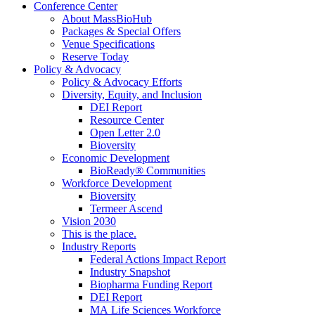
Conference Center
About MassBioHub
Packages & Special Offers
Venue Specifications
Reserve Today
Policy & Advocacy
Policy & Advocacy Efforts
Diversity, Equity, and Inclusion
DEI Report
Resource Center
Open Letter 2.0
Bioversity
Economic Development
BioReady® Communities
Workforce Development
Bioversity
Termeer Ascend
Vision 2030
This is the place.
Industry Reports
Federal Actions Impact Report
Industry Snapshot
Biopharma Funding Report
DEI Report
MA Life Sciences Workforce