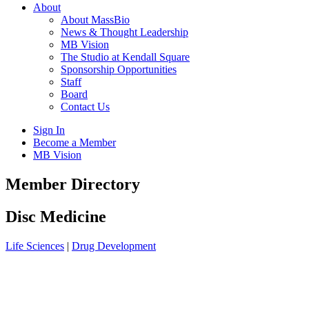
About
About MassBio
News & Thought Leadership
MB Vision
The Studio at Kendall Square
Sponsorship Opportunities
Staff
Board
Contact Us
Sign In
Become a Member
MB Vision
Open
Member Directory
search
form
Click
Disc Medicine
to
Open
Life Sciences
|
Drug Development
Main
Menu