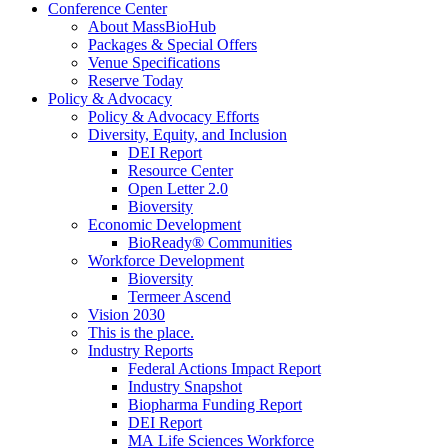
Conference Center
About MassBioHub
Packages & Special Offers
Venue Specifications
Reserve Today
Policy & Advocacy
Policy & Advocacy Efforts
Diversity, Equity, and Inclusion
DEI Report
Resource Center
Open Letter 2.0
Bioversity
Economic Development
BioReady® Communities
Workforce Development
Bioversity
Termeer Ascend
Vision 2030
This is the place.
Industry Reports
Federal Actions Impact Report
Industry Snapshot
Biopharma Funding Report
DEI Report
MA Life Sciences Workforce