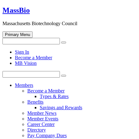
Skip
MassBio
to
content
Massachusetts Biotechnology Council
Primary Menu
Search
Search
for:
Open
Sign In
search
Become a Member
form
MB Vision
Search
Search
for:
Members
Become a Member
Types & Rates
Benefits
Savings and Rewards
Member News
Member Events
Career Center
Directory
Pay Company Dues