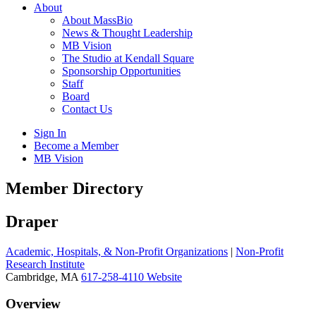
About
About MassBio
News & Thought Leadership
MB Vision
The Studio at Kendall Square
Sponsorship Opportunities
Staff
Board
Contact Us
Sign In
Become a Member
MB Vision
Open
Member Directory
search
form
Click
Draper
to
Open
Academic, Hospitals, & Non-Profit Organizations
|
Non-Profit
Main
Research Institute
Menu
Cambridge, MA
617-258-4110
Website
Overview