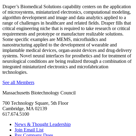
Draper’s Biomedical Solutions capability centers on the application
of microsystems, miniaturized electronics, computational modeling,
algorithm development and image and data analytics applied to a
range of challenges in healthcare and related fields. Draper fills that
critical engineering niche that is required to take research or critical
requirements and prototype or manufacture realizable solutions.
Some specific examples are MEMS, microfluidics and
nanostructuring applied to the development of wearable and
implantable medical devices, organ-assist devices and drug-delivery
systems. Novel neural interfaces for prosthetics and for treatment of
neurological conditions are being realized through a combination of
integrated miniaturized electronics and microfabrication
technologies.
See all Members
Massachusetts Biotechnology Council
700 Technology Square, 5th Floor
Cambridge, MA 02139
617.674.5100
News & Thought Leadership
Join Email List
Pay Company Dues