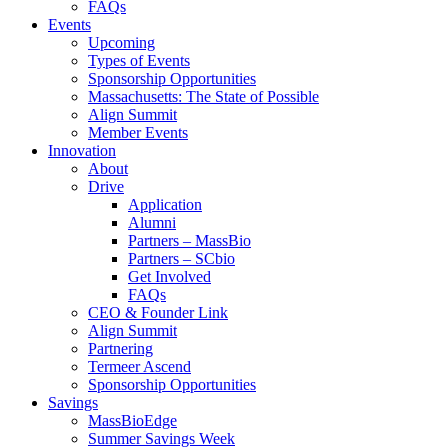
FAQs
Events
Upcoming
Types of Events
Sponsorship Opportunities
Massachusetts: The State of Possible
Align Summit
Member Events
Innovation
About
Drive
Application
Alumni
Partners – MassBio
Partners – SCbio
Get Involved
FAQs
CEO & Founder Link
Align Summit
Partnering
Termeer Ascend
Sponsorship Opportunities
Savings
MassBioEdge
Summer Savings Week