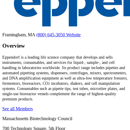
Framingham, MA
(800) 645-3050
Website
Overview
Eppendorf is a leading life science company that develops and sells
instruments, consumables, and services for liquid-, sample-, and cell
handling in laboratories worldwide. Its product range includes pipettes and
automated pipetting systems, dispensers, centrifuges, mixers, spectrometers,
and DNA amplification equipment as well as ultra-low temperature freezers,
fermentors, bioreactors, CO
incubators, shakers, and cell manipulation
2
systems. Consumables such as pipette tips, test tubes, microtiter plates, and
single-use bioreactor vessels complement the range of highest-quality
premium products.
See all Members
Massachusetts Biotechnology Council
700 Technology Square, 5th Floor