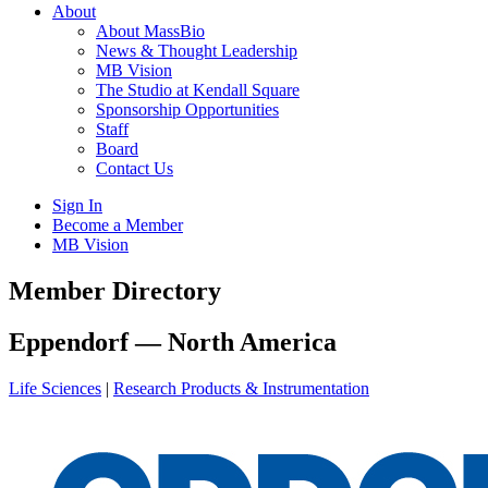
About
About MassBio
News & Thought Leadership
MB Vision
The Studio at Kendall Square
Sponsorship Opportunities
Staff
Board
Contact Us
Sign In
Become a Member
MB Vision
Open
Member Directory
search
form
Click
Eppendorf — North America
to
Open
Life Sciences
|
Research Products & Instrumentation
Main
Menu