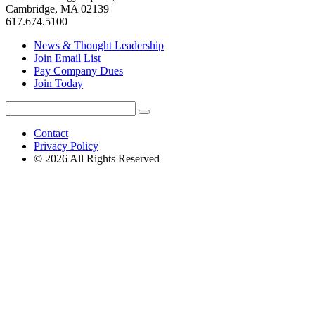
Cambridge, MA 02139
617.674.5100
News & Thought Leadership
Join Email List
Pay Company Dues
Join Today
Search
Search
for:
Contact
Privacy Policy
© 2026 All Rights Reserved