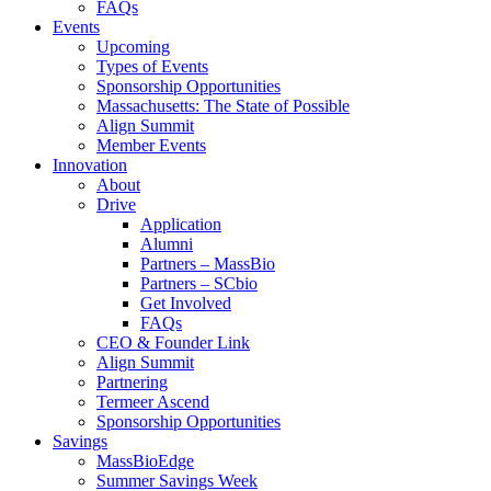
FAQs
Events
Upcoming
Types of Events
Sponsorship Opportunities
Massachusetts: The State of Possible
Align Summit
Member Events
Innovation
About
Drive
Application
Alumni
Partners – MassBio
Partners – SCbio
Get Involved
FAQs
CEO & Founder Link
Align Summit
Partnering
Termeer Ascend
Sponsorship Opportunities
Savings
MassBioEdge
Summer Savings Week