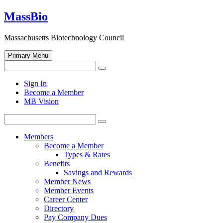
Skip
MassBio
to
content
Massachusetts Biotechnology Council
Primary Menu
Search
Search
for:
Open
Sign In
search
Become a Member
form
MB Vision
Search
Search
for:
Members
Become a Member
Types & Rates
Benefits
Savings and Rewards
Member News
Member Events
Career Center
Directory
Pay Company Dues