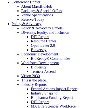
Conference Center
About MassBioHub
Packages & Special Offers
Venue Specifications
Reserve Today
Policy & Advocacy
Policy & Advocacy Efforts
Diversity, Equity, and Inclusion
DEI Report
Resource Center
Open Letter 2.0
Bioversity
Economic Development
BioReady® Communities
Workforce Development
Bioversity
Termeer Ascend
Vision 2030
This is the place.
Industry Reports
Federal Actions Impact Report
Industry Snapshot
Biopharma Funding Report
DEI Report
MA Life Sciences Workforce