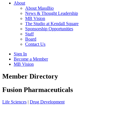
About
About MassBio
News & Thought Leadership
MB Vision
The Studio at Kendall Square
Sponsorship Opportunities
Staff
Board
Contact Us
Sign In
Become a Member
MB Vision
Open
Member Directory
search
form
Click
Fusion Pharmaceuticals
to
Open
Life Sciences
|
Drug Development
Main
Menu