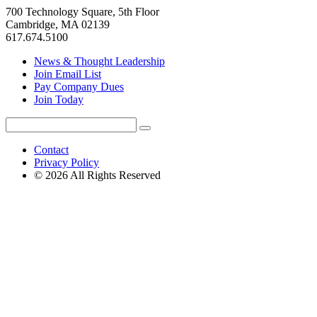
700 Technology Square, 5th Floor
Cambridge, MA 02139
617.674.5100
News & Thought Leadership
Join Email List
Pay Company Dues
Join Today
Search
Search
for:
Contact
Privacy Policy
© 2026 All Rights Reserved