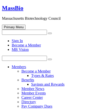
Skip
MassBio
to
content
Massachusetts Biotechnology Council
Primary Menu
Search
Search
for:
Open
Sign In
search
Become a Member
form
MB Vision
Search
Search
for:
Members
Become a Member
Types & Rates
Benefits
Savings and Rewards
Member News
Member Events
Career Center
Directory
Pay Company Dues