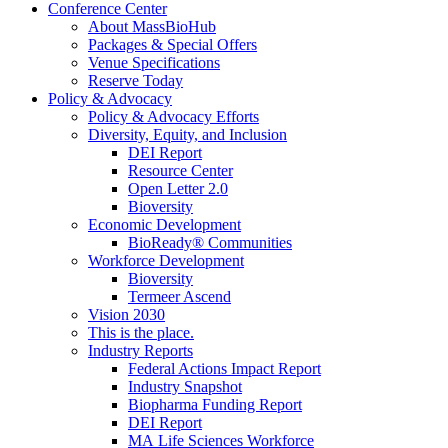
Conference Center
About MassBioHub
Packages & Special Offers
Venue Specifications
Reserve Today
Policy & Advocacy
Policy & Advocacy Efforts
Diversity, Equity, and Inclusion
DEI Report
Resource Center
Open Letter 2.0
Bioversity
Economic Development
BioReady® Communities
Workforce Development
Bioversity
Termeer Ascend
Vision 2030
This is the place.
Industry Reports
Federal Actions Impact Report
Industry Snapshot
Biopharma Funding Report
DEI Report
MA Life Sciences Workforce