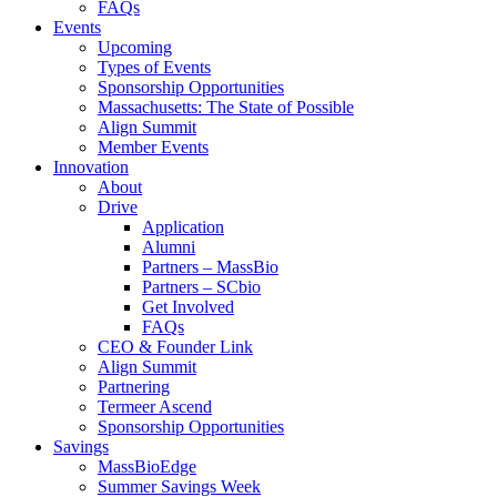
FAQs
Events
Upcoming
Types of Events
Sponsorship Opportunities
Massachusetts: The State of Possible
Align Summit
Member Events
Innovation
About
Drive
Application
Alumni
Partners – MassBio
Partners – SCbio
Get Involved
FAQs
CEO & Founder Link
Align Summit
Partnering
Termeer Ascend
Sponsorship Opportunities
Savings
MassBioEdge
Summer Savings Week