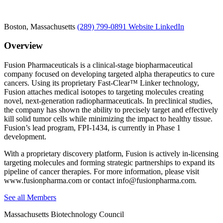
Boston, Massachusetts
(289) 799-0891
Website
LinkedIn
Overview
Fusion Pharmaceuticals is a clinical-stage biopharmaceutical
company focused on developing targeted alpha therapeutics to cure
cancers. Using its proprietary Fast-Clear™ Linker technology,
Fusion attaches medical isotopes to targeting molecules creating
novel, next-generation radiopharmaceuticals. In preclinical studies,
the company has shown the ability to precisely target and effectively
kill solid tumor cells while minimizing the impact to healthy tissue.
Fusion’s lead program, FPI-1434, is currently in Phase 1
development.
With a proprietary discovery platform, Fusion is actively in-licensing
targeting molecules and forming strategic partnerships to expand its
pipeline of cancer therapies. For more information, please visit
www.fusionpharma.com or contact info@fusionpharma.com.
See all Members
Massachusetts Biotechnology Council