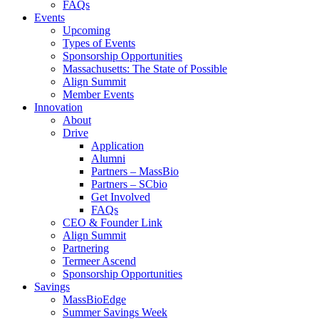
FAQs
Events
Upcoming
Types of Events
Sponsorship Opportunities
Massachusetts: The State of Possible
Align Summit
Member Events
Innovation
About
Drive
Application
Alumni
Partners – MassBio
Partners – SCbio
Get Involved
FAQs
CEO & Founder Link
Align Summit
Partnering
Termeer Ascend
Sponsorship Opportunities
Savings
MassBioEdge
Summer Savings Week