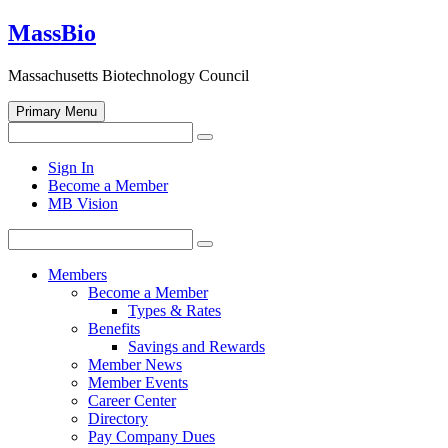
Skip
MassBio
to
content
Massachusetts Biotechnology Council
Primary Menu
Search
Search
for:
Open
Sign In
search
Become a Member
form
MB Vision
Search
Search
for:
Members
Become a Member
Types & Rates
Benefits
Savings and Rewards
Member News
Member Events
Career Center
Directory
Pay Company Dues