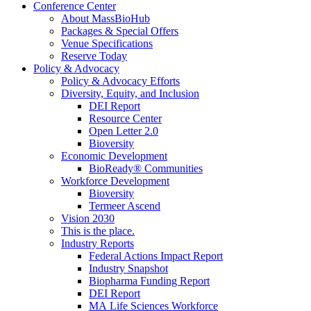
Conference Center
About MassBioHub
Packages & Special Offers
Venue Specifications
Reserve Today
Policy & Advocacy
Policy & Advocacy Efforts
Diversity, Equity, and Inclusion
DEI Report
Resource Center
Open Letter 2.0
Bioversity
Economic Development
BioReady® Communities
Workforce Development
Bioversity
Termeer Ascend
Vision 2030
This is the place.
Industry Reports
Federal Actions Impact Report
Industry Snapshot
Biopharma Funding Report
DEI Report
MA Life Sciences Workforce