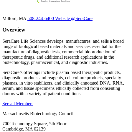
Milford, MA
508-244-6400
Website
@SeraCare
Overview
SeraCare Life Sciences develops, manufactures, and sells a broad
range of biological based materials and services essential for the
manufacture of diagnostic tests, commercial bioproduction of
therapeutic drugs, and additional research applications in the
biotechnology, pharmaceutical, and diagnostic industries.
SeraCare’s offerings include plasma-based therapeutic products,
diagnostic products and reagents, cell culture products, specialty
plasmas, in vitro stabilizers, and clinically annotated DNA, RNA,
serum, and tissue specimens ethically collected from consenting
donors with a variety of patient conditions.
See all Members
Massachusetts Biotechnology Council
700 Technology Square, 5th Floor
Cambridge, MA 02139