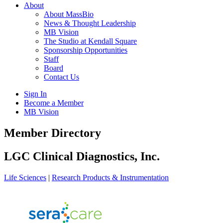
About
About MassBio
News & Thought Leadership
MB Vision
The Studio at Kendall Square
Sponsorship Opportunities
Staff
Board
Contact Us
Sign In
Become a Member
MB Vision
Open
Member Directory
search
form
Click
LGC Clinical Diagnostics, Inc.
to
Open
Life Sciences
|
Research Products & Instrumentation
Main
Menu