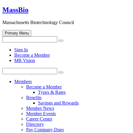
Skip
MassBio
to
content
Massachusetts Biotechnology Council
Primary Menu
Search
Search
for:
Open
Sign In
search
Become a Member
form
MB Vision
Search
Search
for:
Members
Become a Member
Types & Rates
Benefits
Savings and Rewards
Member News
Member Events
Career Center
Directory
Pay Company Dues