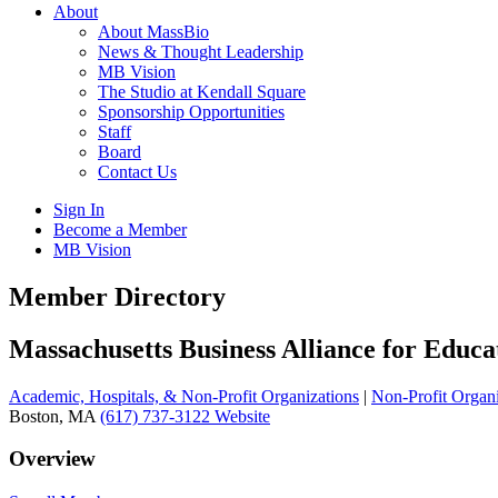
About
About MassBio
News & Thought Leadership
MB Vision
The Studio at Kendall Square
Sponsorship Opportunities
Staff
Board
Contact Us
Sign In
Become a Member
MB Vision
Open
Member Directory
search
form
Click
Massachusetts Business Alliance for Educa
to
Open
Academic, Hospitals, & Non-Profit Organizations
|
Non-Profit Organi
Main
Boston, MA
(617) 737-3122
Website
Menu
Overview