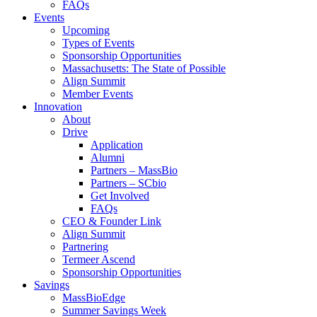
FAQs
Events
Upcoming
Types of Events
Sponsorship Opportunities
Massachusetts: The State of Possible
Align Summit
Member Events
Innovation
About
Drive
Application
Alumni
Partners – MassBio
Partners – SCbio
Get Involved
FAQs
CEO & Founder Link
Align Summit
Partnering
Termeer Ascend
Sponsorship Opportunities
Savings
MassBioEdge
Summer Savings Week