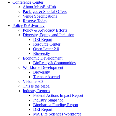
Conference Center
About MassBioHub
Packages & Special Offers
Venue Specifications
Reserve Today
Policy & Advocacy
Policy & Advocacy Efforts
Diversity, Equity, and Inclusion
DEI Report
Resource Center
Open Letter 2.0
Bioversity
Economic Development
BioReady® Communities
Workforce Development
Bioversity
Termeer Ascend
Vision 2030
This is the place.
Industry Reports
Federal Actions Impact Report
Industry Snapshot
Biopharma Funding Report
DEI Report
MA Life Sciences Workforce