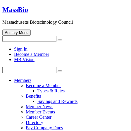
Skip
MassBio
to
content
Massachusetts Biotechnology Council
Primary Menu
Search
Search
for:
Open
Sign In
search
Become a Member
form
MB Vision
Search
Search
for:
Members
Become a Member
Types & Rates
Benefits
Savings and Rewards
Member News
Member Events
Career Center
Directory
Pay Company Dues