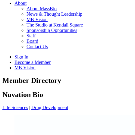
About
About MassBio
News & Thought Leadership
MB Vision
The Studio at Kendall Square
Sponsorship Opportunities
Staff
Board
Contact Us
Sign In
Become a Member
MB Vision
Open
Member Directory
search
form
Click
Nuvation Bio
to
Open
Life Sciences
|
Drug Development
Main
Menu