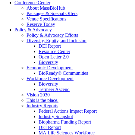
Conference Center
About MassBioHub
Packages & Special Offers
Venue Specifications
Reserve Today
Policy & Advocacy
Policy & Advocacy Efforts
Diversity, Equity, and Inclusion
DEI Report
Resource Center
Open Letter 2.0
Bioversity
Economic Development
BioReady® Communities
Workforce Development
Bioversity
Termeer Ascend
Vision 2030
This is the place.
Industry Reports
Federal Actions Impact Report
Industry Snapshot
Biopharma Funding Report
DEI Report
MA Life Sciences Workforce