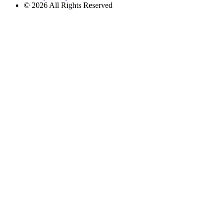
© 2026 All Rights Reserved