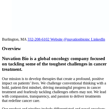
Burlington, MA
332-208-6102
Website
@nuvationbioinc
LinkedIn
Overview
Nuvation Bio is a global oncology company focused
on tackling some of the toughest challenges in cancer
treatment.
Our mission is to develop therapies that create a profound, positive
impact on patients’ lives. We challenge conventional thinking with a
bold, patient-first mindset, driving meaningful progress in cancer
treatment and fearlessly tackling challenges others may not. We lead
with compassion, transparency, and passion to deliver treatments
that redefine cancer care.
Our product and pipeline include differentiated and novel oncology