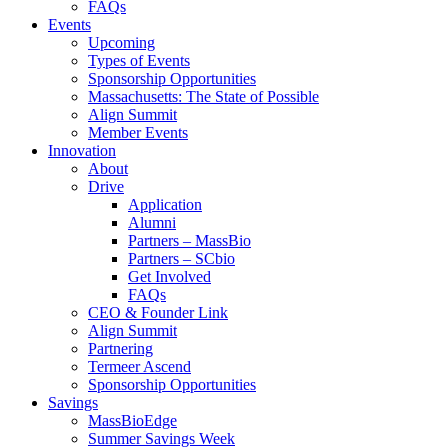
FAQs
Events
Upcoming
Types of Events
Sponsorship Opportunities
Massachusetts: The State of Possible
Align Summit
Member Events
Innovation
About
Drive
Application
Alumni
Partners – MassBio
Partners – SCbio
Get Involved
FAQs
CEO & Founder Link
Align Summit
Partnering
Termeer Ascend
Sponsorship Opportunities
Savings
MassBioEdge
Summer Savings Week