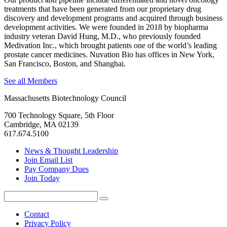
treatments that have been generated from our proprietary drug
discovery and development programs and acquired through business
development activities. We were founded in 2018 by biopharma
industry veteran David Hung, M.D., who previously founded
Medivation Inc., which brought patients one of the world’s leading
prostate cancer medicines. Nuvation Bio has offices in New York,
San Francisco, Boston, and Shanghai.
See all Members
Massachusetts Biotechnology Council
700 Technology Square, 5th Floor
Cambridge, MA 02139
617.674.5100
News & Thought Leadership
Join Email List
Pay Company Dues
Join Today
Search
Search
for:
Contact
Privacy Policy