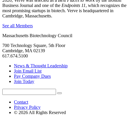
2020, Verve was selected as a
Best Places to Work
by the Boston
Business Journal and one of the
Endpoints 11
, which recognizes the
most promising startups in biotech. Verve is headquartered in
Cambridge, Massachusetts.
See all Members
Massachusetts Biotechnology Council
700 Technology Square, 5th Floor
Cambridge, MA 02139
617.674.5100
News & Thought Leadership
Join Email List
Pay Company Dues
Join Today
Search
Search
for:
Contact
Privacy Policy
© 2026 All Rights Reserved