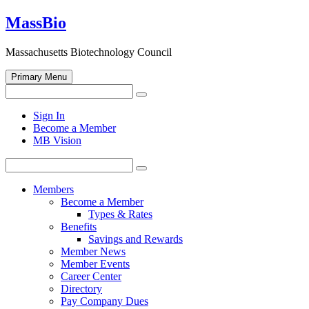
Skip
MassBio
to
content
Massachusetts Biotechnology Council
Primary Menu
Search
Search
for:
Open
Sign In
search
Become a Member
form
MB Vision
Search
Search
for:
Members
Become a Member
Types & Rates
Benefits
Savings and Rewards
Member News
Member Events
Career Center
Directory
Pay Company Dues