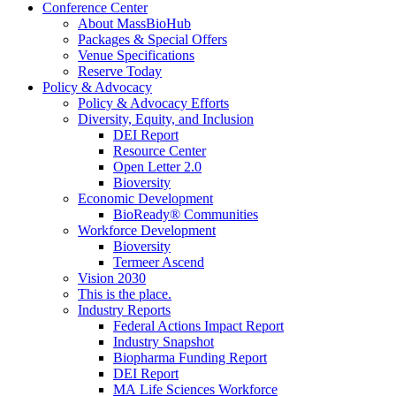
Conference Center
About MassBioHub
Packages & Special Offers
Venue Specifications
Reserve Today
Policy & Advocacy
Policy & Advocacy Efforts
Diversity, Equity, and Inclusion
DEI Report
Resource Center
Open Letter 2.0
Bioversity
Economic Development
BioReady® Communities
Workforce Development
Bioversity
Termeer Ascend
Vision 2030
This is the place.
Industry Reports
Federal Actions Impact Report
Industry Snapshot
Biopharma Funding Report
DEI Report
MA Life Sciences Workforce