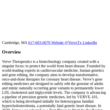
Cambridge, MA
617-603-0070
Website
@VerveTx
LinkedIn
Overview
Verve Therapeutics is a biotechnology company created with a
singular focus: to protect the world from heart disease. Founded by
world-leading experts in cardiovascular medicine, human genetics
and gene editing, the company aims to develop transformative,
once-and-done therapies for coronary heart disease. Verve’s gene
editing medicines are designed to safely edit the genome of adults
and mimic naturally occurring gene variants to permanently lower
LDL cholesterol and triglyceride levels. The company is advancing
a pipeline of precision genetic medicines, led by VERVE-101,
which is being developed initially for heterozygous familial
hypercholesterolemia, a potentially fatal genetic heart disease. In