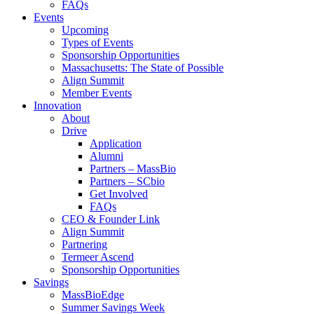
FAQs
Events
Upcoming
Types of Events
Sponsorship Opportunities
Massachusetts: The State of Possible
Align Summit
Member Events
Innovation
About
Drive
Application
Alumni
Partners – MassBio
Partners – SCbio
Get Involved
FAQs
CEO & Founder Link
Align Summit
Partnering
Termeer Ascend
Sponsorship Opportunities
Savings
MassBioEdge
Summer Savings Week