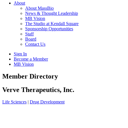
About
About MassBio
News & Thought Leadership
MB Vision
The Studio at Kendall Square
Sponsorship Opportunities
Staff
Board
Contact Us
Sign In
Become a Member
MB Vision
Open
Member Directory
search
form
Click
Verve Therapeutics, Inc.
to
Open
Life Sciences
|
Drug Development
Main
Menu