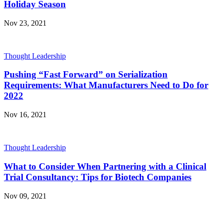
Holiday Season
Nov 23, 2021
Thought Leadership
Pushing “Fast Forward” on Serialization
Requirements: What Manufacturers Need to Do for
2022
Nov 16, 2021
Thought Leadership
What to Consider When Partnering with a Clinical
Trial Consultancy: Tips for Biotech Companies
Nov 09, 2021