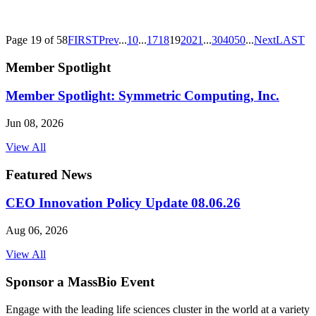
Page 19 of 58
FIRST
Prev
...
10
...
17
18
19
20
21
...
30
40
50
...
Next
LAST
Member Spotlight
Member Spotlight: Symmetric Computing, Inc.
Jun 08, 2026
View All
Featured News
CEO Innovation Policy Update 08.06.26
Aug 06, 2026
View All
Sponsor a MassBio Event
Engage with the leading life sciences cluster in the world at a variety