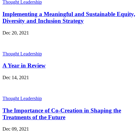
Thought Leadership
Implementing a Meaningful and Sustainable Equity,
Diversity and Inclusion Strategy
Dec 20, 2021
Thought Leadership
A Year in Review
Dec 14, 2021
Thought Leadership
The Importance of Co-Creation in Shaping the
Treatments of the Future
Dec 09, 2021