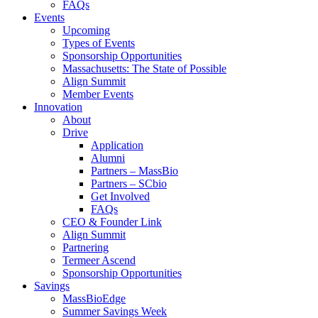
FAQs
Events
Upcoming
Types of Events
Sponsorship Opportunities
Massachusetts: The State of Possible
Align Summit
Member Events
Innovation
About
Drive
Application
Alumni
Partners – MassBio
Partners – SCbio
Get Involved
FAQs
CEO & Founder Link
Align Summit
Partnering
Termeer Ascend
Sponsorship Opportunities
Savings
MassBioEdge
Summer Savings Week