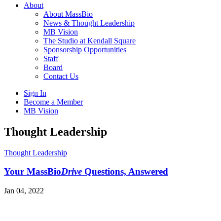
About
About MassBio
News & Thought Leadership
MB Vision
The Studio at Kendall Square
Sponsorship Opportunities
Staff
Board
Contact Us
Sign In
Become a Member
MB Vision
Open
Thought Leadership
search
form
Click
Thought Leadership
to
Open
Your MassBio
Drive
Questions, Answered
Main
Menu
Jan 04, 2022