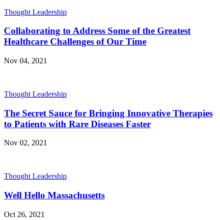
Thought Leadership
Collaborating to Address Some of the Greatest
Healthcare Challenges of Our Time
Nov 04, 2021
Thought Leadership
The Secret Sauce for Bringing Innovative Therapies
to Patients with Rare Diseases Faster
Nov 02, 2021
Thought Leadership
Well Hello Massachusetts
Oct 26, 2021