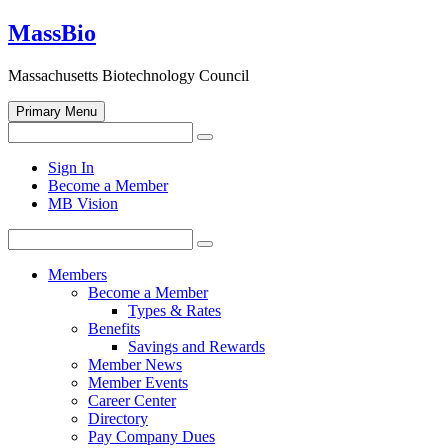
Skip
MassBio
to
content
Massachusetts Biotechnology Council
Primary Menu
Search
Search
for:
Open
Sign In
search
Become a Member
form
MB Vision
Search
Search
for:
Members
Become a Member
Types & Rates
Benefits
Savings and Rewards
Member News
Member Events
Career Center
Directory
Pay Company Dues