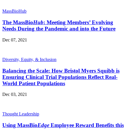
MassBioHub
The MassBio
Hub
: Meeting Members’ Evolving
Needs During the Pandemic and into the Future
Dec 07, 2021
Diversity, Equity, & Inclusion
Balancing the Scale: How Bristol Myers Squibb is
Ensuring Clinical Trial Populations Reflect Real-
World Patient Populations
Dec 03, 2021
Thought Leadership
Using MassBio
Edge
Employee Reward Benefits this