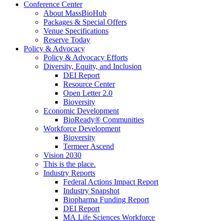
Conference Center
About MassBioHub
Packages & Special Offers
Venue Specifications
Reserve Today
Policy & Advocacy
Policy & Advocacy Efforts
Diversity, Equity, and Inclusion
DEI Report
Resource Center
Open Letter 2.0
Bioversity
Economic Development
BioReady® Communities
Workforce Development
Bioversity
Termeer Ascend
Vision 2030
This is the place.
Industry Reports
Federal Actions Impact Report
Industry Snapshot
Biopharma Funding Report
DEI Report
MA Life Sciences Workforce