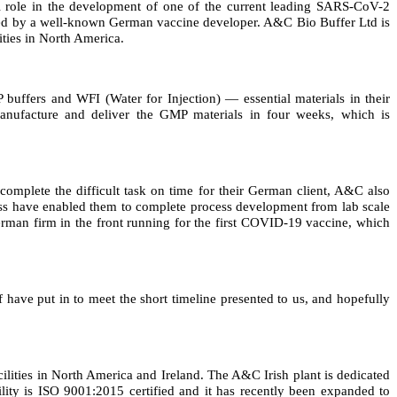
al role in the development of one of the current leading SARS-CoV-2
led by a well-known German vaccine developer. A&C Bio Buffer Ltd is
ies in North America.
fers and WFI (Water for Injection) — essential materials in their
ufacture and deliver the GMP materials in four weeks, which is
complete the difficult task on time for their German client, A&C also
ess have enabled them to complete process development from lab scale
German firm in the front running for the first COVID-19 vaccine, which
have put in to meet the short timeline presented to us, and hopefully
lities in North America and Ireland. The A&C Irish plant is dedicated
ility is ISO 9001:2015 certified and it has recently been expanded to