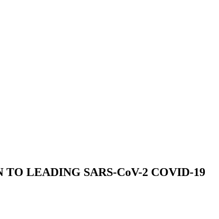
TO LEADING SARS-CoV-2 COVID-19