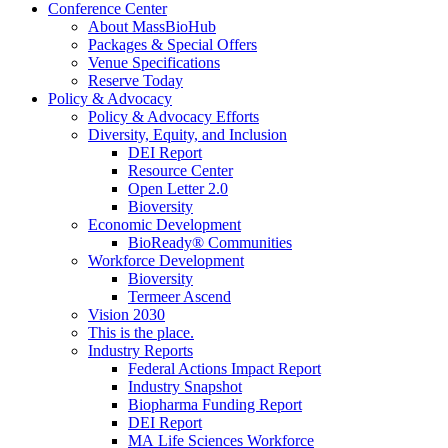
Conference Center
About MassBioHub
Packages & Special Offers
Venue Specifications
Reserve Today
Policy & Advocacy
Policy & Advocacy Efforts
Diversity, Equity, and Inclusion
DEI Report
Resource Center
Open Letter 2.0
Bioversity
Economic Development
BioReady® Communities
Workforce Development
Bioversity
Termeer Ascend
Vision 2030
This is the place.
Industry Reports
Federal Actions Impact Report
Industry Snapshot
Biopharma Funding Report
DEI Report
MA Life Sciences Workforce