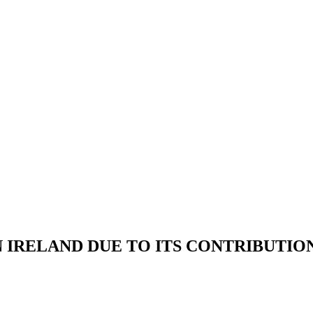
IRELAND DUE TO ITS CONTRIBUTION 