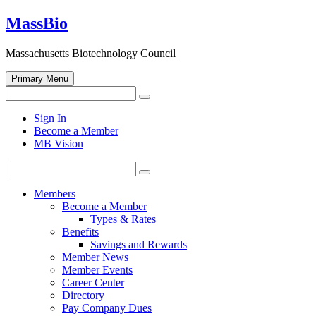
Skip
MassBio
to
content
Massachusetts Biotechnology Council
Primary Menu
Search
Search
for:
Open
Sign In
search
Become a Member
form
MB Vision
Search
Search
for:
Members
Become a Member
Types & Rates
Benefits
Savings and Rewards
Member News
Member Events
Career Center
Directory
Pay Company Dues