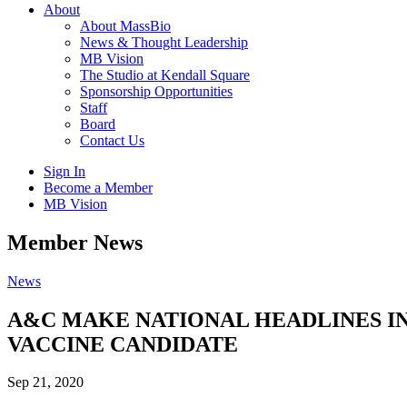
About
About MassBio
News & Thought Leadership
MB Vision
The Studio at Kendall Square
Sponsorship Opportunities
Staff
Board
Contact Us
Sign In
Become a Member
MB Vision
Open
Member News
search
form
Click
News
to
Open
A&C MAKE NATIONAL HEADLINES IN 
Main
VACCINE CANDIDATE
Menu
Sep 21, 2020