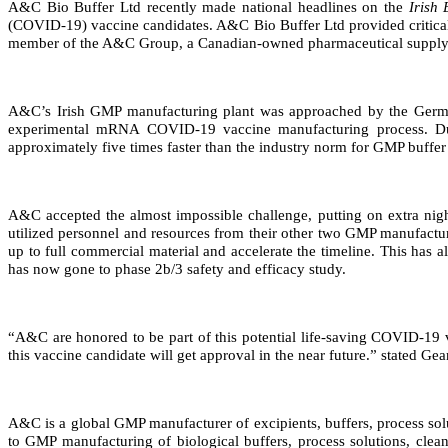
A&C Bio Buffer Ltd recently made national headlines on the
Irish
(COVID-19) vaccine candidates. A&C Bio Buffer Ltd provided critica
member of the A&C Group, a Canadian-owned pharmaceutical supply c
A&C’s Irish GMP manufacturing plant was approached by the German
experimental mRNA COVID-19 vaccine manufacturing process. Due
approximately five times faster than the industry norm for GMP buffer
A&C accepted the almost impossible challenge, putting on extra night
utilized personnel and resources from their other two GMP manufactu
up to full commercial material and accelerate the timeline. This has 
has now gone to phase 2b/3 safety and efficacy study.
“A&C are honored to be part of this potential life-saving COVID-19 v
this vaccine candidate will get approval in the near future.” stated 
A&C is a global GMP manufacturer of excipients, buffers, process sol
to GMP manufacturing of biological buffers, process solutions, clean