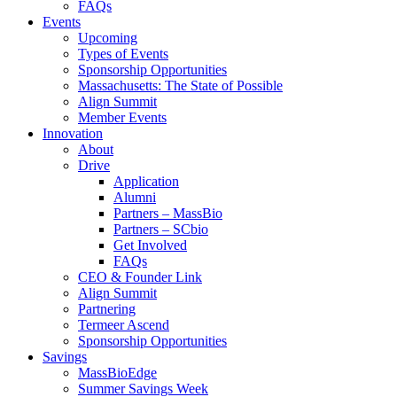
FAQs
Events
Upcoming
Types of Events
Sponsorship Opportunities
Massachusetts: The State of Possible
Align Summit
Member Events
Innovation
About
Drive
Application
Alumni
Partners – MassBio
Partners – SCbio
Get Involved
FAQs
CEO & Founder Link
Align Summit
Partnering
Termeer Ascend
Sponsorship Opportunities
Savings
MassBioEdge
Summer Savings Week