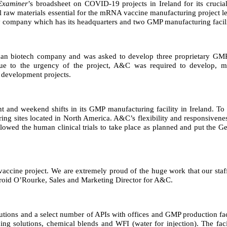
 Examiner
’s broadsheet on COVID-19 projects in Ireland for its cruci
l raw materials essential for the mRNA vaccine manufacturing project 
ompany which has its headquarters and two GMP manufacturing facilit
 biotech company and was asked to develop three proprietary GMP buf
 to the urgency of the project, A&C was required to develop, man
 development projects.
 and weekend shifts in its GMP manufacturing facility in Ireland. To 
ring sites located in North America. A&C’s flexibility and responsiven
allowed the human clinical trials to take place as planned and put the 
accine project. We are extremely proud of the huge work that our staff 
Gearoid O’Rourke, Sales and Marketing Director for A&C.
utions and a select number of APIs with offices and GMP production faci
ing solutions, chemical blends and WFI (water for injection). The fac