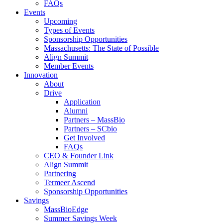
FAQs
Events
Upcoming
Types of Events
Sponsorship Opportunities
Massachusetts: The State of Possible
Align Summit
Member Events
Innovation
About
Drive
Application
Alumni
Partners – MassBio
Partners – SCbio
Get Involved
FAQs
CEO & Founder Link
Align Summit
Partnering
Termeer Ascend
Sponsorship Opportunities
Savings
MassBioEdge
Summer Savings Week