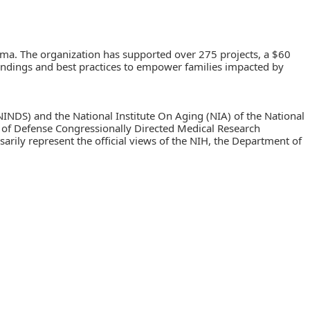
oma. The organization has supported over 275 projects, a $60
h findings and best practices to empower families impacted by
NINDS) and the National Institute On Aging (NIA) of the National
f Defense Congressionally Directed Medical Research
ly represent the official views of the NIH, the Department of