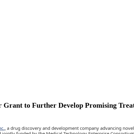
 Grant to Further Develop Promising Treat
nc.
,
a drug discovery and development company advancing novel ne
rd jointly funded by the Medical Technology Enterprise Consorti