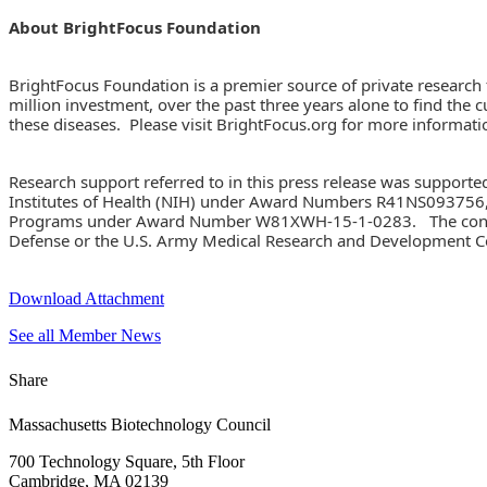
About BrightFocus Foundation
BrightFocus Foundation is a premier source of private research
million investment, over the past three years alone to find the 
these diseases. Please visit BrightFocus.org for more informati
Research support referred to in this press release was supporte
Institutes of Health (NIH) under Award Numbers R41NS093756
Programs under Award Number W81XWH-15-1-0283. The content is 
Defense or the U.S. Army Medical Research and Development
Download Attachment
See all Member News
Share
Massachusetts Biotechnology Council
700 Technology Square, 5th Floor
Cambridge, MA 02139