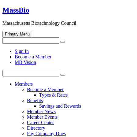
Skip
MassBio
to
content
Massachusetts Biotechnology Council
Primary Menu
Search
Search
for:
Open
Sign In
search
Become a Member
form
MB Vision
Search
Search
for:
Members
Become a Member
Types & Rates
Benefits
Savings and Rewards
Member News
Member Events
Career Center
Directory
Pay Company Dues