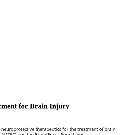
ment for Brain Injury
uroprotective therapeutics for the treatment of brain
um (MTEC) and the BrightFocus Foundation.