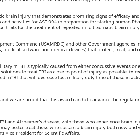
ic brain injury that demonstrates promising signs of efficacy and
s and activities for AST-004 in preparation for starting human P
l trials for the treatment of repeated mild traumatic brain injury
lopment Command (USAMRDC) and other Government agencies in th
, medical software and medical devices) that protect, treat, and 
ilitary mTBI is typically caused from either concussive events or e
solutions to treat TBI as close to point of injury as possible, to
d mTBI that will decrease lost military duty time of those in act
, and we are proud that this award can help advance the regulatory
I and Alzheimer’s disease, with those who experience brain injury
 may better treat those who sustain a brain injury both now and w
Vice President for Scientific Affairs.