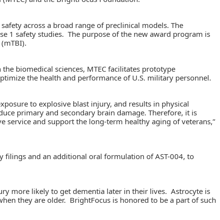
 safety across a broad range of preclinical models. The
hase 1 safety studies. The purpose of the new award program is
 (mTBI).
e biomedical sciences, MTEC facilitates prototype
optimize the health and performance of U.S. military personnel.
xposure to explosive blast injury, and results in physical
 reduce primary and secondary brain damage. Therefore, it is
ive service and support the long-term healthy aging of veterans,”
 filings and an additional oral formulation of AST-004, to
 more likely to get dementia later in their lives. Astrocyte is
hen they are older. BrightFocus is honored to be a part of such