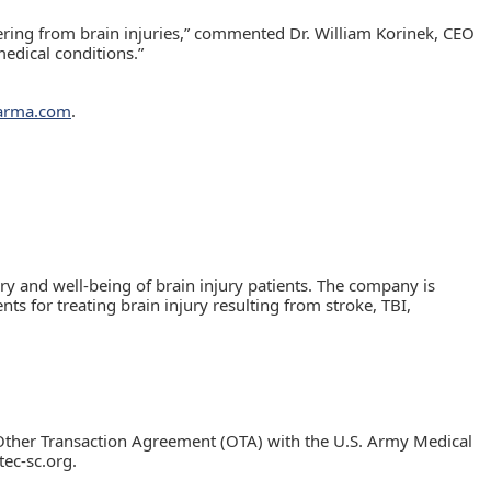
fering from brain injuries,” commented Dr. William Korinek, CEO
edical conditions.”
harma.com
.
y and well-being of brain injury patients. The company is
s for treating brain injury resulting from stroke, TBI,
Other Transaction Agreement (OTA) with the U.S. Army Medical
ec-sc.org.