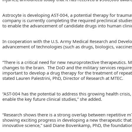
Astrocyte is developing AST-004, a potential therapy for traumat
company is currently completing the required preclinical studie
to enable the advancement of candidate drugs into human clinica
In cooperation with the U.S. Army Medical Research and Deve
advancement of technologies (such as drugs, biologics, vaccines
“There is a critical need for new neuroprotective therapeutics. M
changes to the brain. The DoD and the military services require 
important to develop a drug therapy for the treatment of repeate
stated Lauren Palestrini, PhD, Director of Research at MTEC.
“AST-004 has the potential to address this growing health crisis
enable the key future clinical studies,” she added.
“Research shows there is a strong overlap between repetitive mTB
showing exciting progress in developing a new therapeutic that
innovative science,” said Diane Bovenkamp, PhD, the foundation’s 