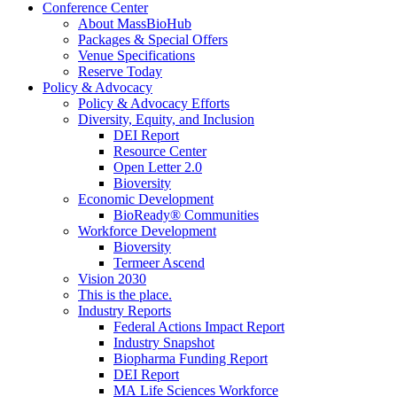
Conference Center
About MassBioHub
Packages & Special Offers
Venue Specifications
Reserve Today
Policy & Advocacy
Policy & Advocacy Efforts
Diversity, Equity, and Inclusion
DEI Report
Resource Center
Open Letter 2.0
Bioversity
Economic Development
BioReady® Communities
Workforce Development
Bioversity
Termeer Ascend
Vision 2030
This is the place.
Industry Reports
Federal Actions Impact Report
Industry Snapshot
Biopharma Funding Report
DEI Report
MA Life Sciences Workforce