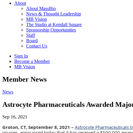
About
About MassBio
News & Thought Leadership
MB Vision
The Studio at Kendall Square
Sponsorship Opportunities
Staff
Board
Contact Us
Sign In
Become a Member
MB Vision
Open
Member News
search
form
Click
News
to
Open
Astrocyte Pharmaceuticals Awarded Major
Main
Menu
Sep 16, 2021
Groton, CT, September 8, 2021 –
Astrocyte Pharmaceuticals I
injuries, announced today that it has received a $500,000 awa