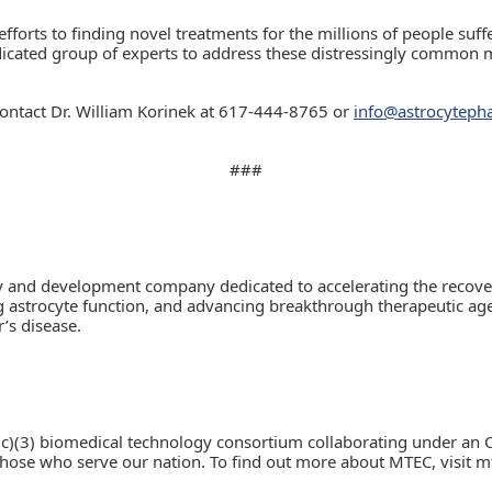
forts to finding novel treatments for the millions of people suf
dicated group of experts to address these distressingly common m
ontact Dr. William Korinek at 617-444-8765 or
info@astrocytep
###
ry and development company dedicated to accelerating the recover
astrocyte function, and advancing breakthrough therapeutic agent
’s disease.
c)(3) biomedical technology consortium collaborating under an 
e who serve our nation. To find out more about MTEC, visit mt