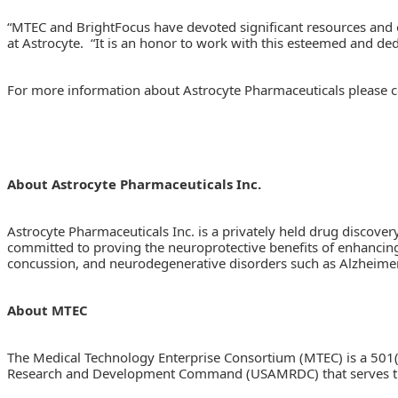
“MTEC and BrightFocus have devoted significant resources and ef
at Astrocyte. “It is an honor to work with this esteemed and de
For more information about Astrocyte Pharmaceuticals please c
About Astrocyte Pharmaceuticals Inc.
Astrocyte Pharmaceuticals Inc. is a privately held drug discove
committed to proving the neuroprotective benefits of enhancing 
concussion, and neurodegenerative disorders such as Alzheimer
About MTEC
The Medical Technology Enterprise Consortium (MTEC) is a 501(
Research and Development Command (USAMRDC) that serves thos