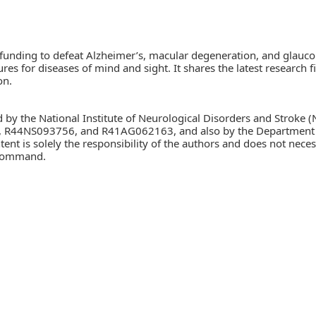
 funding to defeat Alzheimer’s, macular degeneration, and glauc
cures for diseases of mind and sight. It shares the latest researc
on.
d by the National Institute of Neurological Disorders and Stroke (
, R44NS093756, and R41AG062163, and also by the Department o
solely the responsibility of the authors and does not necessari
 Command.