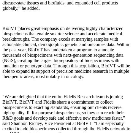
disease-state tissues and biofluids, and expanded cell products
globally,” he added.
BioIVT places great emphasis on delivering highly characterized
biospecimens that enable smarter science and accelerate medical
breakthroughs. The company excels at marrying samples with
actionable clinical, demographic, genetic and outcomes data. Within
the past year, BioIVT has undertaken a program to annotate
thousands of biospecimens with next-generation sequencing data
(NGS), creating the largest biorepository of biospecimens with
mutation or genotype data. Through this acquisition, BioIVT will be
able to expand its support of precision medicine research in multiple
therapeutic areas, most notably in oncology.
“We are delighted that the entire Fidelis Research team is joining
BioIVT. BioIVT and Fidelis share a commitment to collect
biospecimens to exacting standards, ensuring our clients receive
high quality, fit for purpose biospecimens, so they can reach their
R&D goals and develop safe and effective new medicines faster,”
said Shannon Richey, Vice President at BioIVT. “I am especially
excited to add biospecimens collected through the Fidelis network to