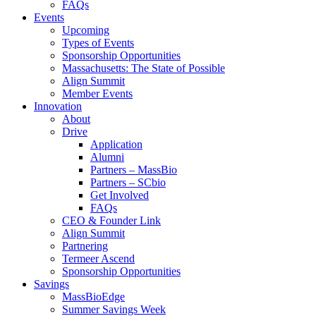
FAQs
Events
Upcoming
Types of Events
Sponsorship Opportunities
Massachusetts: The State of Possible
Align Summit
Member Events
Innovation
About
Drive
Application
Alumni
Partners – MassBio
Partners – SCbio
Get Involved
FAQs
CEO & Founder Link
Align Summit
Partnering
Termeer Ascend
Sponsorship Opportunities
Savings
MassBioEdge
Summer Savings Week