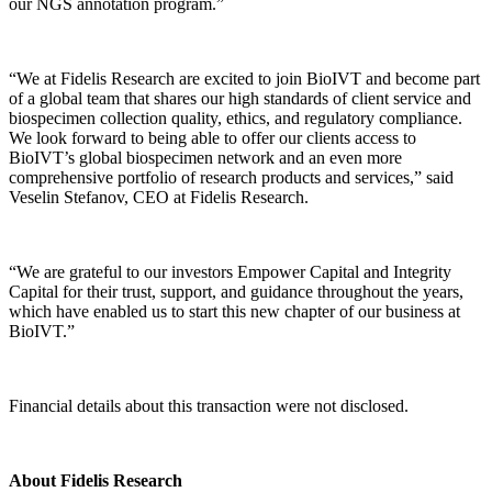
our NGS annotation program.”
“We at Fidelis Research are excited to join BioIVT and become part
of a global team that shares our high standards of client service and
biospecimen collection quality, ethics, and regulatory compliance.
We look forward to being able to offer our clients access to
BioIVT’s global biospecimen network and an even more
comprehensive portfolio of research products and services,” said
Veselin Stefanov, CEO at Fidelis Research.
“We are grateful to our investors Empower Capital and Integrity
Capital for their trust, support, and guidance throughout the years,
which have enabled us to start this new chapter of our business at
BioIVT.”
Financial details about this transaction were not disclosed.
About Fidelis Research