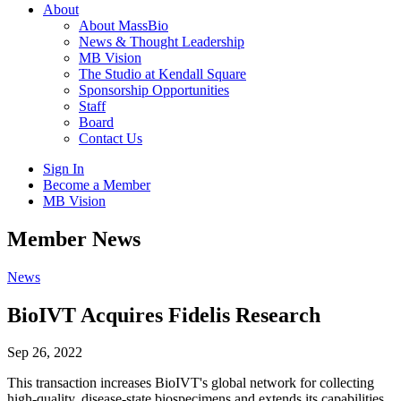
About
About MassBio
News & Thought Leadership
MB Vision
The Studio at Kendall Square
Sponsorship Opportunities
Staff
Board
Contact Us
Sign In
Become a Member
MB Vision
Open
Member News
search
form
Click
News
to
Open
BioIVT Acquires Fidelis Research
Main
Menu
Sep 26, 2022
This transaction increases BioIVT's global network for collecting
high-quality, disease-state biospecimens and extends its capabilities