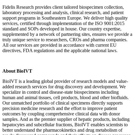
Fidelis Research provides client tailored biospecimen collection,
laboratory processing and analysis, clinical research, and patient
support programs in Southeastern Europe. We deliver high quality
services, certified through implementation of the ISO 9001:2015
standard and SOPs developed in house. Our country expertise,
supplemented by a network of partnering sites, ensures we provide a
truly unique service to researchers, CROs and pharma companies.
All our services are provided in accordance with current EU
directives, FDA regulations and the applicable national laws.
About BioIVT
BioIVT is a leading global provider of research models and value-
added research services for drug discovery and development. We
specialize in control and disease-state biospecimens including
human and animal tissues, cell products, blood and other biofluids.
Our unmatched portfolio of clinical specimens directly supports
precision medicine research and the effort to improve patient
outcomes by coupling comprehensive clinical data with donor
samples. And as the premier supplier of hepatic products, including
hepatocytes and subcellular fractions, BioIVT enables scientists to
better understand the pharmacokinetics and drug metabolism of