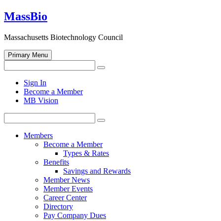
Skip
MassBio
to
content
Massachusetts Biotechnology Council
Primary Menu
Search
Search
for:
Open
Sign In
search
Become a Member
form
MB Vision
Search
Search
for:
Members
Become a Member
Types & Rates
Benefits
Savings and Rewards
Member News
Member Events
Career Center
Directory
Pay Company Dues