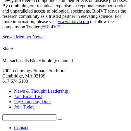
newly discovered compounds and their effects on disease processes.
By combining our technical expertise, exceptional customer service,
and unparalleled access to biological specimens, BioIVT serves the
research community as a trusted partner in elevating science. For
more information, please visit
www.bioivt.com
or follow the
company on Twitter
@BioIVT
.
See all Member News
Share
Massachusetts Biotechnology Council
700 Technology Square, 5th Floor
Cambridge, MA 02139
617.674.5100
News & Thought Leadership
Join Email List
Pay Company Dues
Join Today
Search
Search
for:
Contact