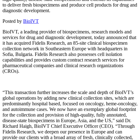
to deliver fresh biospecimens and produce cell products for drug and
diagnostic development.
Posted by
BioIVT
BioIVT, a leading provider of biospecimens, research models and
services for drug and diagnostic development,
today announced that
it has acquired Fidelis Research, an 85-site clinical biospecimen
collection network in Southeastern Europe with headquarters in
Sofia, Bulgaria. Fidelis Research also possesses cell isolation
capabilities and provides
custom contract research services for
pharmaceutical companies and clinical research organizations
(CROs).
“This transaction further increases the scale and depth of BioIVT’s
global operations by adding new clinical collection sites, which are
predominantly hospital based, focused on oncology, heme-oncology,
and autoimmune cases. We now have an exemplary global footprint
for the collection and provision of high-quality, fully annotated,
disease-state biospecimens in Europe, Asia, and the US,” said Dr.
Richard Haigh, BioIVT Chief Executive Officer (CEO). “Through
Fidelis Research, we deepen our presence in Europe and can
provide our clients with a broad array of fresh, clinically collected,