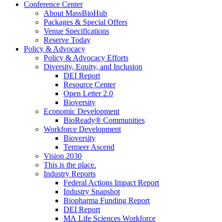
Conference Center
About MassBioHub
Packages & Special Offers
Venue Specifications
Reserve Today
Policy & Advocacy
Policy & Advocacy Efforts
Diversity, Equity, and Inclusion
DEI Report
Resource Center
Open Letter 2.0
Bioversity
Economic Development
BioReady® Communities
Workforce Development
Bioversity
Termeer Ascend
Vision 2030
This is the place.
Industry Reports
Federal Actions Impact Report
Industry Snapshot
Biopharma Funding Report
DEI Report
MA Life Sciences Workforce