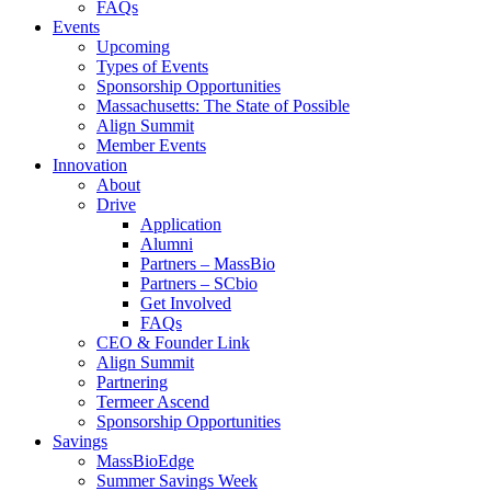
FAQs
Events
Upcoming
Types of Events
Sponsorship Opportunities
Massachusetts: The State of Possible
Align Summit
Member Events
Innovation
About
Drive
Application
Alumni
Partners – MassBio
Partners – SCbio
Get Involved
FAQs
CEO & Founder Link
Align Summit
Partnering
Termeer Ascend
Sponsorship Opportunities
Savings
MassBioEdge
Summer Savings Week