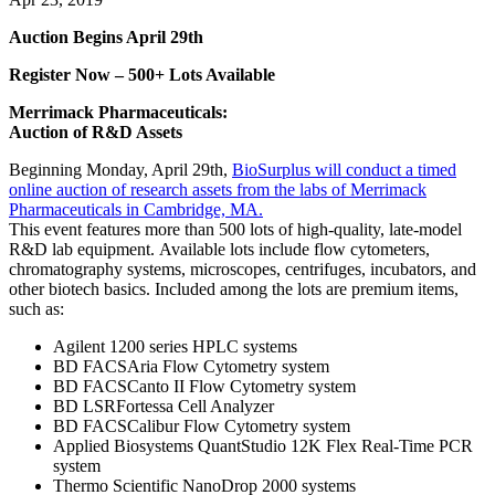
Auction Begins April 29th
Register Now – 500+ Lots Available
Merrimack Pharmaceuticals:
Auction of R&D Assets
Beginning Monday, April 29th,
BioSurplus will conduct a timed
online auction of research assets from the labs of Merrimack
Pharmaceuticals in Cambridge, MA.
This event features more than 500 lots of high-quality, late-model
R&D lab equipment. Available lots include flow cytometers,
chromatography systems, microscopes, centrifuges, incubators, and
other biotech basics. Included among the lots are premium items,
such as:
Agilent 1200 series HPLC systems
BD FACSAria Flow Cytometry system
BD FACSCanto II Flow Cytometry system
BD LSRFortessa Cell Analyzer
BD FACSCalibur Flow Cytometry system
Applied Biosystems QuantStudio 12K Flex Real-Time PCR
system
Thermo Scientific NanoDrop 2000 systems