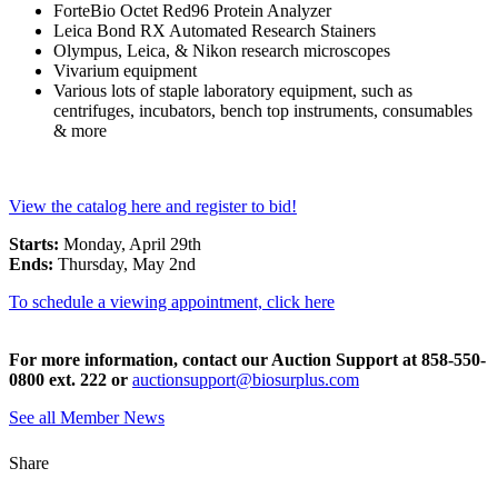
ForteBio Octet Red96 Protein Analyzer
Leica Bond RX Automated Research Stainers
Olympus, Leica, & Nikon research microscopes
Vivarium equipment
Various lots of staple laboratory equipment, such as
centrifuges, incubators, bench top instruments, consumables
& more
View the catalog here and register to bid!
Starts:
Monday, April 29th
Ends:
Thursday, May 2nd
To schedule a viewing appointment, click here
For more information, contact our Auction Support at 858-550-
0800 ext. 222 or
auctionsupport@biosurplus.com
See all Member News
Share