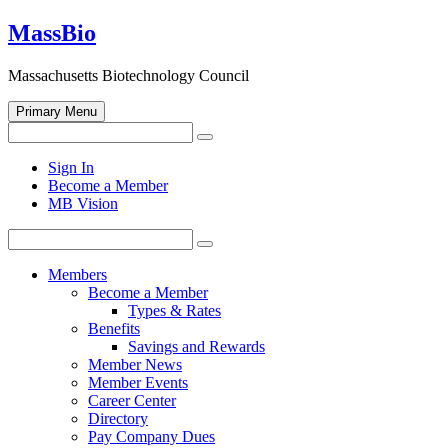
Skip
MassBio
to
content
Massachusetts Biotechnology Council
Primary Menu
Search
Search
for:
Open
Sign In
search
Become a Member
form
MB Vision
Search
Search
for:
Members
Become a Member
Types & Rates
Benefits
Savings and Rewards
Member News
Member Events
Career Center
Directory
Pay Company Dues