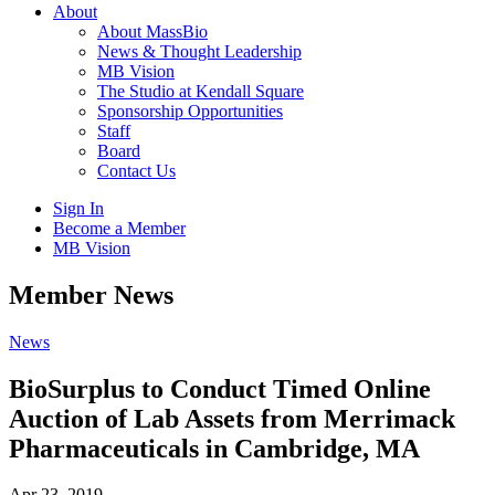
About
About MassBio
News & Thought Leadership
MB Vision
The Studio at Kendall Square
Sponsorship Opportunities
Staff
Board
Contact Us
Sign In
Become a Member
MB Vision
Open
Member News
search
form
Click
News
to
Open
BioSurplus to Conduct Timed Online
Main
Auction of Lab Assets from Merrimack
Menu
Pharmaceuticals in Cambridge, MA
Apr 23, 2019