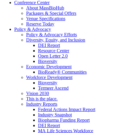
Conference Center
About MassBioHub
Packages & Special Offers
Venue Specifications
Reserve Today
Policy & Advocacy
Policy & Advocacy Efforts
Diversity, Equity, and Inclusion
DEI Report
Resource Center
Open Letter 2.0
Bioversity
Economic Development
BioReady® Communities
Workforce Development
Bioversity
Termeer Ascend
Vision 2030
This is the place.
Industry Reports
Federal Actions Impact Report
Industry Snapshot
Biopharma Funding Report
DEI Report
MA Life Sciences Workforce