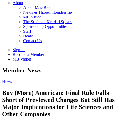
About
About MassBio
News & Thought Leadership
MB Vision
The Studio at Kendall Square
Sponsorship Opportunities
Staff
Board
Contact Us
Sign In
Become a Member
MB Vision
Open
Member News
search
form
Click
News
to
Open
Buy (More) American: Final Rule Falls
Main
Short of Previewed Changes But Still Has
Menu
Major Implications for Life Sciences and
Other Companies