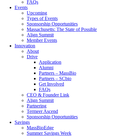
FAQs
Events
Upcoming
Types of Events
Sponsorship Opportunities
Massachusetts: The State of Possible
Align Summit
Member Events
Innovation
About
Drive
Application
Alumni
Partners – MassBio
Partners – SCbio
Get Involved
FAQs
CEO & Founder Link
Align Summit
Partnering
Termeer Ascend
Sponsorship Opportunities
Savings
MassBioEdge
Summer Savings Week