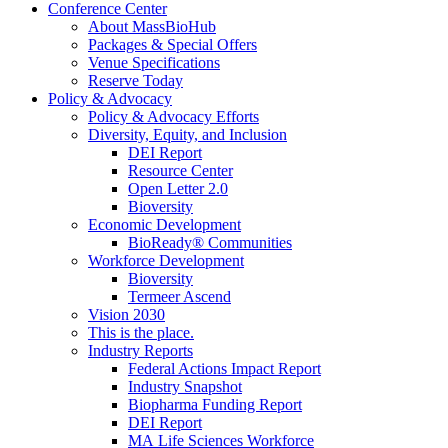
Conference Center
About MassBioHub
Packages & Special Offers
Venue Specifications
Reserve Today
Policy & Advocacy
Policy & Advocacy Efforts
Diversity, Equity, and Inclusion
DEI Report
Resource Center
Open Letter 2.0
Bioversity
Economic Development
BioReady® Communities
Workforce Development
Bioversity
Termeer Ascend
Vision 2030
This is the place.
Industry Reports
Federal Actions Impact Report
Industry Snapshot
Biopharma Funding Report
DEI Report
MA Life Sciences Workforce