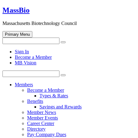
Skip
MassBio
to
content
Massachusetts Biotechnology Council
Primary Menu
Search
Search
for:
Open
Sign In
search
Become a Member
form
MB Vision
Search
Search
for:
Members
Become a Member
Types & Rates
Benefits
Savings and Rewards
Member News
Member Events
Career Center
Directory
Pay Company Dues