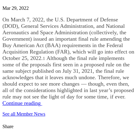
Mar 29, 2022
On March 7, 2022, the U.S. Department of Defense
(DOD), General Services Administration, and National
Aeronautics and Space Administration (collectively, the
Government) issued an important final rule amending the
Buy American Act (BAA) requirements in the Federal
Acquisition Regulation (FAR), which will go into effect on
October 25, 2022.
Although the final rule implements
1
some of the proposals first seen in a proposed rule on the
same subject published on July 31, 2021, the final rule
acknowledges that it leaves much undone. Therefore, we
should expect to see more changes — though, even then,
all of the considerations highlighted in last year’s proposed
rule may not see the light of day for some time, if ever.
Continue reading
See all Member News
Share