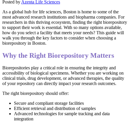
Posted by
Azenta Life Sciences
As a global hub for life sciences, Boston is home to some of the
most advanced research institutions and biopharma companies. For
researchers in this thriving ecosystem, finding the right biorepository
to support their work is essential. With so many options available,
how do you select a facility that meets your needs? This guide will
walk you through the key factors to consider when choosing a
biorepository in Boston.
Why the Right Biorepository Matters
Biorepositories play a critical role in ensuring the integrity and
accessibility of biological specimens. Whether you are working on
clinical trials, drug development, or advanced therapies, the quality
of your repository can directly impact your research outcomes.
The right biorepository should offer:
Secure and compliant storage facilities
Efficient retrieval and distribution of samples
Advanced technologies for sample tracking and data
integration