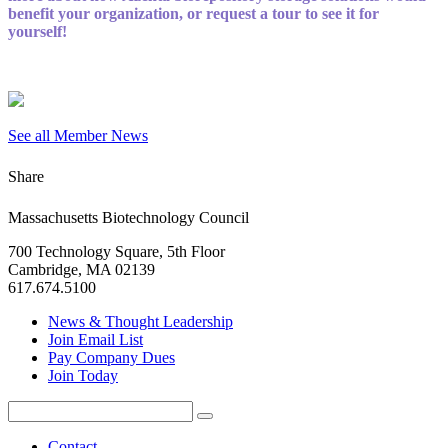
benefit your organization, or request a tour to see it for
yourself!
See all Member News
Share
Massachusetts Biotechnology Council
700 Technology Square, 5th Floor
Cambridge, MA 02139
617.674.5100
News & Thought Leadership
Join Email List
Pay Company Dues
Join Today
Search
Search
for:
Contact