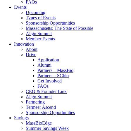
FAQs
Events
Upcoming
Types of Events
Sponsorship Opportunities
Massachusetts: The State of Possible
Align Summit
Member Events
Innovation
About
Drive
Application
Alumni
Partners – MassBio
Partners – SCbio
Get Involved
FAQs
CEO & Founder Link
Align Summit
Partnering
Termeer Ascend
Sponsorship Opportunities
Savings
MassBioEdge
Summer Savings Week