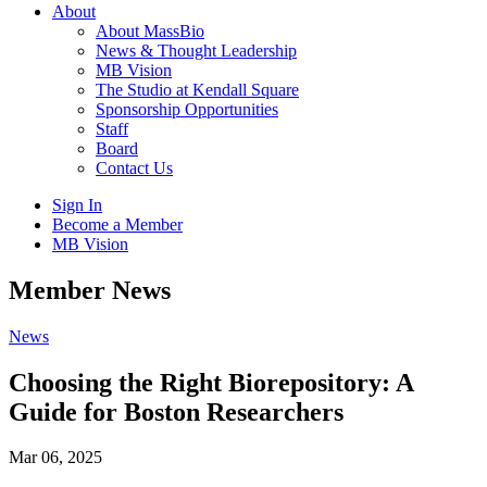
About
About MassBio
News & Thought Leadership
MB Vision
The Studio at Kendall Square
Sponsorship Opportunities
Staff
Board
Contact Us
Sign In
Become a Member
MB Vision
Open
Member News
search
form
Click
News
to
Open
Choosing the Right Biorepository: A
Main
Guide for Boston Researchers
Menu
Mar 06, 2025