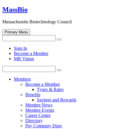
Skip
MassBio
to
content
Massachusetts Biotechnology Council
Primary Menu
Search
Search
for:
Open
Sign In
search
Become a Member
form
MB Vision
Search
Search
for:
Members
Become a Member
Types & Rates
Benefits
Savings and Rewards
Member News
Member Events
Career Center
Directory
Pay Company Dues