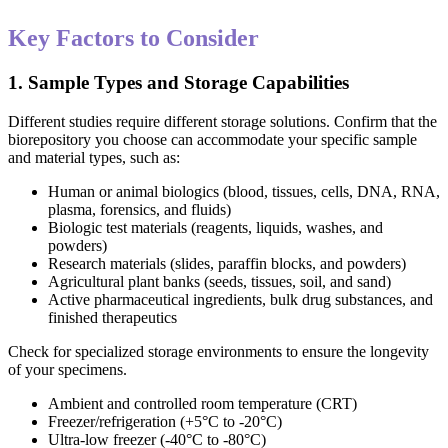
Key Factors to Consider
1. Sample Types and Storage Capabilities
Different studies require different storage solutions. Confirm that the
biorepository you choose can accommodate your specific sample
and material types, such as:
Human or animal biologics (blood, tissues, cells, DNA, RNA,
plasma, forensics, and fluids)
Biologic test materials (reagents, liquids, washes, and
powders)
Research materials (slides, paraffin blocks, and powders)
Agricultural plant banks (seeds, tissues, soil, and sand)
Active pharmaceutical ingredients, bulk drug substances, and
finished therapeutics
Check for specialized storage environments to ensure the longevity
of your specimens.
Ambient and controlled room temperature (CRT)
Freezer/refrigeration (+5°C to -20°C)
Ultra-low freezer (-40°C to -80°C)