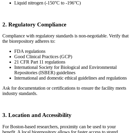
Liquid nitrogen (-150°C to -196°C)
2. Regulatory Compliance
Compliance with regulatory standards is non-negotiable. Verify that
the biorepository adheres to:
FDA regulations
Good Clinical Practices (GCP)
21 CFR Part 11 regulations
International Society for Biological and Environmental
Repositories (ISBER) guidelines
International and domestic ethical guidelines and regulations
Ask for documentation or certifications to ensure the facility meets
industry standards.
3. Location and Accessibility
For Boston-based researchers, proximity can be used to your
benefit. A local biorepository allows for faster access to stored