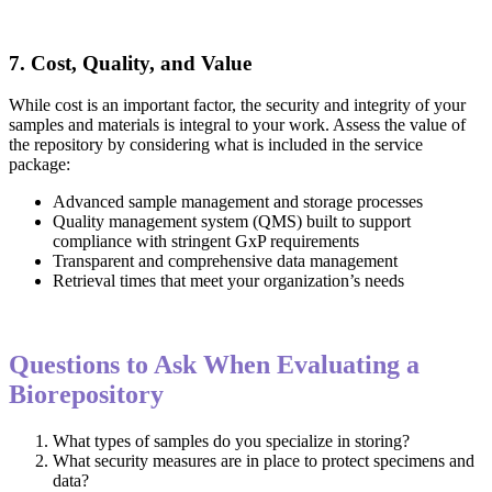
7. Cost, Quality, and Value
While cost is an important factor, the security and integrity of your
samples and materials is integral to your work. Assess the value of
the repository by considering what is included in the service
package:
Advanced sample management and storage processes
Quality management system (QMS) built to support
compliance with stringent GxP requirements
Transparent and comprehensive data management
Retrieval times that meet your organization’s needs
Questions to Ask When Evaluating a
Biorepository
What types of samples do you specialize in storing?
What security measures are in place to protect specimens and
data?