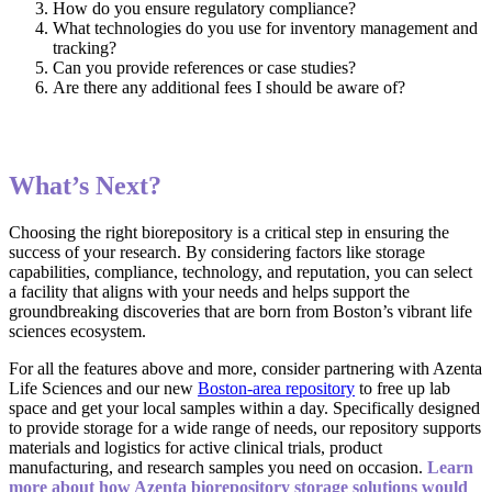
How do you ensure regulatory compliance?
What technologies do you use for inventory management and
tracking?
Can you provide references or case studies?
Are there any additional fees I should be aware of?
What’s Next?
Choosing the right biorepository is a critical step in ensuring the
success of your research. By considering factors like storage
capabilities, compliance, technology, and reputation, you can select
a facility that aligns with your needs and helps support the
groundbreaking discoveries that are born from Boston’s vibrant life
sciences ecosystem.
For all the features above and more, consider partnering with Azenta
Life Sciences and our new
Boston-area repository
to free up lab
space and get your local samples within a day. Specifically designed
to provide storage for a wide range of needs, our repository supports
materials and logistics for active clinical trials, product
manufacturing, and research samples you need on occasion.
Learn
more about how Azenta biorepository storage solutions would