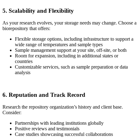
5. Scalability and Flexibility
As your research evolves, your storage needs may change. Choose a
biorepository that offers:
Flexible storage options, including infrastructure to support a
wide range of temperatures and sample types
Sample management support at your site, off-site, or both
Room for expansion, including in additional states or
countries
Customizable services, such as sample preparation or data
analysis
6. Reputation and Track Record
Research the repository organization’s history and client base.
Consider:
Partnerships with leading institutions globally
Positive reviews and testimonials
Case studies showcasing successful collaborations