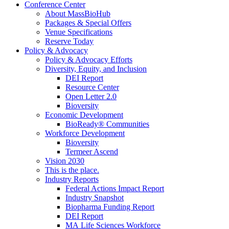
Conference Center
About MassBioHub
Packages & Special Offers
Venue Specifications
Reserve Today
Policy & Advocacy
Policy & Advocacy Efforts
Diversity, Equity, and Inclusion
DEI Report
Resource Center
Open Letter 2.0
Bioversity
Economic Development
BioReady® Communities
Workforce Development
Bioversity
Termeer Ascend
Vision 2030
This is the place.
Industry Reports
Federal Actions Impact Report
Industry Snapshot
Biopharma Funding Report
DEI Report
MA Life Sciences Workforce