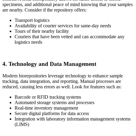
specimens, and additional peace of mind knowing that your samples
are nearby. Consider if the repository offers:
Transport logistics
Availability of courier services for same-day needs
Tours of their nearby facility
Couriers that have been vetted and can accommodate any
logistics needs
4. Technology and Data Management
Modern biorepositories leverage technology to enhance sample
tracking, data integration, and reporting. Manual processes are
reduced, causing less errors as well. Look for features such as:
Barcode or RFID tracking systems
Automated storage systems and processes
Real-time inventory management
Secure digital platforms for data access
Integration with laboratory information management systems
(LIMS)