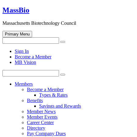
Skip
MassBio
to
content
Massachusetts Biotechnology Council
Primary Menu
Search
Search
for:
Open
Sign In
search
Become a Member
form
MB Vision
Search
Search
for:
Members
Become a Member
Types & Rates
Benefits
Savings and Rewards
Member News
Member Events
Career Center
Directory
Pay Company Dues