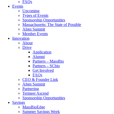
FAQs
Events
Upcoming
Types of Events
Sponsorship Opportunities
Massachusetts: The State of Possible
Align Summit
Member Events
Innovation
About
Drive
Application
Alumni
Partners – MassBio
Partners – SCbio
Get Involved
FAQs
CEO & Founder Link
Align Summit
Partnering
Termeer Ascend
Sponsorship Opportunities
Savings
MassBioEdge
Summer Savings Week