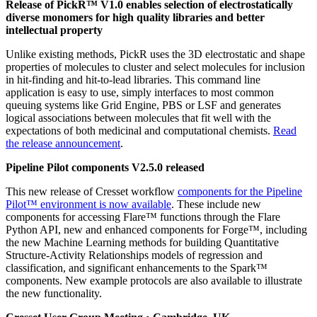
Release of PickR™ V1.0 enables selection of electrostatically
diverse monomers for high quality libraries and better
intellectual property
Unlike existing methods, PickR uses the 3D electrostatic and shape
properties of molecules to cluster and select molecules for inclusion
in hit-finding and hit-to-lead libraries. This command line
application is easy to use, simply interfaces to most common
queuing systems like Grid Engine, PBS or LSF and generates
logical associations between molecules that fit well with the
expectations of both medicinal and computational chemists.
Read
the release announcement
.
Pipeline Pilot components V2.5.0 released
This new release of Cresset workflow
components for the Pipeline
Pilot™ environment is now available
. These include new
components for accessing Flare™ functions through the Flare
Python API, new and enhanced components for Forge™, including
the new Machine Learning methods for building Quantitative
Structure-Activity Relationships models of regression and
classification, and significant enhancements to the Spark™
components. New example protocols are also available to illustrate
the new functionality.