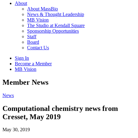
About
About MassBio
News & Thought Leadership
MB Vision
The Studio at Kendall Square
Sponsorship Opportunities
Staff
Board
Contact Us
Sign In
Become a Member
MB Vision
Open
Member News
search
form
Click
News
to
Open
Computational chemistry news from
Main
Cresset, May 2019
Menu
May 30, 2019