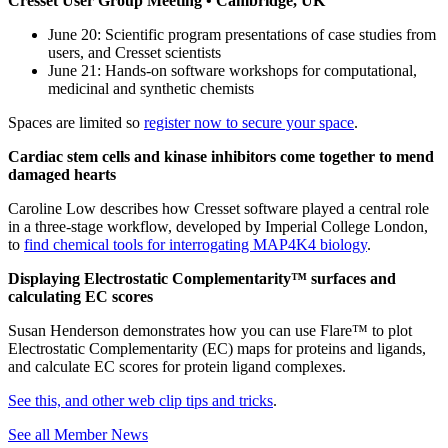
Cresset User Group Meeting • Cambridge, UK
June 20: Scientific program presentations of case studies from
users, and Cresset scientists
June 21: Hands-on software workshops for computational,
medicinal and synthetic chemists
Spaces are limited so
register now to secure your space
.
Cardiac stem cells and kinase inhibitors come together to mend
damaged hearts
Caroline Low describes how Cresset software played a central role
in a three-stage workflow, developed by Imperial College London,
to
find chemical tools for interrogating MAP4K4 biology
.
Displaying Electrostatic Complementarity™ surfaces and
calculating EC scores
Susan Henderson demonstrates how you can use Flare™ to plot
Electrostatic Complementarity (EC) maps for proteins and ligands,
and calculate EC scores for protein ligand complexes.
See this, and other web clip tips and tricks
.
See all Member News