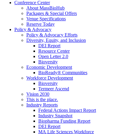
Conference Center
About MassBioHub
Packages & Special Offers
Venue Specifications
Reserve Today
Policy & Advocacy
Policy & Advocacy Efforts
Diversity, Equity, and Inclusion
DEI Report
Resource Center
Open Letter 2.0
Bioversity
Economic Development
BioReady® Communities
Workforce Development
Bioversity
Termeer Ascend
Vision 2030
This is the place.
Industry Reports
Federal Actions Impact Report
Industry Snapshot
Biopharma Funding Report
DEI Report
MA Life Sciences Workforce