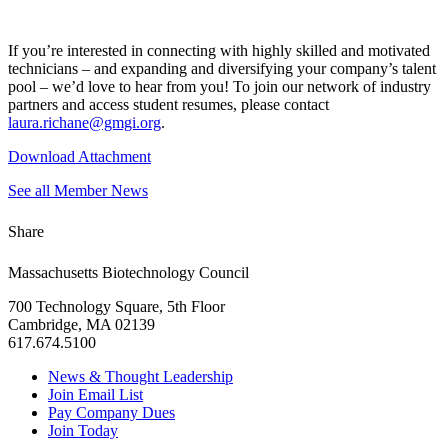
If you’re interested in connecting with highly skilled and motivated
technicians – and expanding and diversifying your company’s talent
pool – we’d love to hear from you! To join our network of industry
partners and access student resumes, please contact
laura.richane@gmgi.org
.
Download Attachment
See all Member News
Share
Massachusetts Biotechnology Council
700 Technology Square, 5th Floor
Cambridge, MA 02139
617.674.5100
News & Thought Leadership
Join Email List
Pay Company Dues
Join Today