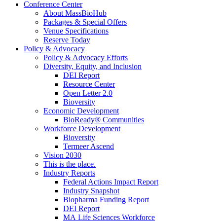
Conference Center
About MassBioHub
Packages & Special Offers
Venue Specifications
Reserve Today
Policy & Advocacy
Policy & Advocacy Efforts
Diversity, Equity, and Inclusion
DEI Report
Resource Center
Open Letter 2.0
Bioversity
Economic Development
BioReady® Communities
Workforce Development
Bioversity
Termeer Ascend
Vision 2030
This is the place.
Industry Reports
Federal Actions Impact Report
Industry Snapshot
Biopharma Funding Report
DEI Report
MA Life Sciences Workforce