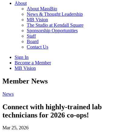
About
About MassBio
News & Thought Leadership
MB Vision
The Studio at Kendall Square
Sponsorship Opportunities
Staff
Board
Contact Us
Sign In
Become a Member
MB Vision
Open
Member News
search
form
Click
News
to
Open
Connect with highly-trained lab
Main
technicians for 2026 co-ops!
Menu
Mar 25, 2026