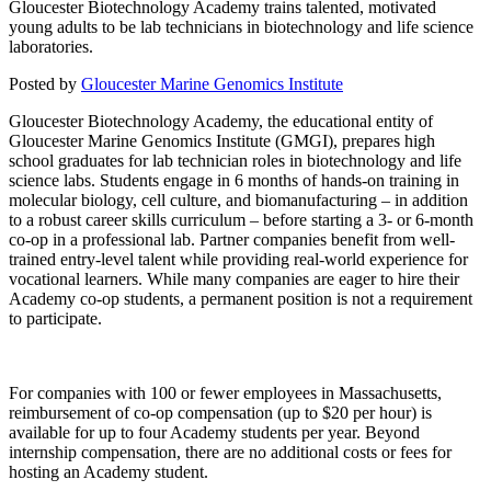
Gloucester Biotechnology Academy trains talented, motivated
young adults to be lab technicians in biotechnology and life science
laboratories.
Posted by
Gloucester Marine Genomics Institute
Gloucester Biotechnology Academy, the educational entity of
Gloucester Marine Genomics Institute (GMGI), prepares high
school graduates for lab technician roles in biotechnology and life
science labs. Students engage in 6 months of hands-on training in
molecular biology, cell culture, and biomanufacturing – in addition
to a robust career skills curriculum – before starting a 3- or 6-month
co-op in a professional lab. Partner companies benefit from well-
trained entry-level talent while providing real-world experience for
vocational learners. While many companies are eager to hire their
Academy co-op students, a permanent position is not a requirement
to participate.
For companies with 100 or fewer employees in Massachusetts,
reimbursement of co-op compensation (up to $20 per hour) is
available for up to four Academy students per year. Beyond
internship compensation, there are no additional costs or fees for
hosting an Academy student.