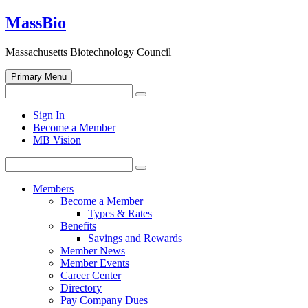
Skip
MassBio
to
content
Massachusetts Biotechnology Council
Primary Menu
Search
Search
for:
Open
Sign In
search
Become a Member
form
MB Vision
Search
Search
for:
Members
Become a Member
Types & Rates
Benefits
Savings and Rewards
Member News
Member Events
Career Center
Directory
Pay Company Dues