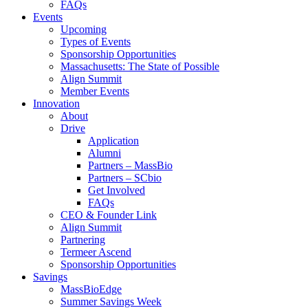
FAQs
Events
Upcoming
Types of Events
Sponsorship Opportunities
Massachusetts: The State of Possible
Align Summit
Member Events
Innovation
About
Drive
Application
Alumni
Partners – MassBio
Partners – SCbio
Get Involved
FAQs
CEO & Founder Link
Align Summit
Partnering
Termeer Ascend
Sponsorship Opportunities
Savings
MassBioEdge
Summer Savings Week