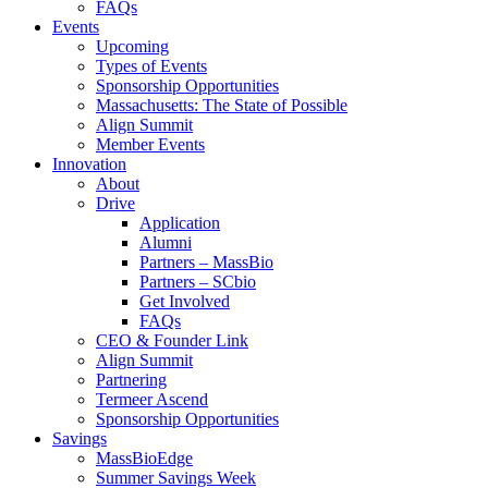
FAQs
Events
Upcoming
Types of Events
Sponsorship Opportunities
Massachusetts: The State of Possible
Align Summit
Member Events
Innovation
About
Drive
Application
Alumni
Partners – MassBio
Partners – SCbio
Get Involved
FAQs
CEO & Founder Link
Align Summit
Partnering
Termeer Ascend
Sponsorship Opportunities
Savings
MassBioEdge
Summer Savings Week