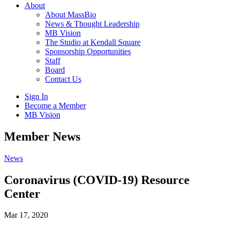
About
About MassBio
News & Thought Leadership
MB Vision
The Studio at Kendall Square
Sponsorship Opportunities
Staff
Board
Contact Us
Sign In
Become a Member
MB Vision
Open
Member News
search
form
Click
News
to
Open
Coronavirus (COVID-19) Resource
Main
Center
Menu
Mar 17, 2020