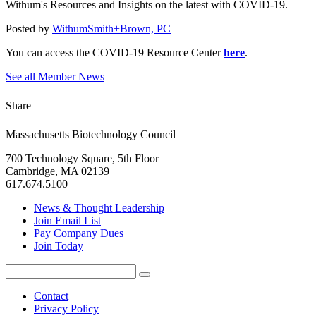
Withum's Resources and Insights on the latest with COVID-19.
Posted by
WithumSmith+Brown, PC
You can access the COVID-19 Resource Center
here
.
See all Member News
Share
Massachusetts Biotechnology Council
700 Technology Square, 5th Floor
Cambridge, MA 02139
617.674.5100
News & Thought Leadership
Join Email List
Pay Company Dues
Join Today
Search
Search
for:
Contact
Privacy Policy