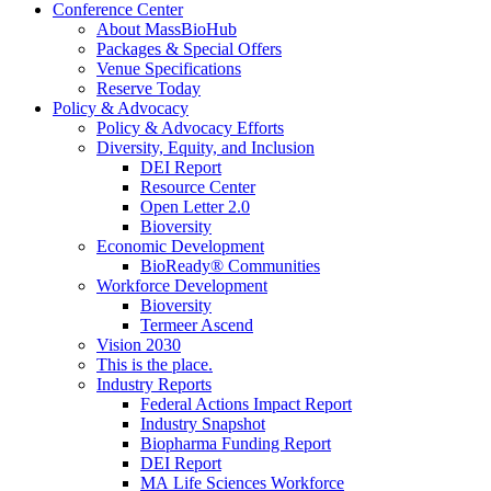
Conference Center
About MassBioHub
Packages & Special Offers
Venue Specifications
Reserve Today
Policy & Advocacy
Policy & Advocacy Efforts
Diversity, Equity, and Inclusion
DEI Report
Resource Center
Open Letter 2.0
Bioversity
Economic Development
BioReady® Communities
Workforce Development
Bioversity
Termeer Ascend
Vision 2030
This is the place.
Industry Reports
Federal Actions Impact Report
Industry Snapshot
Biopharma Funding Report
DEI Report
MA Life Sciences Workforce