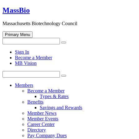
Skip
MassBio
to
content
Massachusetts Biotechnology Council
Primary Menu
Search
Search
for:
Open
Sign In
search
Become a Member
form
MB Vision
Search
Search
for:
Members
Become a Member
Types & Rates
Benefits
Savings and Rewards
Member News
Member Events
Career Center
Directory
Pay Company Dues