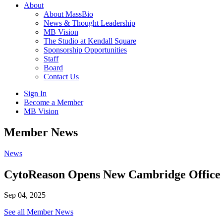
About
About MassBio
News & Thought Leadership
MB Vision
The Studio at Kendall Square
Sponsorship Opportunities
Staff
Board
Contact Us
Sign In
Become a Member
MB Vision
Open
Member News
search
form
Click
News
to
Open
CytoReason Opens New Cambridge Office
Main
Menu
Sep 04, 2025
See all Member News