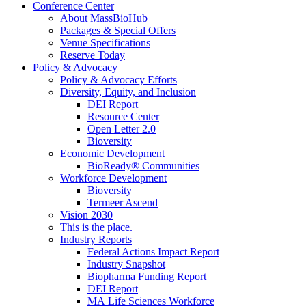
Conference Center
About MassBioHub
Packages & Special Offers
Venue Specifications
Reserve Today
Policy & Advocacy
Policy & Advocacy Efforts
Diversity, Equity, and Inclusion
DEI Report
Resource Center
Open Letter 2.0
Bioversity
Economic Development
BioReady® Communities
Workforce Development
Bioversity
Termeer Ascend
Vision 2030
This is the place.
Industry Reports
Federal Actions Impact Report
Industry Snapshot
Biopharma Funding Report
DEI Report
MA Life Sciences Workforce