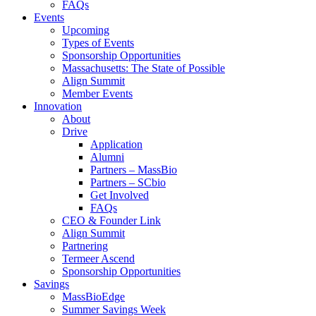
FAQs
Events
Upcoming
Types of Events
Sponsorship Opportunities
Massachusetts: The State of Possible
Align Summit
Member Events
Innovation
About
Drive
Application
Alumni
Partners – MassBio
Partners – SCbio
Get Involved
FAQs
CEO & Founder Link
Align Summit
Partnering
Termeer Ascend
Sponsorship Opportunities
Savings
MassBioEdge
Summer Savings Week