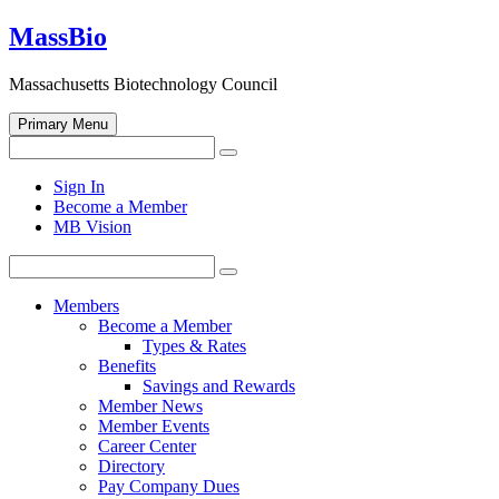
Skip
MassBio
to
content
Massachusetts Biotechnology Council
Primary Menu
Search
Search
for:
Open
Sign In
search
Become a Member
form
MB Vision
Search
Search
for:
Members
Become a Member
Types & Rates
Benefits
Savings and Rewards
Member News
Member Events
Career Center
Directory
Pay Company Dues