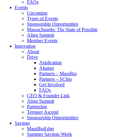
FAQs
Events
Upcoming
Types of Events
Sponsorship Opportunities
Massachusetts: The State of Possible
Align Summit
Member Events
Innovation
About
Drive
Application
Alumni
Partners – MassBio
Partners – SCbio
Get Involved
FAQs
CEO & Founder Link
Align Summit
Partnering
Termeer Ascend
Sponsorship Opportunities
Savings
MassBioEdge
Summer Savings Week