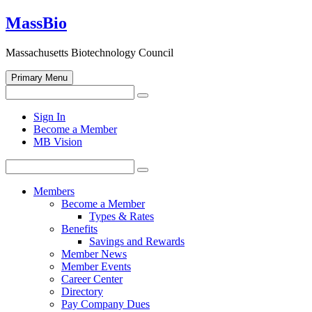
Skip
MassBio
to
content
Massachusetts Biotechnology Council
Primary Menu
Search
Search
for:
Open
Sign In
search
Become a Member
form
MB Vision
Search
Search
for:
Members
Become a Member
Types & Rates
Benefits
Savings and Rewards
Member News
Member Events
Career Center
Directory
Pay Company Dues