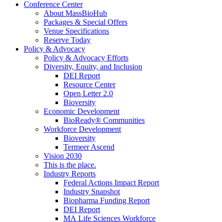
Conference Center
About MassBioHub
Packages & Special Offers
Venue Specifications
Reserve Today
Policy & Advocacy
Policy & Advocacy Efforts
Diversity, Equity, and Inclusion
DEI Report
Resource Center
Open Letter 2.0
Bioversity
Economic Development
BioReady® Communities
Workforce Development
Bioversity
Termeer Ascend
Vision 2030
This is the place.
Industry Reports
Federal Actions Impact Report
Industry Snapshot
Biopharma Funding Report
DEI Report
MA Life Sciences Workforce