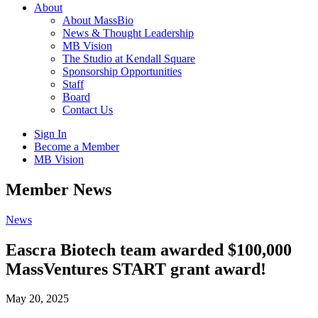
About
About MassBio
News & Thought Leadership
MB Vision
The Studio at Kendall Square
Sponsorship Opportunities
Staff
Board
Contact Us
Sign In
Become a Member
MB Vision
Open
Member News
search
form
Click
News
to
Open
Eascra Biotech team awarded $100,000
Main
MassVentures START grant award!
Menu
May 20, 2025