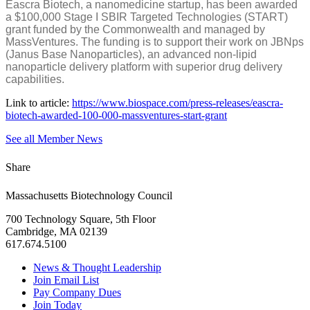
Eascra Biotech, a nanomedicine startup, has been awarded
a $100,000 Stage I SBIR Targeted Technologies (START)
grant funded by the Commonwealth and managed by
MassVentures. The funding is to support their work on JBNps
(Janus Base Nanoparticles), an advanced non-lipid
nanoparticle delivery platform with superior drug delivery
capabilities.
Link to article:
https://www.biospace.com/press-releases/eascra-
biotech-awarded-100-000-massventures-start-grant
See all Member News
Share
Massachusetts Biotechnology Council
700 Technology Square, 5th Floor
Cambridge, MA 02139
617.674.5100
News & Thought Leadership
Join Email List
Pay Company Dues
Join Today