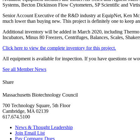
Systems, Becton Dickinson Flow Cytometers, SP Scientific and Virt
Senior Account Executive of the R&D industry at EquipNet, Ken McKenn
much lower than buying new. This project is definitely one to keep an
Additional inventory will be added in March 2020, including Thermo
Incubators, Minus 80 Freezers, Centrifuges, Balances, Scales, Shaker
Click here to view the complete inventory for this project.
All equipment is available for inspection. If you have questions or w
See all Member News
Share
Massachusetts Biotechnology Council
700 Technology Square, 5th Floor
Cambridge, MA 02139
617.674.5100
News & Thought Leadership
Join Email List
Pay Company Dues