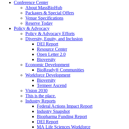
Conference Center
About MassBioHub
Packages & Special Offers
Venue Specifications
Reserve Today
Policy & Advocacy
Policy & Advocacy Efforts
Diversity, Equity, and Inclusion
DEI Report
Resource Center
Open Letter 2.0
Bioversity
Economic Development
BioReady® Communities
Workforce Development
Bioversity
Termeer Ascend
Vision 2030
This is the place.
Industry Reports
Federal Actions Impact Report
Industry Snapshot
Biopharma Funding Report
DEI Report
MA Life Sciences Workforce