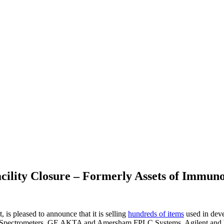
cility Closure – Formerly Assets of Immuno
is pleased to announce that it is selling
hundreds of items
used in deve
Mass Spectrometers, GE AKTA and Amersham FPLC Systems, Agilent a