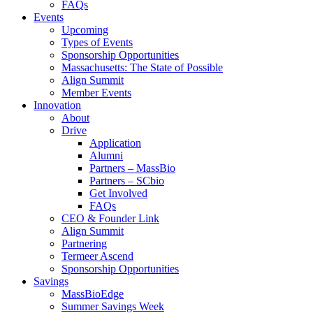
FAQs
Events
Upcoming
Types of Events
Sponsorship Opportunities
Massachusetts: The State of Possible
Align Summit
Member Events
Innovation
About
Drive
Application
Alumni
Partners – MassBio
Partners – SCbio
Get Involved
FAQs
CEO & Founder Link
Align Summit
Partnering
Termeer Ascend
Sponsorship Opportunities
Savings
MassBioEdge
Summer Savings Week