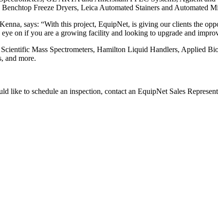
is Benchtop Freeze Dryers, Leica Automated Stainers and Automated M
a, says: “With this project, EquipNet, is giving our clients the oppor
 eye on if you are a growing facility and looking to upgrade and improv
 Scientific Mass Spectrometers, Hamilton Liquid Handlers, Applied B
s, and more.
ould like to schedule an inspection, contact an EquipNet Sales Represen