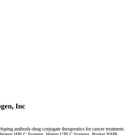
gen, Inc
loping antibody-drug conjugate therapeutics for cancer treatment.
nd Waters HPLC Systems, Waters UPLC Systems, Bruker NMR