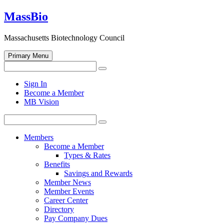
Skip
MassBio
to
content
Massachusetts Biotechnology Council
Primary Menu
Search
Search
for:
Open
Sign In
search
Become a Member
form
MB Vision
Search
Search
for:
Members
Become a Member
Types & Rates
Benefits
Savings and Rewards
Member News
Member Events
Career Center
Directory
Pay Company Dues