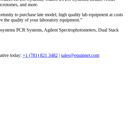
icrotomes, and more.
tunity to purchase late model, high quality lab equipment at costs
e the quality of your laboratory equipment.”
iosystems PCR Systems, Agilent Spectrophotometers, Dual Stack
tative today:
+1 (781) 821 3482
|
sales@equipnet.com