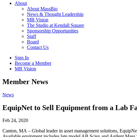
About
About MassBio
News & Thought Leadership
MB Vision
The Studio at Kendall Square
Sponsorship Opportunities
Staff
Board
Contact Us
Sign In
Become a Member
MB Vision
Open
Member News
search
form
Click
News
to
Open
EquipNet to Sell Equipment from a Lab Fa
Main
Menu
Feb 24, 2020
Canton, MA – Global leader in asset management solutions, EquipNet, 
Available equipment includes late model AB Sciex and Agilent 