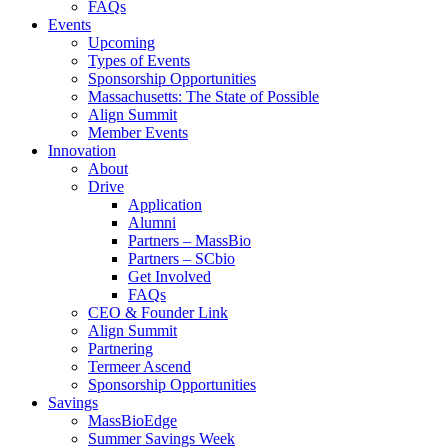
FAQs
Events
Upcoming
Types of Events
Sponsorship Opportunities
Massachusetts: The State of Possible
Align Summit
Member Events
Innovation
About
Drive
Application
Alumni
Partners – MassBio
Partners – SCbio
Get Involved
FAQs
CEO & Founder Link
Align Summit
Partnering
Termeer Ascend
Sponsorship Opportunities
Savings
MassBioEdge
Summer Savings Week