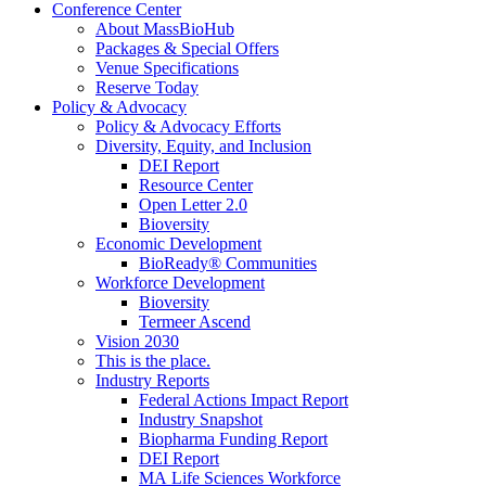
Conference Center
About MassBioHub
Packages & Special Offers
Venue Specifications
Reserve Today
Policy & Advocacy
Policy & Advocacy Efforts
Diversity, Equity, and Inclusion
DEI Report
Resource Center
Open Letter 2.0
Bioversity
Economic Development
BioReady® Communities
Workforce Development
Bioversity
Termeer Ascend
Vision 2030
This is the place.
Industry Reports
Federal Actions Impact Report
Industry Snapshot
Biopharma Funding Report
DEI Report
MA Life Sciences Workforce