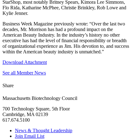
StarShop, most notably Britney Spears, Kimora Lee Simmons,
Flo Rida, Katharine McPhee, Christie Brinkley, Rob Lowe and
Kylie Jenner.
Business Week Magazine previously wrote: “Over the last two
decades, Mr. Morrison has had a profound impact on the
American Beauty Industry. In the industry’s history no other
executive has had the level of financial responsibility or breadth
of organizational experience as Jim. His devotion to, and success
within the American beauty industry is unmatched.”
Download Attachment
See all Member News
Share
Massachusetts Biotechnology Council
700 Technology Square, 5th Floor
Cambridge, MA 02139
617.674.5100
News & Thought Leadership
Join Email List