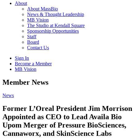
About
About MassBio
News & Thought Leadership
MB Vision
The Studio at Kendall Square
Sponsorship Opportunities
Staff
Board
Contact Us
Sign In
Become a Member
MB Vision
Open
Member News
search
form
Click
News
to
Open
Former L’Oreal President Jim Morrison
Main
Appointed as CEO to Lead Availa Bio
Menu
Upom Merger of Pressure BioSciences,
Cannaworx, and SkinScience Labs