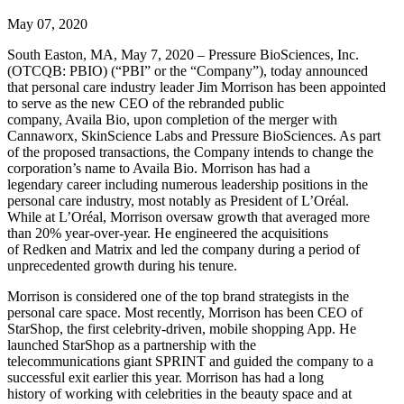
May 07, 2020
South Easton, MA, May 7, 2020 – Pressure BioSciences, Inc.
(OTCQB: PBIO) (“PBI” or the “Company”), today announced
that personal care industry leader Jim Morrison has been appointed
to serve as the new CEO of the rebranded public
company, Availa Bio, upon completion of the merger with
Cannaworx, SkinScience Labs and Pressure BioSciences. As part
of the proposed transactions, the Company intends to change the
corporation’s name to Availa Bio. Morrison has had a
legendary career including numerous leadership positions in the
personal care industry, most notably as President of L’Oréal.
While at L’Oréal, Morrison oversaw growth that averaged more
than 20% year-over-year. He engineered the acquisitions
of Redken and Matrix and led the company during a period of
unprecedented growth during his tenure.
Morrison is considered one of the top brand strategists in the
personal care space. Most recently, Morrison has been CEO of
StarShop, the first celebrity-driven, mobile shopping App. He
launched StarShop as a partnership with the
telecommunications giant SPRINT and guided the company to a
successful exit earlier this year. Morrison has had a long
history of working with celebrities in the beauty space and at