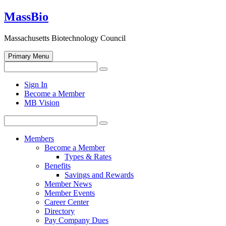
Skip
MassBio
to
content
Massachusetts Biotechnology Council
Primary Menu
Search
Search
for:
Open
Sign In
search
Become a Member
form
MB Vision
Search
Search
for:
Members
Become a Member
Types & Rates
Benefits
Savings and Rewards
Member News
Member Events
Career Center
Directory
Pay Company Dues