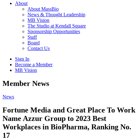
About
About MassBio
News & Thought Leadership
MB Vision
The Studio at Kendall Square
Sponsorship Opportunities
Staff
Board
Contact Us
Sign In
Become a Member
MB Vision
Open
Member News
search
form
Click
News
to
Open
Fortune Media and Great Place To Work
Main
Name Azzur Group to 2023 Best
Menu
Workplaces in BioPharma, Ranking No.
17