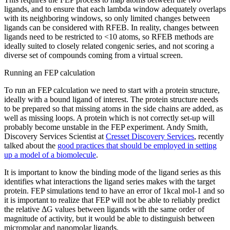
ligands, and to ensure that each lambda window adequately overlaps
with its neighboring windows, so only limited changes between
ligands can be considered with RFEB. In reality, changes between
ligands need to be restricted to <10 atoms, so RFEB methods are
ideally suited to closely related congenic series, and not scoring a
diverse set of compounds coming from a virtual screen.
Running an FEP calculation
To run an FEP calculation we need to start with a protein structure,
ideally with a bound ligand of interest. The protein structure needs
to be prepared so that missing atoms in the side chains are added, as
well as missing loops. A protein which is not correctly set-up will
probably become unstable in the FEP experiment. Andy Smith,
Discovery Services Scientist at
Cresset Discovery Services
, recently
talked about the
good practices that should be employed in setting
up a model of a biomolecule
.
It is important to know the binding mode of the ligand series as this
identifies what interactions the ligand series makes with the target
protein. FEP simulations tend to have an error of 1kcal mol-1 and so
it is important to realize that FEP will not be able to reliably predict
the relative ΔG values between ligands with the same order of
magnitude of activity, but it would be able to distinguish between
micromolar and nanomolar ligands.