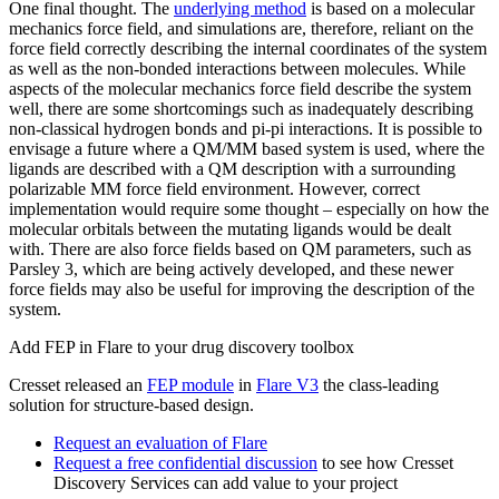
One final thought. The
underlying method
is based on a molecular
mechanics force field, and simulations are, therefore, reliant on the
force field correctly describing the internal coordinates of the system
as well as the non-bonded interactions between molecules. While
aspects of the molecular mechanics force field describe the system
well, there are some shortcomings such as inadequately describing
non-classical hydrogen bonds and pi-pi interactions. It is possible to
envisage a future where a QM/MM based system is used, where the
ligands are described with a QM description with a surrounding
polarizable MM force field environment. However, correct
implementation would require some thought – especially on how the
molecular orbitals between the mutating ligands would be dealt
with. There are also force fields based on QM parameters, such as
Parsley 3, which are being actively developed, and these newer
force fields may also be useful for improving the description of the
system.
Add FEP in Flare to your drug discovery toolbox
Cresset released an
FEP module
in
Flare V3
the class-leading
solution for structure-based design.
Request an evaluation of Flare
Request a free confidential discussion
to see how Cresset
Discovery Services can add value to your project