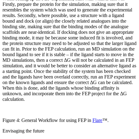
Firstly, prepare the protein for the simulation, making sure that it
resembles the system which was used to generate the experimental
results. Secondly, where possible, use a structure with a ligand
bound and dock (or align) the closely related analogues into the
binding site, making sure that the binding modes of the analogue
scaffolds are near-identical. If docking does not give an appropriate
binding mode, it may be because some induced fit is involved, and
the protein structure may need to be adjusted so that the larger ligand
can fit in. Prior to the FEP calculation, run an MD simulation on the
bound ligand to see if it is stable – if the ligand starts to move in the
MD simulations, then a correct ΔG will not be calculated in an FEP
simulation, and it would be better to consider an alternative ligand as
a starting point. Once the stability of the system has been checked
and the ligands have been overlaid correctly, run an FEP experiment
on the known ligands and ensure the correct ΔG can be calculated.
When this is done, add the ligands whose binding affinity is
unknown, and incorporate them into the FEP project for the ΔG
calculation.
Figure 4: General Workflow for using FEP in
Flare
™.
Envisaging the future