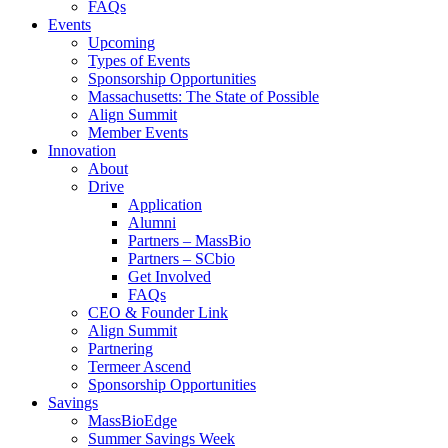
FAQs
Events
Upcoming
Types of Events
Sponsorship Opportunities
Massachusetts: The State of Possible
Align Summit
Member Events
Innovation
About
Drive
Application
Alumni
Partners – MassBio
Partners – SCbio
Get Involved
FAQs
CEO & Founder Link
Align Summit
Partnering
Termeer Ascend
Sponsorship Opportunities
Savings
MassBioEdge
Summer Savings Week