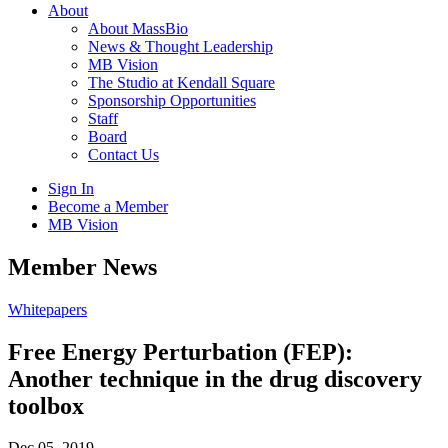
About
About MassBio
News & Thought Leadership
MB Vision
The Studio at Kendall Square
Sponsorship Opportunities
Staff
Board
Contact Us
Sign In
Become a Member
MB Vision
Open
Member News
search
form
Click
Whitepapers
to
Open
Free Energy Perturbation (FEP):
Main
Another technique in the drug discovery
Menu
toolbox
Dec 05, 2019