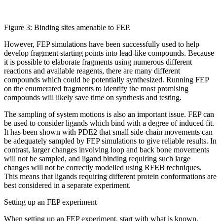
Figure 3: Binding sites amenable to FEP.
However, FEP simulations have been successfully used to help
develop fragment starting points into lead-like compounds. Because
it is possible to elaborate fragments using numerous different
reactions and available reagents, there are many different
compounds which could be potentially synthesized. Running FEP
on the enumerated fragments to identify the most promising
compounds will likely save time on synthesis and testing.
The sampling of system motions is also an important issue. FEP can
be used to consider ligands which bind with a degree of induced fit.
It has been shown with PDE2 that small side-chain movements can
be adequately sampled by FEP simulations to give reliable results. In
contrast, larger changes involving loop and back bone movements
will not be sampled, and ligand binding requiring such large
changes will not be correctly modelled using RFEB techniques.
This means that ligands requiring different protein conformations are
best considered in a separate experiment.
Setting up an FEP experiment
When setting up an FEP experiment, start with what is known.