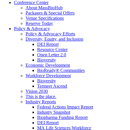
Conference Center
About MassBioHub
Packages & Special Offers
Venue Specifications
Reserve Today
Policy & Advocacy
Policy & Advocacy Efforts
Diversity, Equity, and Inclusion
DEI Report
Resource Center
Open Letter 2.0
Bioversity
Economic Development
BioReady® Communities
Workforce Development
Bioversity
Termeer Ascend
Vision 2030
This is the place.
Industry Reports
Federal Actions Impact Report
Industry Snapshot
Biopharma Funding Report
DEI Report
MA Life Sciences Workforce