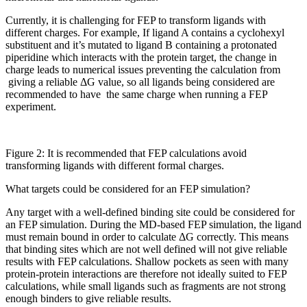
Currently, it is challenging for FEP to transform ligands with
different charges. For example, If ligand A contains a cyclohexyl
substituent and it’s mutated to ligand B containing a protonated
piperidine which interacts with the protein target, the change in
charge leads to numerical issues preventing the calculation from
giving a reliable ΔG value, so all ligands being considered are
recommended to have the same charge when running a FEP
experiment.
Figure 2: It is recommended that FEP calculations avoid
transforming ligands with different formal charges.
What targets could be considered for an FEP simulation?
Any target with a well-defined binding site could be considered for
an FEP simulation. During the MD-based FEP simulation, the ligand
must remain bound in order to calculate ΔG correctly. This means
that binding sites which are not well defined will not give reliable
results with FEP calculations. Shallow pockets as seen with many
protein-protein interactions are therefore not ideally suited to FEP
calculations, while small ligands such as fragments are not strong
enough binders to give reliable results.