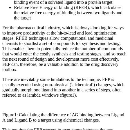
binding event of a solvated ligand into a protein target
Relative Free Energy of binding (RFEB), which calculates
the relative free energy of binding between two ligands and
the target
For the pharmaceutical industry, which is always looking for ways
to improve productivity at the hit-to-lead and lead optimization
stages, RFEB techniques allow computational and medicinal
chemists to shortlist a set of compounds for synthesis and testing.
This enables them to potentially reduce the number of compounds
that would enter the costly synthesis and testing stages, and so reach
the next round of design and development more cost effectively.
FEP can, therefore, be a valuable addition to the drug discovery
toolbox.
There are inevitably some limitations to the technique. FEP is
usually executed using non-physical (‘alchemical’) changes, which
gradually morph one ligand into another in a series of steps, often
referred to as lambda windows (figure1).
Figure1: Calculating the difference of ΔG binding between Ligand
A and Ligand B to a target using alchemical changes.
This requires the FEP process to map atoms between the two