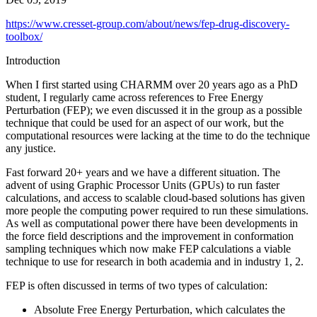
https://www.cresset-group.com/about/news/fep-drug-discovery-
toolbox/
Introduction
When I first started using CHARMM over 20 years ago as a PhD
student, I regularly came across references to Free Energy
Perturbation (FEP); we even discussed it in the group as a possible
technique that could be used for an aspect of our work, but the
computational resources were lacking at the time to do the technique
any justice.
Fast forward 20+ years and we have a different situation. The
advent of using Graphic Processor Units (GPUs) to run faster
calculations, and access to scalable cloud-based solutions has given
more people the computing power required to run these simulations.
As well as computational power there have been developments in
the force field descriptions and the improvement in conformation
sampling techniques which now make FEP calculations a viable
technique to use for research in both academia and in industry 1, 2.
FEP is often discussed in terms of two types of calculation:
Absolute Free Energy Perturbation, which calculates the