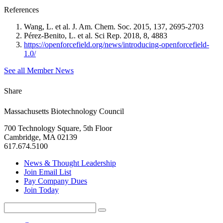
References
Wang, L. et al. J. Am. Chem. Soc. 2015, 137, 2695-2703
Pérez-Benito, L. et al. Sci Rep. 2018, 8, 4883
https://openforcefield.org/news/introducing-openforcefield-
1.0/
See all Member News
Share
Massachusetts Biotechnology Council
700 Technology Square, 5th Floor
Cambridge, MA 02139
617.674.5100
News & Thought Leadership
Join Email List
Pay Company Dues
Join Today
Search
Search
for: