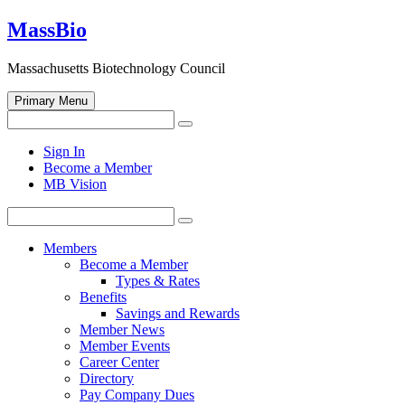
Skip
MassBio
to
content
Massachusetts Biotechnology Council
Primary Menu
Search
Search
for:
Open
Sign In
search
Become a Member
form
MB Vision
Search
Search
for:
Members
Become a Member
Types & Rates
Benefits
Savings and Rewards
Member News
Member Events
Career Center
Directory
Pay Company Dues