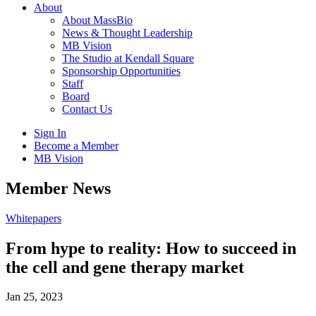
About
About MassBio
News & Thought Leadership
MB Vision
The Studio at Kendall Square
Sponsorship Opportunities
Staff
Board
Contact Us
Sign In
Become a Member
MB Vision
Open
Member News
search
form
Click
Whitepapers
to
Open
From hype to reality: How to succeed in
Main
the cell and gene therapy market
Menu
Jan 25, 2023