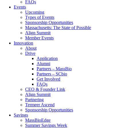
FAQs
Events
Upcoming
Types of Events
Sponsorship Opportunities
Massachusetts: The State of Possible
Align Summit
Member Events
Innovation
About
Drive
Application
Alumni
Partners – MassBio
Partners – SCbio
Get Involved
FAQs
CEO & Founder Link
Align Summit
Partnering
Termeer Ascend
Sponsorship Opportunities
Savings
MassBioEdge
Summer Savings Week