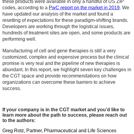
these products were available in only a handful of US ZIP
codes, according to a
PwC report on the market in 2019
. We
have updated our analysis of the market and found a
resetting of expectations for these paradigm-shifting brands.
Developers are working through the logistical issues,
hundreds of treatment sites are open, and some products are
performing well.
Manufacturing of cell and gene therapies is still a very
customized, complex and expensive process but the clinical
promise is very real and the pipeline of new therapies is
abundant. In this report, we highlight seven key challenges in
the CGT space and provide recommendations on how
organizations can overcome these barriers to achieve
success.
If your company is in the CGT market and you’d like to
learn more about the path to success, please reach out
to the authors:
Greg Rotz, Partner, Pharmaceutical and Life Sciences