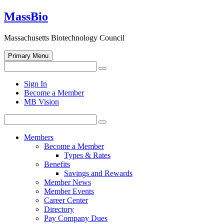
Skip
MassBio
to
content
Massachusetts Biotechnology Council
Primary Menu
Search
Search
for:
Open
Sign In
search
Become a Member
form
MB Vision
Search
Search
for:
Members
Become a Member
Types & Rates
Benefits
Savings and Rewards
Member News
Member Events
Career Center
Directory
Pay Company Dues