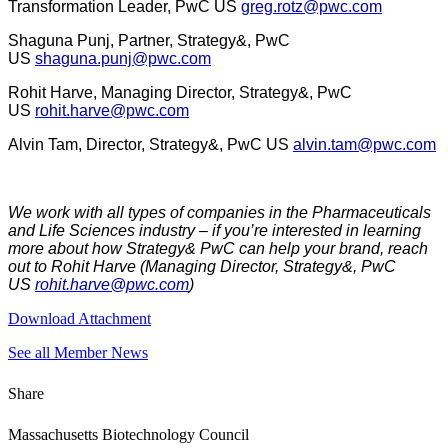
Transformation Leader, PwC US
greg.rotz@pwc.com
Shaguna Punj, Partner, Strategy&, PwC
US
shaguna.punj@pwc.com
Rohit Harve, Managing Director, Strategy&, PwC
US
rohit.harve@pwc.com
Alvin Tam, Director, Strategy&, PwC US
alvin.tam@pwc.com
We work with all types of companies in the Pharmaceuticals
and Life Sciences industry – if you’re interested in learning
more about how Strategy& PwC can help your brand, reach
out to Rohit Harve (Managing Director, Strategy&, PwC
US
rohit.harve@pwc.com
)
Download Attachment
See all Member News
Share
Massachusetts Biotechnology Council