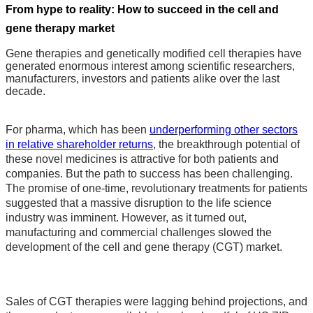
From hype to reality: How to succeed in the cell and
gene therapy market
Gene therapies and genetically modified cell therapies have
generated enormous interest among scientific researchers,
manufacturers, investors and patients alike over the last
decade.
For pharma, which has been
underperforming other sectors
in relative shareholder returns
, the breakthrough potential of
these novel medicines is attractive for both patients and
companies. But the path to success has been challenging.
The promise of one-time, revolutionary treatments for patients
suggested that a massive disruption to the life science
industry was imminent. However, as it turned out,
manufacturing and commercial challenges slowed the
development of the cell and gene therapy (CGT) market.
Sales of CGT therapies were lagging behind projections, and