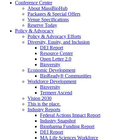
Conference Center
About MassBioHub
Packages & Special Offers
Venue Specifications
Reserve Today
Policy & Advocacy
Policy & Advocacy Efforts
Diversity, Equity, and Inclusion
DEI Report
Resource Center
Open Letter 2.0
Bioversity
Economic Development
BioReady® Communities
Workforce Development
Bioversity
Termeer Ascend
Vision 2030
This is the place.
Industry Reports
Federal Actions Impact Report
Industry Snapshot
Biopharma Funding Report
DEI Report
MA Life Sciences Workforce