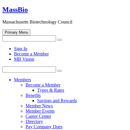
Skip
MassBio
to
content
Massachusetts Biotechnology Council
Primary Menu
Search
Search
for:
Open
Sign In
search
Become a Member
form
MB Vision
Search
Search
for:
Members
Become a Member
Types & Rates
Benefits
Savings and Rewards
Member News
Member Events
Career Center
Directory
Pay Company Dues