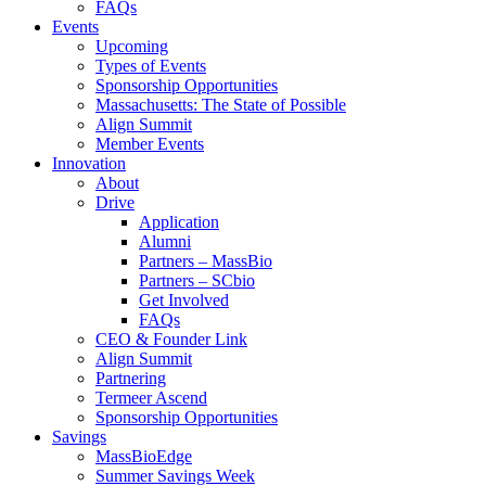
FAQs
Events
Upcoming
Types of Events
Sponsorship Opportunities
Massachusetts: The State of Possible
Align Summit
Member Events
Innovation
About
Drive
Application
Alumni
Partners – MassBio
Partners – SCbio
Get Involved
FAQs
CEO & Founder Link
Align Summit
Partnering
Termeer Ascend
Sponsorship Opportunities
Savings
MassBioEdge
Summer Savings Week