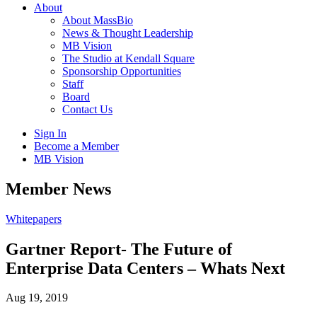
About
About MassBio
News & Thought Leadership
MB Vision
The Studio at Kendall Square
Sponsorship Opportunities
Staff
Board
Contact Us
Sign In
Become a Member
MB Vision
Open
Member News
search
form
Click
Whitepapers
to
Open
Gartner Report- The Future of
Main
Enterprise Data Centers – Whats Next
Menu
Aug 19, 2019