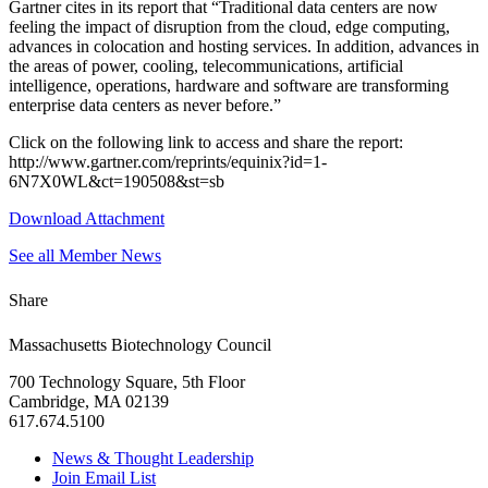
Gartner cites in its report that “Traditional data centers are now
feeling the impact of disruption from the cloud, edge computing,
advances in colocation and hosting services. In addition, advances in
the areas of power, cooling, telecommunications, artificial
intelligence, operations, hardware and software are transforming
enterprise data centers as never before.”
Click on the following link to access and share the report:
http://www.gartner.com/reprints/equinix?id=1-
6N7X0WL&ct=190508&st=sb
Download Attachment
See all Member News
Share
Massachusetts Biotechnology Council
700 Technology Square, 5th Floor
Cambridge, MA 02139
617.674.5100
News & Thought Leadership
Join Email List