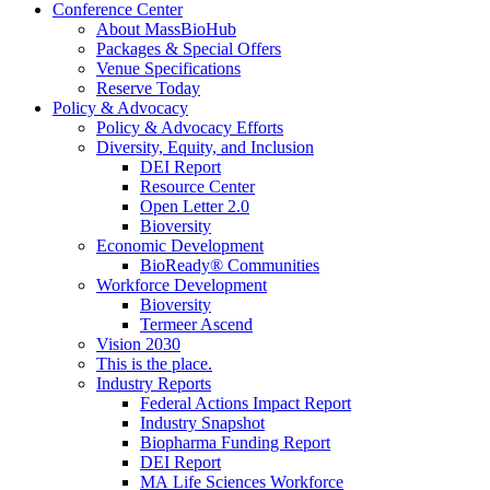
Conference Center
About MassBioHub
Packages & Special Offers
Venue Specifications
Reserve Today
Policy & Advocacy
Policy & Advocacy Efforts
Diversity, Equity, and Inclusion
DEI Report
Resource Center
Open Letter 2.0
Bioversity
Economic Development
BioReady® Communities
Workforce Development
Bioversity
Termeer Ascend
Vision 2030
This is the place.
Industry Reports
Federal Actions Impact Report
Industry Snapshot
Biopharma Funding Report
DEI Report
MA Life Sciences Workforce