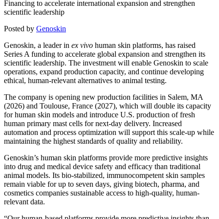
Financing to accelerate international expansion and strengthen
scientific leadership
Posted by
Genoskin
Genoskin, a leader in
ex vivo
human skin platforms, has raised
Series A funding to accelerate global expansion and strengthen its
scientific leadership. The investment will enable Genoskin to scale
operations, expand production capacity, and continue developing
ethical, human-relevant alternatives to animal testing.
The company is opening new production facilities in Salem, MA
(2026) and Toulouse, France (2027), which will double its capacity
for human skin models and introduce U.S. production of fresh
human primary mast cells for next-day delivery. Increased
automation and process optimization will support this scale-up while
maintaining the highest standards of quality and reliability.
Genoskin’s human skin platforms provide more predictive insights
into drug and medical device safety and efficacy than traditional
animal models. Its bio-stabilized, immunocompetent skin samples
remain viable for up to seven days, giving biotech, pharma, and
cosmetics companies sustainable access to high-quality, human-
relevant data.
“Our human-based platforms provide more predictive insights than