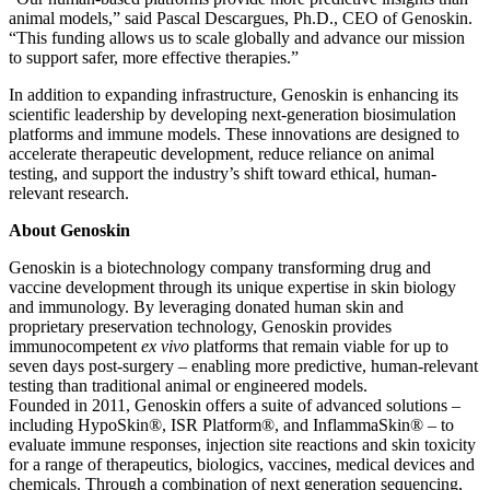
animal models,” said Pascal Descargues, Ph.D., CEO of Genoskin.
“This funding allows us to scale globally and advance our mission
to support safer, more effective therapies.”
In addition to expanding infrastructure, Genoskin is enhancing its
scientific leadership by developing next-generation biosimulation
platforms and immune models. These innovations are designed to
accelerate therapeutic development, reduce reliance on animal
testing, and support the industry’s shift toward ethical, human-
relevant research.
About Genoskin
Genoskin is a biotechnology company transforming drug and
vaccine development through its unique expertise in skin biology
and immunology. By leveraging donated human skin and
proprietary preservation technology, Genoskin provides
immunocompetent
ex vivo
platforms that remain viable for up to
seven days post-surgery – enabling more predictive, human-relevant
testing than traditional animal or engineered models.
Founded in 2011, Genoskin offers a suite of advanced solutions –
including HypoSkin®, ISR Platform®, and InflammaSkin® – to
evaluate immune responses, injection site reactions and skin toxicity
for a range of therapeutics, biologics, vaccines, medical devices and
chemicals. Through a combination of next generation sequencing,