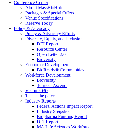
Conference Center
About MassBioHub
Packages & Special Offers
Venue Specifications
Reserve Today
Policy & Advocacy
Policy & Advocacy Efforts
Diversity, Equity, and Inclusion
DEI Report
Resource Center
Open Letter 2.0
Bioversity
Economic Development
BioReady® Communities
Workforce Development
Bioversity
Termeer Ascend
Vision 2030
This is the place.
Industry Reports
Federal Actions Impact Report
Industry Snapshot
Biopharma Funding Report
DEI Report
MA Life Sciences Workforce