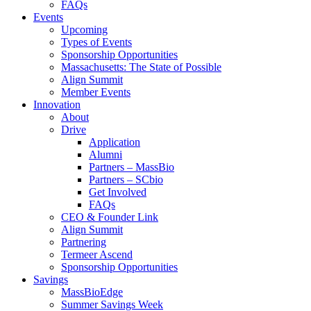
FAQs
Events
Upcoming
Types of Events
Sponsorship Opportunities
Massachusetts: The State of Possible
Align Summit
Member Events
Innovation
About
Drive
Application
Alumni
Partners – MassBio
Partners – SCbio
Get Involved
FAQs
CEO & Founder Link
Align Summit
Partnering
Termeer Ascend
Sponsorship Opportunities
Savings
MassBioEdge
Summer Savings Week