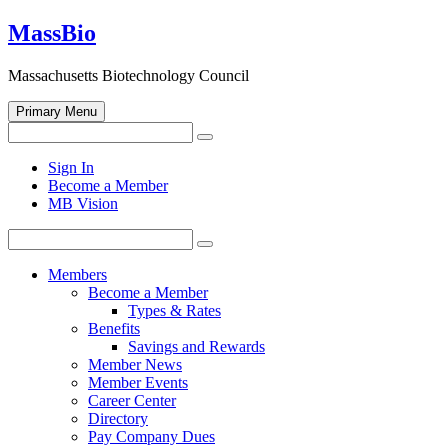
Skip
MassBio
to
content
Massachusetts Biotechnology Council
Primary Menu
Search
Search
for:
Open
Sign In
search
Become a Member
form
MB Vision
Search
Search
for:
Members
Become a Member
Types & Rates
Benefits
Savings and Rewards
Member News
Member Events
Career Center
Directory
Pay Company Dues