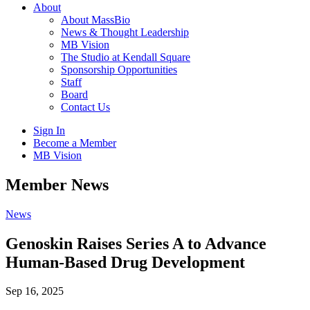
About
About MassBio
News & Thought Leadership
MB Vision
The Studio at Kendall Square
Sponsorship Opportunities
Staff
Board
Contact Us
Sign In
Become a Member
MB Vision
Open
Member News
search
form
Click
News
to
Open
Genoskin Raises Series A to Advance
Main
Human-Based Drug Development
Menu
Sep 16, 2025