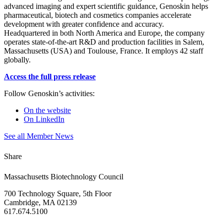
advanced imaging and expert scientific guidance, Genoskin helps
pharmaceutical, biotech and cosmetics companies accelerate
development with greater confidence and accuracy.
Headquartered in both North America and Europe, the company
operates state-of-the-art R&D and production facilities in Salem,
Massachusetts (USA) and Toulouse, France. It employs 42 staff
globally.
Access the full press release
Follow Genoskin’s activities:
On the website
On LinkedIn
See all Member News
Share
Massachusetts Biotechnology Council
700 Technology Square, 5th Floor
Cambridge, MA 02139
617.674.5100