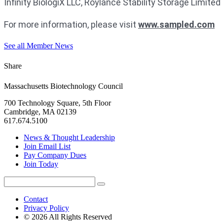
Infinity BiologiX LLC, Roylance Stability Storage Limit
For more information, please visit
www.sampled.com
See all Member News
Share
Massachusetts Biotechnology Council
700 Technology Square, 5th Floor
Cambridge, MA 02139
617.674.5100
News & Thought Leadership
Join Email List
Pay Company Dues
Join Today
Search
Search
for:
Contact
Privacy Policy
© 2026 All Rights Reserved