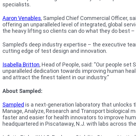
specialists.
Aaron Venables
, Sampled Chief Commercial Officer, sa
offering an unparalleled level of integrated, global ser
the heavy lifting so clients can do what they do best – 
Sampled’s deep industry expertise – the executive tea
cutting edge of test design and innovation.
Isabella Britton
, Head of People, said: “Our people set
unparalleled dedication towards improving human healt
and attract the finest talent in our industry.”
About Sampled:
Sampled
is a next-generation laboratory that unlocks 
Manage, Analyze, Research and Transport biological mat
faster and easier for health innovators to improve hu
headquartered in Piscataway, N.J. with labs across the