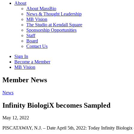
About
About MassBio
News & Thought Leadership
MB Vision
The Studio at Kendall Square
Sponsorship Opportunities
Staff
Board
Contact Us
Sign In
Become a Member
MB Vision
Open
Member News
search
form
Click
News
to
Open
Infinity BiologiX becomes Sampled
Main
Menu
May 12, 2022
PISCATAWAY, N.J. – Date April 5th, 2022: Today Infinity Biologix 