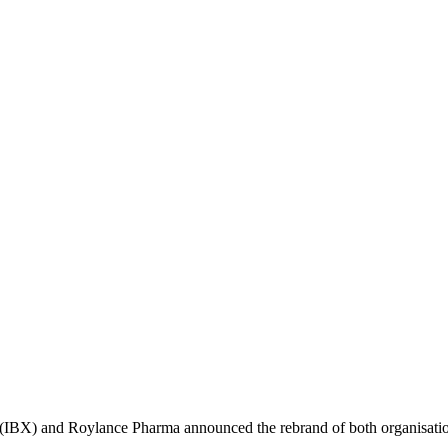
(IBX) and Roylance Pharma announced the rebrand of both organisati