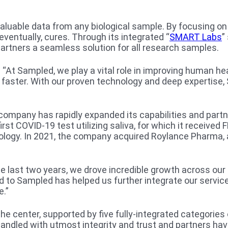
 valuable data from any biological sample. By focusing 
entually, cures. Through its integrated “
SMART Labs
”
partners a seamless solution for all research samples.
: “At Sampled, we play a vital role in improving human he
t faster. With our proven technology and deep expertis
 company has rapidly expanded its capabilities and part
rst COVID-19 test utilizing saliva, for which it receive
logy. In 2021, the company acquired Roylance Pharma, a 
 the last two years, we drove incredible growth across our
nd to Sampled has helped us further integrate our servic
e.”
 center, supported by five fully-integrated categories
handled with utmost integrity and trust and partners ha