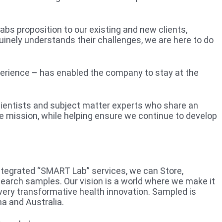
bs proposition to our existing and new clients,
enuinely understands their challenges, we are here to do
perience – has enabled the company to stay at the
scientists and subject matter experts who share an
e mission, while helping ensure we continue to develop
integrated “SMART Lab” services, we can Store,
search samples. Our vision is a world where we make it
very transformative health innovation. Sampled is
a and Australia.