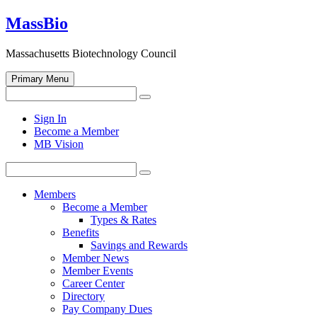
Skip
MassBio
to
content
Massachusetts Biotechnology Council
Primary Menu
Search
Search
for:
Open
Sign In
search
Become a Member
form
MB Vision
Search
Search
for:
Members
Become a Member
Types & Rates
Benefits
Savings and Rewards
Member News
Member Events
Career Center
Directory
Pay Company Dues