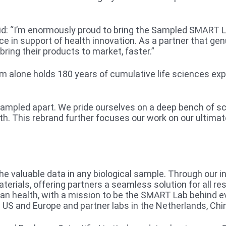
id: “I’m enormously proud to bring the Sampled SMART La
vice in support of health innovation. As a partner that g
bring their products to market, faster.”
m alone holds 180 years of cumulative life sciences ex
 Sampled apart. We pride ourselves on a deep bench of 
h. This rebrand further focuses our work on our ultimat
the valuable data in any biological sample. Through our 
erials, offering partners a seamless solution for all re
man health, with a mission to be the SMART Lab behind e
 US and Europe and partner labs in the Netherlands, Chin