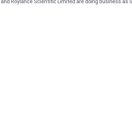
ed and Roylance Scientific Limited are doing business as