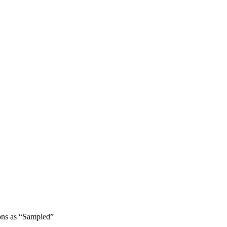
ons as “Sampled”