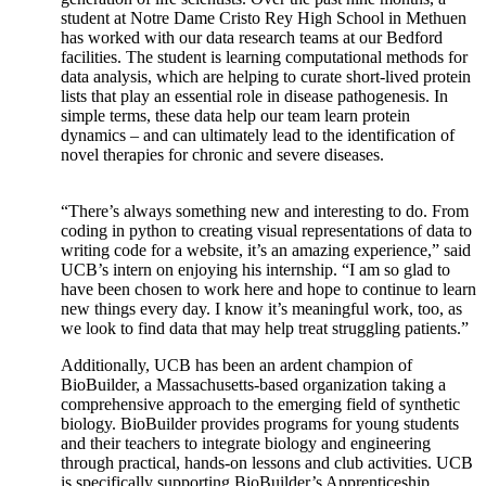
student at Notre Dame Cristo Rey High School in Methuen
has worked with our
data research teams at our Bedford
facilities. The student is learning computational methods for
data analysis, which are helping to curate short-lived protein
lists that play an essential role in disease pathogenesis. In
simple terms, these data help our team learn protein
dynamics – and can ultimately lead to the identification of
novel therapies for chronic and severe diseases.
“There’s always something new and interesting to do. From
coding in python to creating visual representations of data to
writing code for a website, it’s an amazing experience,” said
UCB’s intern on enjoying his internship. “I am so glad to
have been chosen to work here and hope to continue to learn
new things every day. I know it’s meaningful work, too, as
we look to find data that may help treat struggling patients.”
Additionally, UCB has been an ardent champion of
BioBuilder, a Massachusetts-based organization taking a
comprehensive approach to the emerging field of synthetic
biology. BioBuilder provides programs for young students
and their teachers to integrate biology and engineering
through practical, hands-on lessons and club activities. UCB
is specifically supporting BioBuilder’s Apprenticeship