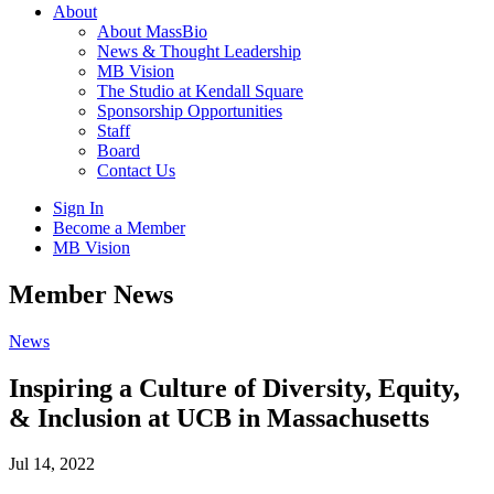
About
About MassBio
News & Thought Leadership
MB Vision
The Studio at Kendall Square
Sponsorship Opportunities
Staff
Board
Contact Us
Sign In
Become a Member
MB Vision
Open
Member News
search
form
Click
News
to
Open
Inspiring a Culture of Diversity, Equity,
Main
& Inclusion at UCB in Massachusetts
Menu
Jul 14, 2022