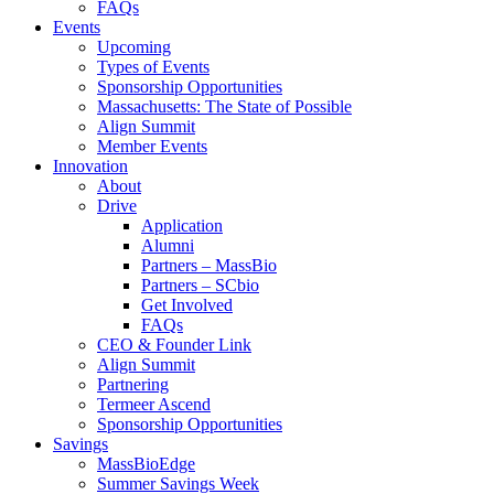
FAQs
Events
Upcoming
Types of Events
Sponsorship Opportunities
Massachusetts: The State of Possible
Align Summit
Member Events
Innovation
About
Drive
Application
Alumni
Partners – MassBio
Partners – SCbio
Get Involved
FAQs
CEO & Founder Link
Align Summit
Partnering
Termeer Ascend
Sponsorship Opportunities
Savings
MassBioEdge
Summer Savings Week