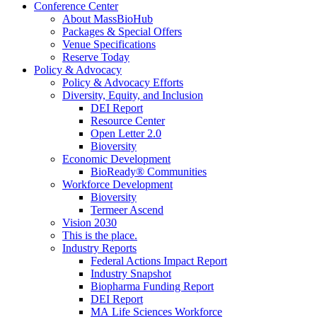
Conference Center
About MassBioHub
Packages & Special Offers
Venue Specifications
Reserve Today
Policy & Advocacy
Policy & Advocacy Efforts
Diversity, Equity, and Inclusion
DEI Report
Resource Center
Open Letter 2.0
Bioversity
Economic Development
BioReady® Communities
Workforce Development
Bioversity
Termeer Ascend
Vision 2030
This is the place.
Industry Reports
Federal Actions Impact Report
Industry Snapshot
Biopharma Funding Report
DEI Report
MA Life Sciences Workforce