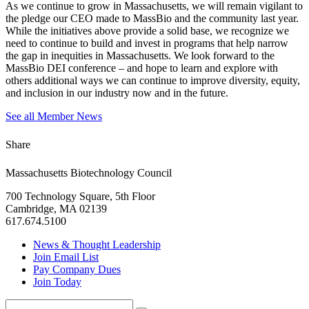
As we continue to grow in Massachusetts, we will remain vigilant to
the pledge our CEO made to MassBio and the community last year.
While the initiatives above provide a solid base, we recognize we
need to continue to build and invest in programs that help narrow
the gap in inequities in Massachusetts. We look forward to the
MassBio DEI conference – and hope to learn and explore with
others additional ways we can continue to improve diversity, equity,
and inclusion in our industry now and in the future.
See all Member News
Share
Massachusetts Biotechnology Council
700 Technology Square, 5th Floor
Cambridge, MA 02139
617.674.5100
News & Thought Leadership
Join Email List
Pay Company Dues
Join Today
Search