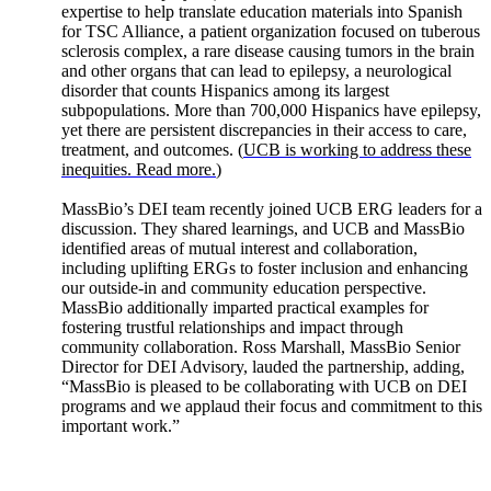
expertise to help translate education materials into Spanish
for TSC Alliance, a patient organization focused on tuberous
sclerosis complex, a rare disease causing tumors in the brain
and other organs that can lead to epilepsy, a neurological
disorder that counts Hispanics among its largest
subpopulations. More than 700,000 Hispanics have epilepsy,
yet there are persistent discrepancies in their access to care,
treatment, and outcomes. (
UCB is working to address these
inequities. Read more.
)
MassBio’s DEI team recently joined UCB ERG leaders for a
discussion. They shared learnings, and UCB and MassBio
identified areas of mutual interest and collaboration,
including uplifting ERGs to foster inclusion and enhancing
our outside-in and community education perspective.
MassBio additionally imparted practical examples for
fostering trustful relationships and impact through
community collaboration. Ross Marshall, MassBio Senior
Director for DEI Advisory, lauded the partnership, adding,
“MassBio is pleased to be collaborating with UCB on DEI
programs and we applaud their focus and commitment to this
important work.”