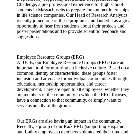
Challenge, a pre-professional experience for high school
students in Massachusetts to prepare for summer internships
in life science companies. Our Head of Research Analytics
recently joined one of these programs and lauded it as a great
opportunity to hear from students about their projects and
poster presentations and to provide scientific feedback and
suggestions.
Employee Resource Groups (ERG)
At UCB, our Employee Resource Groups (ERGs) are an
important tool for nurturing an inclusive culture. Based on a
common identity or characteristic, these groups foster
inclusion and advocate for individual communities through
education, mentorship opportunities, and career
development. They are open to all employees, whether they
are members of the community in which the ERG focuses,
have a connection to that community, or simply want to
serve as an ally of the group.
Our ERGs are also having an impact in the community.
Recently, a group of our Ra
í
z ERG (supporting Hispanic
and Latinx employees) members volunteered their time and