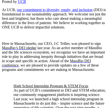
Posted by
UCB
At UCB,
our commitment to diversity, equity, and inclusion
(DEI) is
foundational to our sustainability approach. We welcome not just the
best and brightest, but those who care about making a meaningful
difference in the lives of patients. We believe in working together as
ONE UCB to deliver impactful solutions.
Here in Massachusetts, our CEO, J-C Tellier, was pleased to sign
MassBio’s DEI pledge
last year. As an active member of MassBio
and the life sciences ecosystem, we recognize we have an important
role to play in addressing inequity through initiatives that are broad
in scope and specific in action. Ahead of the
MassBio DEI
conference
, we are pleased to provide updates on a few of these
programs and commitments we are making in Massachusetts:
High School Internship Program & STEM Focus
As part of UCB’s commitment to DEI and STEM education,
our community engagement platform is inspiring science.
Last year, we launched a high school internship program in
Massachusetts to do just this – inspire science and the future
generation of life scientists. Over the past nine months, a