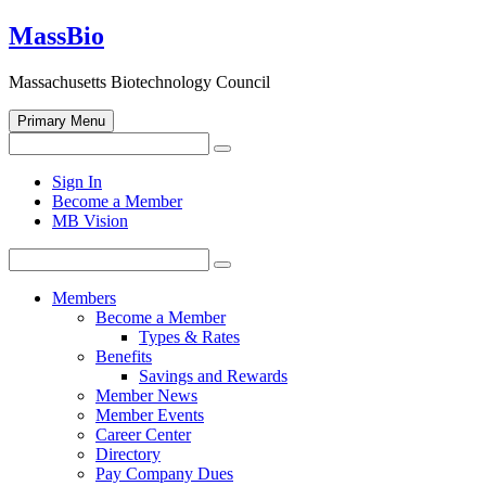
Skip
MassBio
to
content
Massachusetts Biotechnology Council
Primary Menu
Search
Search
for:
Open
Sign In
search
Become a Member
form
MB Vision
Search
Search
for:
Members
Become a Member
Types & Rates
Benefits
Savings and Rewards
Member News
Member Events
Career Center
Directory
Pay Company Dues