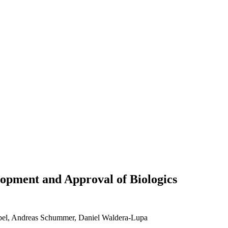
lopment and Approval of Biologics
abel, Andreas Schummer, Daniel Waldera-Lupa