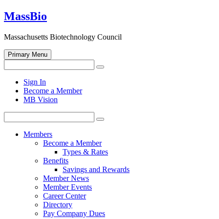
Skip
MassBio
to
content
Massachusetts Biotechnology Council
Primary Menu
Search
Search
for:
Open
Sign In
search
Become a Member
form
MB Vision
Search
Search
for:
Members
Become a Member
Types & Rates
Benefits
Savings and Rewards
Member News
Member Events
Career Center
Directory
Pay Company Dues