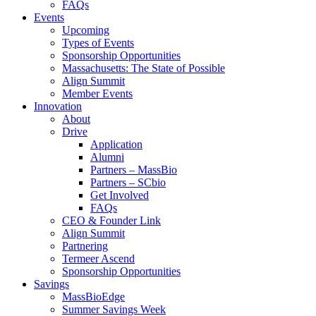
FAQs
Events
Upcoming
Types of Events
Sponsorship Opportunities
Massachusetts: The State of Possible
Align Summit
Member Events
Innovation
About
Drive
Application
Alumni
Partners – MassBio
Partners – SCbio
Get Involved
FAQs
CEO & Founder Link
Align Summit
Partnering
Termeer Ascend
Sponsorship Opportunities
Savings
MassBioEdge
Summer Savings Week