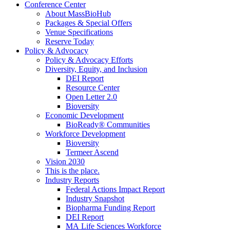
Conference Center
About MassBioHub
Packages & Special Offers
Venue Specifications
Reserve Today
Policy & Advocacy
Policy & Advocacy Efforts
Diversity, Equity, and Inclusion
DEI Report
Resource Center
Open Letter 2.0
Bioversity
Economic Development
BioReady® Communities
Workforce Development
Bioversity
Termeer Ascend
Vision 2030
This is the place.
Industry Reports
Federal Actions Impact Report
Industry Snapshot
Biopharma Funding Report
DEI Report
MA Life Sciences Workforce