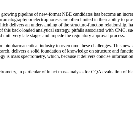
dly growing pipeline of new-format NBE candidates has become an increa
chromatography or electrophoresis are often limited in their ability to 
ch delivers an understanding of the structure-function relationship, ha
t of this back-loaded analytical strategy, pitfalls associated with CMC, su
until very late stages and impede the regulatory approval process.
f the biopharmaceutical industry to overcome these challenges. This ne
search, delivers a solid foundation of knowledge on structure and functi
egy is mass spectrometry, which, because it delivers concise information 
ometry, in particular of intact mass analysis for CQA evaluation of bio