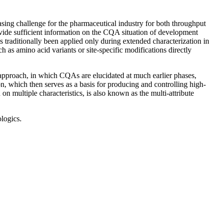
sing challenge for the pharmaceutical industry for both throughput
provide sufficient information on the CQA situation of development
s traditionally been applied only during extended characterization in
ch as amino acid variants or site-specific modifications directly
w approach, in which CQAs are elucidated at much earlier phases,
on, which then serves as a basis for producing and controlling high-
on multiple characteristics, is also known as the multi-attribute
logics.