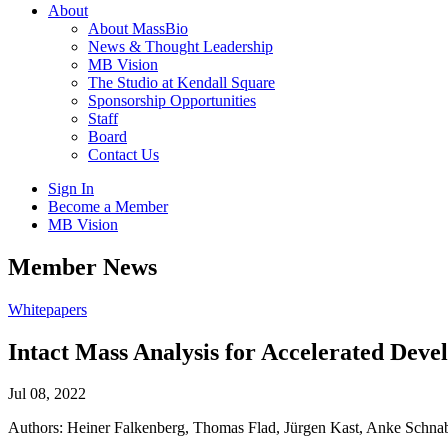
About
About MassBio
News & Thought Leadership
MB Vision
The Studio at Kendall Square
Sponsorship Opportunities
Staff
Board
Contact Us
Sign In
Become a Member
MB Vision
Open
Member News
search
form
Click
Whitepapers
to
Open
Intact Mass Analysis for Accelerated Deve
Main
Menu
Jul 08, 2022
Authors: Heiner Falkenberg, Thomas Flad, Jürgen Kast, Anke Schn