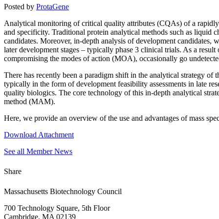
Posted by
ProtaGene
Analytical monitoring of critical quality attributes (CQAs) of a rapi
and specificity. Traditional protein analytical methods such as liquid 
candidates. Moreover, in-depth analysis of development candidates, whi
later development stages – typically phase 3 clinical trials. As a resul
compromising the modes of action (MOA), occasionally go undetected 
There has recently been a paradigm shift in the analytical strategy o
typically in the form of development feasibility assessments in late re
quality biologics. The core technology of this in-depth analytical strat
method (MAM).
Here, we provide an overview of the use and advantages of mass spectr
Download Attachment
See all Member News
Share
Massachusetts Biotechnology Council
700 Technology Square, 5th Floor
Cambridge, MA 02139