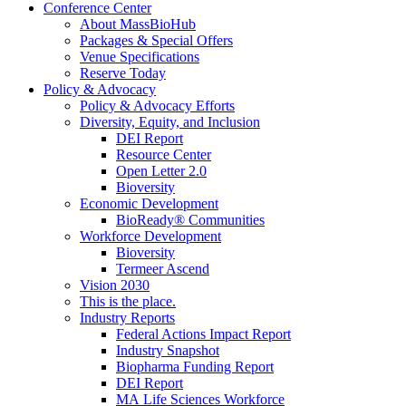
Conference Center
About MassBioHub
Packages & Special Offers
Venue Specifications
Reserve Today
Policy & Advocacy
Policy & Advocacy Efforts
Diversity, Equity, and Inclusion
DEI Report
Resource Center
Open Letter 2.0
Bioversity
Economic Development
BioReady® Communities
Workforce Development
Bioversity
Termeer Ascend
Vision 2030
This is the place.
Industry Reports
Federal Actions Impact Report
Industry Snapshot
Biopharma Funding Report
DEI Report
MA Life Sciences Workforce