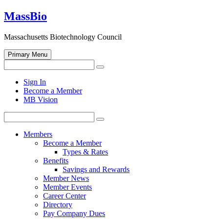
Skip
MassBio
to
content
Massachusetts Biotechnology Council
Primary Menu
Search
Search
for:
Open
Sign In
search
Become a Member
form
MB Vision
Search
Search
for:
Members
Become a Member
Types & Rates
Benefits
Savings and Rewards
Member News
Member Events
Career Center
Directory
Pay Company Dues