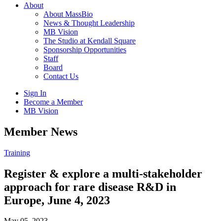
About
About MassBio
News & Thought Leadership
MB Vision
The Studio at Kendall Square
Sponsorship Opportunities
Staff
Board
Contact Us
Sign In
Become a Member
MB Vision
Open
Member News
search
form
Click
Training
to
Open
Register & explore a multi-stakeholder
Main
approach for rare disease R&D in
Menu
Europe, June 4, 2023
May 05, 2023