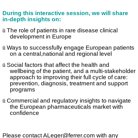
During this interactive session, we will share
in-depth insights on:
ü
The role of patients in rare disease clinical
development in Europe
ü
Ways to successfully engage European patients
on a central,national and regional level
ü
Social factors that affect the health and
wellbeing of the patient, and a multi-stakeholder
approach to improving their full cycle of care:
prevention, diagnosis, treatment and support
programs
ü
Commercial and regulatory insights to navigate
the European pharmaceuticals market with
confidence
Please contact ALeger@ferrer.com with any