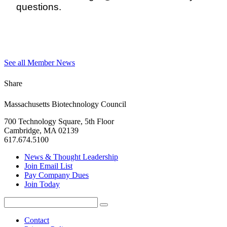
questions.
See all Member News
Share
Massachusetts Biotechnology Council
700 Technology Square, 5th Floor
Cambridge, MA 02139
617.674.5100
News & Thought Leadership
Join Email List
Pay Company Dues
Join Today
Search
Search
for:
Contact