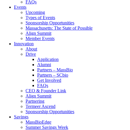
FAQs
Events
Upcoming
Types of Events
Sponsorship Opportunities
Massachusetts: The State of Possible
Align Summit
Member Events
Innovation
About
Drive
Application
Alumni
Partners – MassBio
Partners – SCbio
Get Involved
FAQs
CEO & Founder Link
Align Summit
Partnering
Termeer Ascend
Sponsorship Opportunities
Savings
MassBioEdge
Summer Savings Week