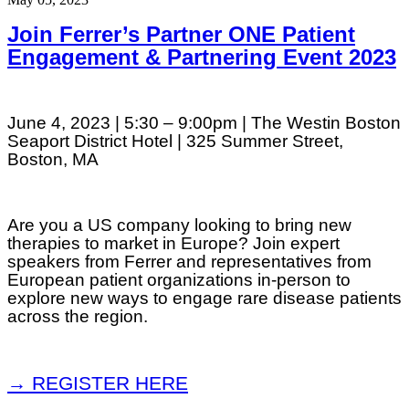
Join Ferrer’s Partner ONE Patient
Engagement & Partnering Event 2023
June 4, 2023 | 5:30 – 9:00pm | The Westin Boston
Seaport District Hotel | 325 Summer Street,
Boston, MA
Are you a US company looking to bring new
therapies to market in Europe? Join expert
speakers from Ferrer and representatives from
European patient organizations in-person to
explore new ways to engage rare disease patients
across the region.
→ REGISTER HERE