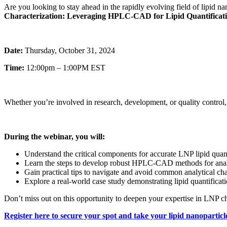
Are you looking to stay ahead in the rapidly evolving field of lipid n
Characterization: Leveraging HPLC-CAD for Lipid Quantificat
Date:
Thursday, October 31, 2024
Time:
12:00pm – 1:00PM EST
Whether you’re involved in research, development, or quality control,
During the webinar, you will:
Understand the critical components for accurate LNP lipid quant
Learn the steps to develop robust HPLC-CAD methods for anal
Gain practical tips to navigate and avoid common analytical ch
Explore a real-world case study demonstrating lipid quantifica
Don’t miss out on this opportunity to deepen your expertise in LNP 
Register here
to secure your spot and take your lipid nanoparticle