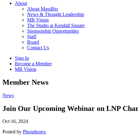
About
About MassBio
News & Thought Leadership
MB Vision
The Studio at Kendall Square
Sponsorship Opportunities
Staff
Board
Contact Us
Sign In
Become a Member
MB Vision
Open
Member News
search
form
Click
News
to
Open
Join Our Upcoming Webinar on LNP Charac
Main
Menu
Oct 16, 2024
Posted by
Phosphorex