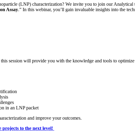
anoparticle (LNP) characterization? We invite you to join our Analytical
ion Assay
.” In this webinar, you’ll gain invaluable insights into the te
 this session will provide you with the knowledge and tools to optimize
ification
ysis
allenges
tion in an LNP packet
characterization and improve your outcomes.
 projects to the next level!