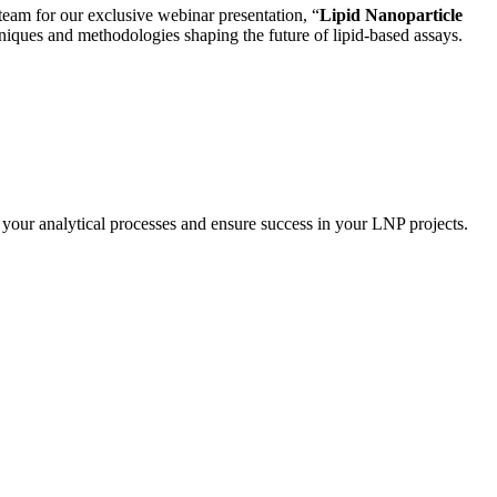
 team for our exclusive webinar presentation, “
Lipid Nanoparticle
chniques and methodologies shaping the future of lipid-based assays.
 your analytical processes and ensure success in your LNP projects.