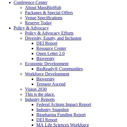
Conference Center
About MassBioHub
Packages & Special Offers
Venue Specifications
Reserve Today
Policy & Advocacy
Policy & Advocacy Efforts
Diversity, Equity, and Inclusion
DEI Report
Resource Center
Open Letter 2.0
Bioversity
Economic Development
BioReady® Communities
Workforce Development
Bioversity
Termeer Ascend
Vision 2030
This is the place.
Industry Reports
Federal Actions Impact Report
Industry Snapshot
Biopharma Funding Report
DEI Report
MA Life Sciences Workforce