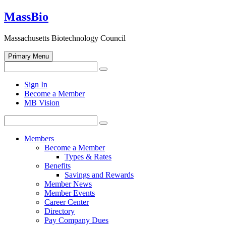
Skip
MassBio
to
content
Massachusetts Biotechnology Council
Primary Menu
Search
Search
for:
Open
Sign In
search
Become a Member
form
MB Vision
Search
Search
for:
Members
Become a Member
Types & Rates
Benefits
Savings and Rewards
Member News
Member Events
Career Center
Directory
Pay Company Dues