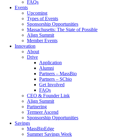
FAQs
Events
Upcoming
Types of Events
Sponsorship Opportunities
Massachusetts: The State of Possible
Align Summit
Member Events
Innovation
About
Drive
Application
Alumni
Partners – MassBio
Partners – SCbio
Get Involved
FAQs
CEO & Founder Link
Align Summit
Partnering
Termeer Ascend
Sponsorship Opportunities
Savings
MassBioEdge
Summer Savings Week