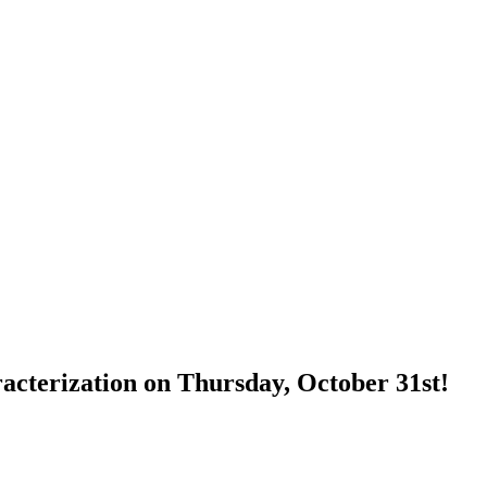
terization on Thursday, October 31st!